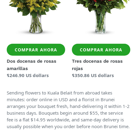
COMPRAR AHORA
COMPRAR AHORA
Dos docenas de rosas
Tres docenas de rosas
amarillas
rojas
Precio
$246.90 US dollars
Precio
$350.86 US dollars
regular
regular
Sending flowers to Kuala Belait from abroad takes
minutes: order online in USD and a florist in Brunei
arranges your bouquet fresh, hand-delivering it within 1-2
business days. Bouquets begin around $55, the service
fee is a flat $14.95 worldwide, and same-day delivery is
usually possible when you order before noon Brunei time.