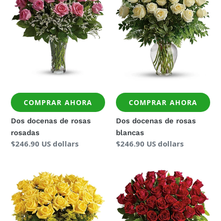
rosas
rosas
rosadas
blancas
COMPRAR AHORA
COMPRAR AHORA
Dos docenas de rosas
Dos docenas de rosas
rosadas
blancas
Precio
$246.90 US dollars
Precio
$246.90 US dollars
regular
regular
Dos
Tres
docenas
docenas
de
de
rosas
rosas
amarillas
rojas