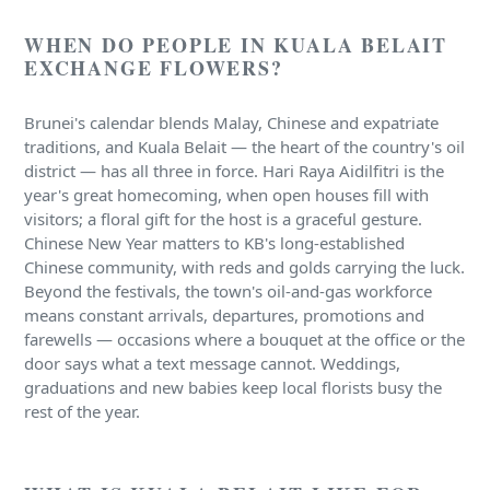
WHEN DO PEOPLE IN KUALA BELAIT
EXCHANGE FLOWERS?
Brunei's calendar blends Malay, Chinese and expatriate
traditions, and Kuala Belait — the heart of the country's oil
district — has all three in force. Hari Raya Aidilfitri is the
year's great homecoming, when open houses fill with
visitors; a floral gift for the host is a graceful gesture.
Chinese New Year matters to KB's long-established
Chinese community, with reds and golds carrying the luck.
Beyond the festivals, the town's oil-and-gas workforce
means constant arrivals, departures, promotions and
farewells — occasions where a bouquet at the office or the
door says what a text message cannot. Weddings,
graduations and new babies keep local florists busy the
rest of the year.