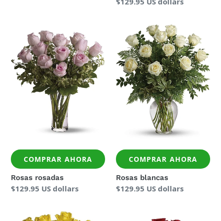
Precio
$129.95 US dollars
regular
Rosas
Rosas
rosadas
blancas
COMPRAR AHORA
COMPRAR AHORA
Rosas rosadas
Rosas blancas
Precio
$129.95 US dollars
Precio
$129.95 US dollars
regular
regular
Rosas
Dos