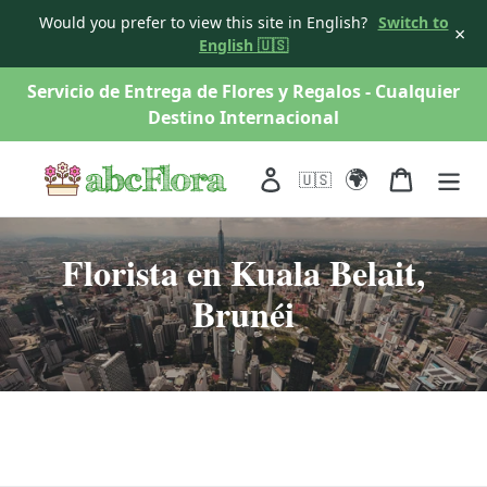
Would you prefer to view this site in English?
Switch to
×
English 🇺🇸
saltar
Servicio de Entrega de Flores y Regalos - Cualquier
al
Destino Internacional
contenido
🌍
Acceso
Carro
🇺🇸
Florista en Kuala Belait,
Brunéi