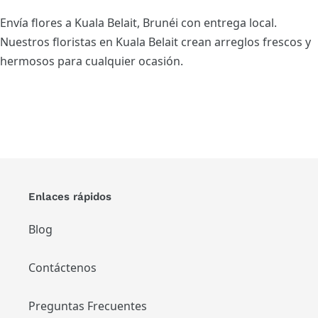
Envía flores a Kuala Belait, Brunéi con entrega local.
Nuestros floristas en Kuala Belait crean arreglos frescos y
hermosos para cualquier ocasión.
Enlaces rápidos
Blog
Contáctenos
Preguntas Frecuentes