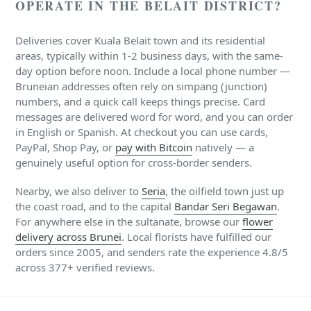
OPERATE IN THE BELAIT DISTRICT?
Deliveries cover Kuala Belait town and its residential
areas, typically within 1-2 business days, with the same-
day option before noon. Include a local phone number —
Bruneian addresses often rely on simpang (junction)
numbers, and a quick call keeps things precise. Card
messages are delivered word for word, and you can order
in English or Spanish. At checkout you can use cards,
PayPal, Shop Pay, or
pay with Bitcoin
natively — a
genuinely useful option for cross-border senders.
Nearby, we also deliver to
Seria
, the oilfield town just up
the coast road, and to the capital
Bandar Seri Begawan
.
For anywhere else in the sultanate, browse our
flower
delivery across Brunei
. Local florists have fulfilled our
orders since 2005, and senders rate the experience 4.8/5
across 377+ verified reviews.