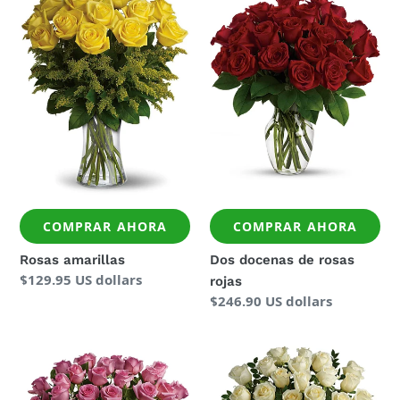
amarillas
docenas
de
rosas
rojas
COMPRAR AHORA
COMPRAR AHORA
Rosas amarillas
Dos docenas de rosas
Precio
$129.95 US dollars
rojas
regular
Precio
$246.90 US dollars
regular
Dos
Dos
docenas
docenas
de
de