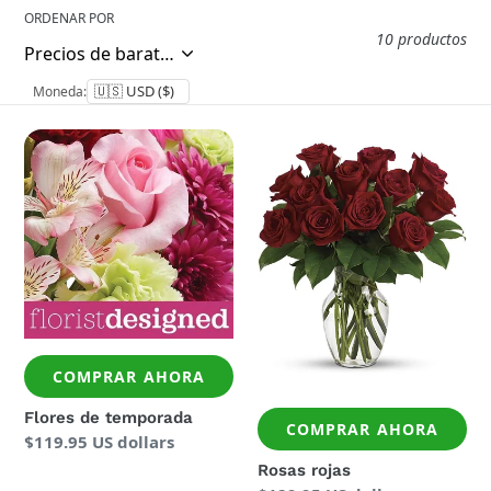
ORDENAR POR
10 productos
Moneda:
Flores
Rosas
de
rojas
temporada
COMPRAR AHORA
Flores de temporada
COMPRAR AHORA
Precio
$119.95 US dollars
regular
Rosas rojas