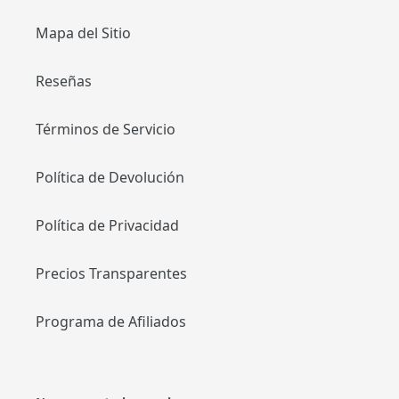
Mapa del Sitio
Reseñas
Términos de Servicio
Política de Devolución
Política de Privacidad
Precios Transparentes
Programa de Afiliados