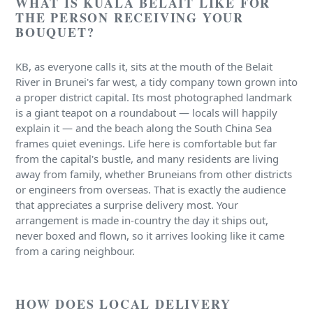
WHAT IS KUALA BELAIT LIKE FOR
THE PERSON RECEIVING YOUR
BOUQUET?
KB, as everyone calls it, sits at the mouth of the Belait
River in Brunei's far west, a tidy company town grown into
a proper district capital. Its most photographed landmark
is a giant teapot on a roundabout — locals will happily
explain it — and the beach along the South China Sea
frames quiet evenings. Life here is comfortable but far
from the capital's bustle, and many residents are living
away from family, whether Bruneians from other districts
or engineers from overseas. That is exactly the audience
that appreciates a surprise delivery most. Your
arrangement is made in-country the day it ships out,
never boxed and flown, so it arrives looking like it came
from a caring neighbour.
HOW DOES LOCAL DELIVERY