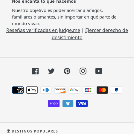
Nos encanta lo que hacemos
Nuestro objetivo es poder acercar a amigos,
familiares o amantes, sin importar en qué parte del
mundo vivan.
Reseñas verificadas en Judge.me
|
Ejercer derecho de
desistimiento
Facebook
Twitter
Pinterest
Instagram
YouTube
Métodos
de
pago
🌍 DESTINOS POPULARES