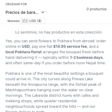
ORDENAR POR
0 productos
Moneda:
Lo sentimos, no hay productos en esta colección.
Yes, you can send flowers to Pokhara from abroad: order
online in
USD
, pay one flat
$14.95 service fee
, and a
local Pokhara florist
arranges the bouquet fresh before
hand-delivering it — typically within
1-2 business days
,
and often same-day if you order before noon Nepal time.
Pokhara is one of the most beautiful settings a bouquet
could arrive in. The city curves along Phewa Lake
beneath the Annapurna range, with the fishtail peak of
Machhapuchhare hanging over the water on clear
mornings. The Lakeside district hums with cafes and
trekking shops, while quieter residential
neighbourhoods spread toward the hills — and our
florists deliver to both.