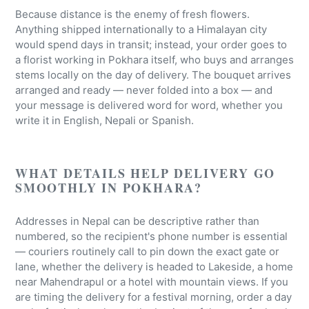
Because distance is the enemy of fresh flowers.
Anything shipped internationally to a Himalayan city
would spend days in transit; instead, your order goes to
a florist working in Pokhara itself, who buys and arranges
stems locally on the day of delivery. The bouquet arrives
arranged and ready — never folded into a box — and
your message is delivered word for word, whether you
write it in English, Nepali or Spanish.
WHAT DETAILS HELP DELIVERY GO
SMOOTHLY IN POKHARA?
Addresses in Nepal can be descriptive rather than
numbered, so the recipient's phone number is essential
— couriers routinely call to pin down the exact gate or
lane, whether the delivery is headed to Lakeside, a home
near Mahendrapul or a hotel with mountain views. If you
are timing the delivery for a festival morning, order a day