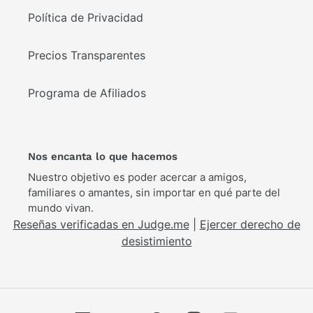
Política de Privacidad
Precios Transparentes
Programa de Afiliados
Nos encanta lo que hacemos
Nuestro objetivo es poder acercar a amigos,
familiares o amantes, sin importar en qué parte del
mundo vivan.
Reseñas verificadas en Judge.me
|
Ejercer derecho de
desistimiento