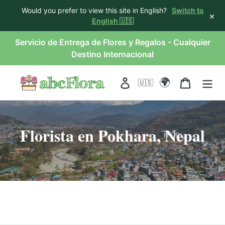
Would you prefer to view this site in English?
Switch to
×
English 🇺🇸
saltar
Servicio de Entrega de Flores y Regalos - Cualquier
al
Destino Internacional
contenido
🌍
Acceso
Carro
🇺🇸
Florista en Pokhara, Nepal