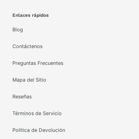
Enlaces rápidos
Blog
Contáctenos
Preguntas Frecuentes
Mapa del Sitio
Reseñas
Términos de Servicio
Política de Devolución