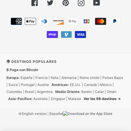
Facebook
Twitter
Pinterest
Instagram
YouTube
Métodos
de
pago
🌍 DESTINOS POPULARES
₿ Paga con Bitcoin
Europa:
España
|
Francia
|
Italia
|
Alemania
|
Reino Unido
|
Países Bajos
|
Suiza
|
Portugal
|
Austria
Américas:
EE.UU.
|
Canadá
|
México
|
Colombia
|
Brasil
|
Argentina
Medio Oriente:
Baréin
|
Catar
|
Omán
Asia-Pacífico:
Australia
|
Singapur
|
Malasia
Ver los 98 destinos →
🌐
English version
|
Español