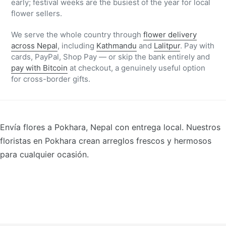
early; festival weeks are the busiest of the year for local
flower sellers.
We serve the whole country through
flower delivery
across Nepal
, including
Kathmandu
and
Lalitpur
. Pay with
cards, PayPal, Shop Pay — or skip the bank entirely and
pay with Bitcoin
at checkout, a genuinely useful option
for cross-border gifts.
Envía flores a Pokhara, Nepal con entrega local. Nuestros
floristas en Pokhara crean arreglos frescos y hermosos
para cualquier ocasión.