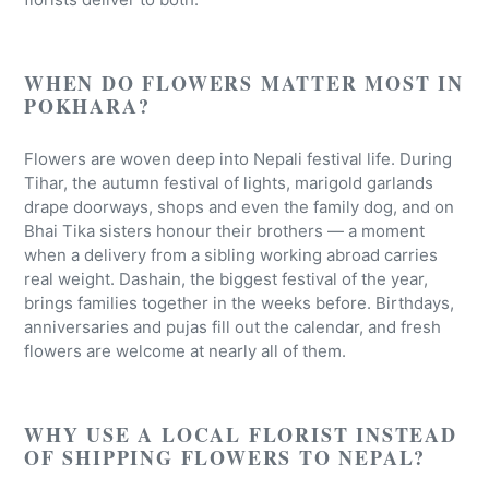
WHEN DO FLOWERS MATTER MOST IN
POKHARA?
Flowers are woven deep into Nepali festival life. During
Tihar, the autumn festival of lights, marigold garlands
drape doorways, shops and even the family dog, and on
Bhai Tika sisters honour their brothers — a moment
when a delivery from a sibling working abroad carries
real weight. Dashain, the biggest festival of the year,
brings families together in the weeks before. Birthdays,
anniversaries and pujas fill out the calendar, and fresh
flowers are welcome at nearly all of them.
WHY USE A LOCAL FLORIST INSTEAD
OF SHIPPING FLOWERS TO NEPAL?