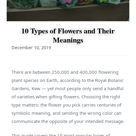
10 Types of Flowers and Their
Meanings
December 10, 2019
There are between 250,000 and 400,000 flowering
plant species on Earth, according to the Royal Botanic
Gardens, Kew — yet most people only send a handful
of varieties when gifting flowers. Choosing the right
type matters: the flower you pick carries centuries of
symbolic meaning, and sending the wrong color can
communicate the opposite of your intended message.
This guide covers the 10 most popular types of