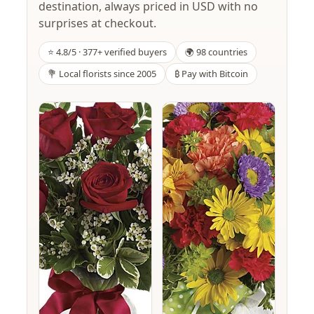
destination, always priced in USD with no
surprises at checkout.
⭐ 4.8/5 · 377+ verified buyers
🌍 98 countries
💐 Local florists since 2005
₿ Pay with Bitcoin