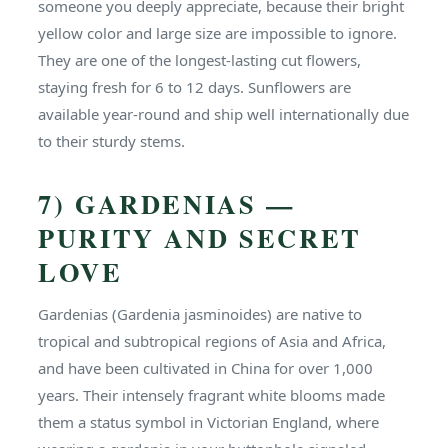
someone you deeply appreciate, because their bright
yellow color and large size are impossible to ignore.
They are one of the longest-lasting cut flowers,
staying fresh for 6 to 12 days. Sunflowers are
available year-round and ship well internationally due
to their sturdy stems.
7) GARDENIAS —
PURITY AND SECRET
LOVE
Gardenias (Gardenia jasminoides) are native to
tropical and subtropical regions of Asia and Africa,
and have been cultivated in China for over 1,000
years. Their intensely fragrant white blooms made
them a status symbol in Victorian England, where