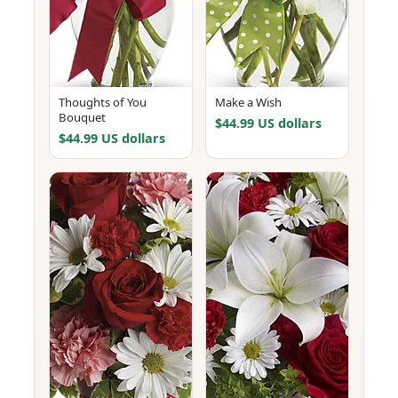
Thoughts of You
Make a Wish
Bouquet
$44.99 US dollars
$44.99 US dollars