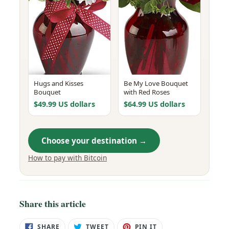
Hugs and Kisses
Be My Love Bouquet
Bouquet
with Red Roses
$49.99 US dollars
$64.99 US dollars
Choose your destination →
How to pay with Bitcoin
Share this article
SHARE
TWEET
PIN
SHARE
TWEET
PIN IT