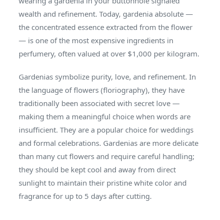
wearing a gardenia in your buttonhole signaled
wealth and refinement. Today, gardenia absolute —
the concentrated essence extracted from the flower
— is one of the most expensive ingredients in
perfumery, often valued at over $1,000 per kilogram.
Gardenias symbolize purity, love, and refinement. In
the language of flowers (floriography), they have
traditionally been associated with secret love —
making them a meaningful choice when words are
insufficient. They are a popular choice for weddings
and formal celebrations. Gardenias are more delicate
than many cut flowers and require careful handling;
they should be kept cool and away from direct
sunlight to maintain their pristine white color and
fragrance for up to 5 days after cutting.