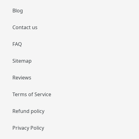
Blog
Contact us
FAQ
Sitemap
Reviews
Terms of Service
Refund policy
Privacy Policy