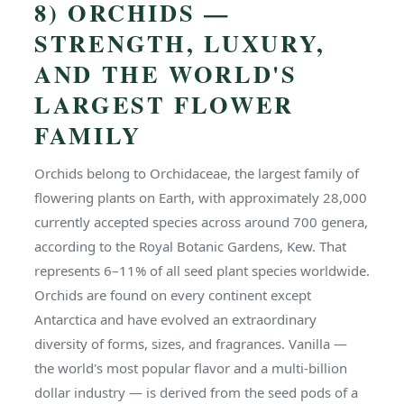
8) ORCHIDS —
STRENGTH, LUXURY,
AND THE WORLD'S
LARGEST FLOWER
FAMILY
Orchids belong to Orchidaceae, the largest family of
flowering plants on Earth, with approximately 28,000
currently accepted species across around 700 genera,
according to the Royal Botanic Gardens, Kew. That
represents 6–11% of all seed plant species worldwide.
Orchids are found on every continent except
Antarctica and have evolved an extraordinary
diversity of forms, sizes, and fragrances. Vanilla —
the world's most popular flavor and a multi-billion
dollar industry — is derived from the seed pods of a