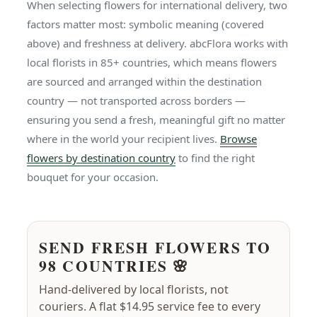
When selecting flowers for international delivery, two
factors matter most: symbolic meaning (covered
above) and freshness at delivery. abcFlora works with
local florists in 85+ countries, which means flowers
are sourced and arranged within the destination
country — not transported across borders —
ensuring you send a fresh, meaningful gift no matter
where in the world your recipient lives.
Browse
flowers by destination country
to find the right
bouquet for your occasion.
SEND FRESH FLOWERS TO
98 COUNTRIES 🌸
Hand-delivered by local florists, not
couriers. A flat $14.95 service fee to every