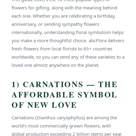
flowers for gifting, along with the meaning behind
each one. Whether you are celebrating a birthday,
anniversary, or sending sympathy flowers
internationally, understanding floral symbolism helps
you make a more thoughtful choice. abcFlora delivers
fresh flowers from local florists to 85+ countries
worldwide, so you can send any of these varieties to a
loved one almost anywhere on the planet.
1) CARNATIONS — THE
AFFORDABLE SYMBOL
OF NEW LOVE
Carnations (Dianthus caryophyllus) are among the
world's most commercially grown flowers, with
global production exceeding 2 billion stems per year.