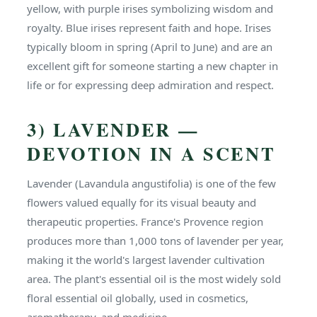
yellow, with purple irises symbolizing wisdom and
royalty. Blue irises represent faith and hope. Irises
typically bloom in spring (April to June) and are an
excellent gift for someone starting a new chapter in
life or for expressing deep admiration and respect.
3) LAVENDER —
DEVOTION IN A SCENT
Lavender (Lavandula angustifolia) is one of the few
flowers valued equally for its visual beauty and
therapeutic properties. France's Provence region
produces more than 1,000 tons of lavender per year,
making it the world's largest lavender cultivation
area. The plant's essential oil is the most widely sold
floral essential oil globally, used in cosmetics,