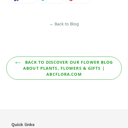
ON
ON
ON
FACEBOOK
TWITTER
PINTEREST
← Back to Blog
BACK TO DISCOVER OUR FLOWER BLOG
ABOUT PLANTS, FLOWERS & GIFTS |
ABCFLORA.COM
Quick links