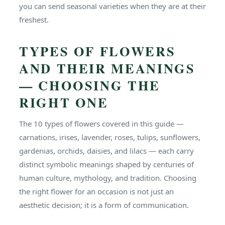
you can send seasonal varieties when they are at their
freshest.
TYPES OF FLOWERS
AND THEIR MEANINGS
— CHOOSING THE
RIGHT ONE
The 10 types of flowers covered in this guide —
carnations, irises, lavender, roses, tulips, sunflowers,
gardenias, orchids, daisies, and lilacs — each carry
distinct symbolic meanings shaped by centuries of
human culture, mythology, and tradition. Choosing
the right flower for an occasion is not just an
aesthetic decision; it is a form of communication.