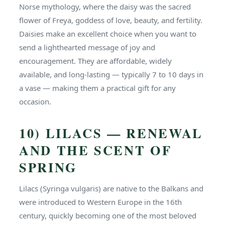
Norse mythology, where the daisy was the sacred
flower of Freya, goddess of love, beauty, and fertility.
Daisies make an excellent choice when you want to
send a lighthearted message of joy and
encouragement. They are affordable, widely
available, and long-lasting — typically 7 to 10 days in
a vase — making them a practical gift for any
occasion.
10) LILACS — RENEWAL
AND THE SCENT OF
SPRING
Lilacs (Syringa vulgaris) are native to the Balkans and
were introduced to Western Europe in the 16th
century, quickly becoming one of the most beloved