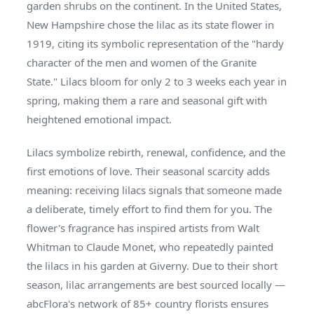
garden shrubs on the continent. In the United States,
New Hampshire chose the lilac as its state flower in
1919, citing its symbolic representation of the "hardy
character of the men and women of the Granite
State." Lilacs bloom for only 2 to 3 weeks each year in
spring, making them a rare and seasonal gift with
heightened emotional impact.
Lilacs symbolize rebirth, renewal, confidence, and the
first emotions of love. Their seasonal scarcity adds
meaning: receiving lilacs signals that someone made
a deliberate, timely effort to find them for you. The
flower's fragrance has inspired artists from Walt
Whitman to Claude Monet, who repeatedly painted
the lilacs in his garden at Giverny. Due to their short
season, lilac arrangements are best sourced locally —
abcFlora's network of 85+ country florists ensures