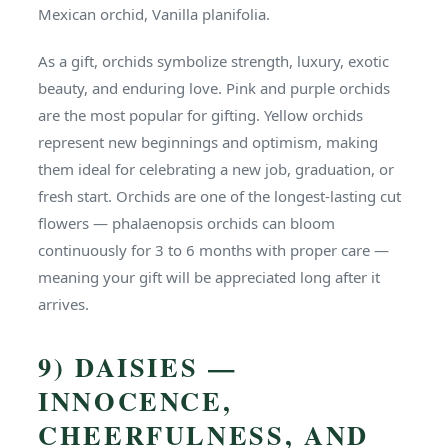
Mexican orchid, Vanilla planifolia.
As a gift, orchids symbolize strength, luxury, exotic
beauty, and enduring love. Pink and purple orchids
are the most popular for gifting. Yellow orchids
represent new beginnings and optimism, making
them ideal for celebrating a new job, graduation, or
fresh start. Orchids are one of the longest-lasting cut
flowers — phalaenopsis orchids can bloom
continuously for 3 to 6 months with proper care —
meaning your gift will be appreciated long after it
arrives.
9) DAISIES —
INNOCENCE,
CHEERFULNESS, AND