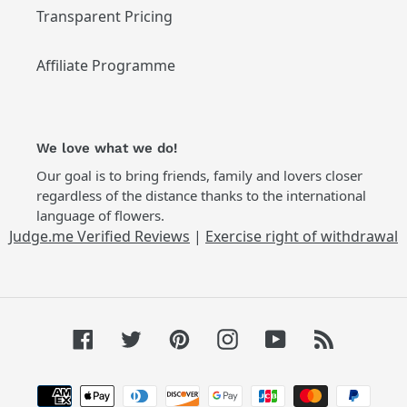
Transparent Pricing
Affiliate Programme
We love what we do!
Our goal is to bring friends, family and lovers closer
regardless of the distance thanks to the international
language of flowers.
Judge.me Verified Reviews
|
Exercise right of withdrawal
Facebook
Twitter
Pinterest
Instagram
YouTube
RSS
Payment