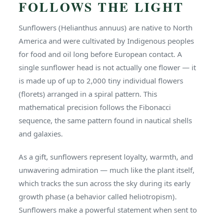
FOLLOWS THE LIGHT
Sunflowers (Helianthus annuus) are native to North
America and were cultivated by Indigenous peoples
for food and oil long before European contact. A
single sunflower head is not actually one flower — it
is made up of up to 2,000 tiny individual flowers
(florets) arranged in a spiral pattern. This
mathematical precision follows the Fibonacci
sequence, the same pattern found in nautical shells
and galaxies.
As a gift, sunflowers represent loyalty, warmth, and
unwavering admiration — much like the plant itself,
which tracks the sun across the sky during its early
growth phase (a behavior called heliotropism).
Sunflowers make a powerful statement when sent to