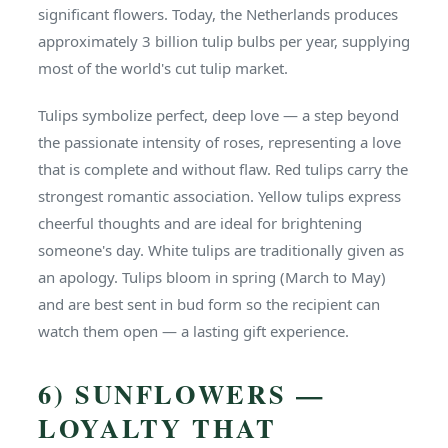
significant flowers. Today, the Netherlands produces
approximately 3 billion tulip bulbs per year, supplying
most of the world's cut tulip market.
Tulips symbolize perfect, deep love — a step beyond
the passionate intensity of roses, representing a love
that is complete and without flaw. Red tulips carry the
strongest romantic association. Yellow tulips express
cheerful thoughts and are ideal for brightening
someone's day. White tulips are traditionally given as
an apology. Tulips bloom in spring (March to May)
and are best sent in bud form so the recipient can
watch them open — a lasting gift experience.
6) SUNFLOWERS —
LOYALTY THAT