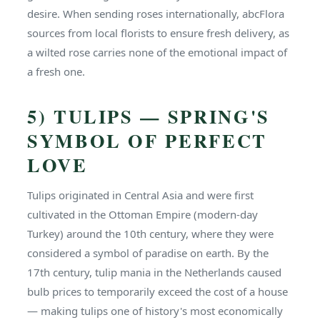
desire. When sending roses internationally, abcFlora
sources from local florists to ensure fresh delivery, as
a wilted rose carries none of the emotional impact of
a fresh one.
5) TULIPS — SPRING'S
SYMBOL OF PERFECT
LOVE
Tulips originated in Central Asia and were first
cultivated in the Ottoman Empire (modern-day
Turkey) around the 10th century, where they were
considered a symbol of paradise on earth. By the
17th century, tulip mania in the Netherlands caused
bulb prices to temporarily exceed the cost of a house
— making tulips one of history's most economically