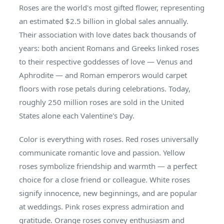
Roses are the world's most gifted flower, representing
an estimated $2.5 billion in global sales annually.
Their association with love dates back thousands of
years: both ancient Romans and Greeks linked roses
to their respective goddesses of love — Venus and
Aphrodite — and Roman emperors would carpet
floors with rose petals during celebrations. Today,
roughly 250 million roses are sold in the United
States alone each Valentine's Day.
Color is everything with roses. Red roses universally
communicate romantic love and passion. Yellow
roses symbolize friendship and warmth — a perfect
choice for a close friend or colleague. White roses
signify innocence, new beginnings, and are popular
at weddings. Pink roses express admiration and
gratitude. Orange roses convey enthusiasm and