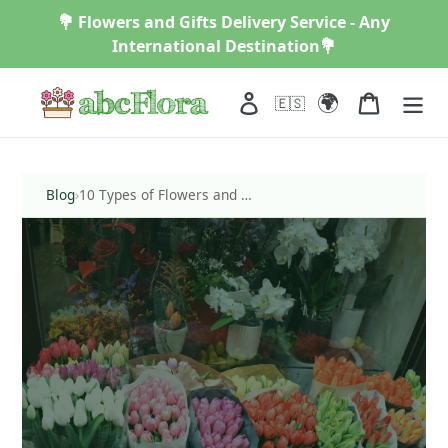
Skip
💐 Flowers and Gifts Delivery Service - Any
to
International Destination💐
content
🌍
Log in
Cart
🇪🇸
Blog
›
10 Types of Flowers and Their Meanings