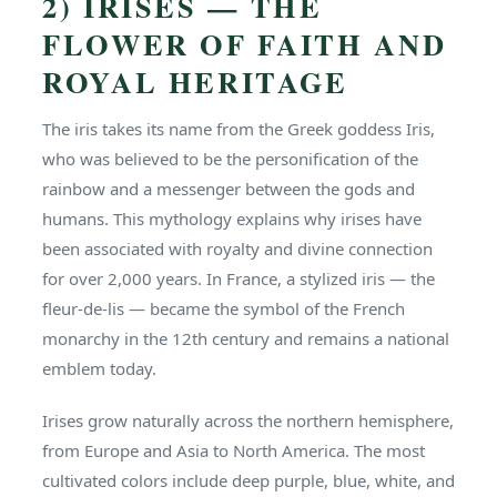
2) IRISES — THE
FLOWER OF FAITH AND
ROYAL HERITAGE
The iris takes its name from the Greek goddess Iris,
who was believed to be the personification of the
rainbow and a messenger between the gods and
humans. This mythology explains why irises have
been associated with royalty and divine connection
for over 2,000 years. In France, a stylized iris — the
fleur-de-lis — became the symbol of the French
monarchy in the 12th century and remains a national
emblem today.
Irises grow naturally across the northern hemisphere,
from Europe and Asia to North America. The most
cultivated colors include deep purple, blue, white, and