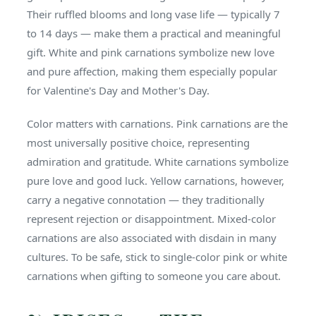
Their ruffled blooms and long vase life — typically 7
to 14 days — make them a practical and meaningful
gift. White and pink carnations symbolize new love
and pure affection, making them especially popular
for Valentine's Day and Mother's Day.
Color matters with carnations. Pink carnations are the
most universally positive choice, representing
admiration and gratitude. White carnations symbolize
pure love and good luck. Yellow carnations, however,
carry a negative connotation — they traditionally
represent rejection or disappointment. Mixed-color
carnations are also associated with disdain in many
cultures. To be safe, stick to single-color pink or white
carnations when gifting to someone you care about.