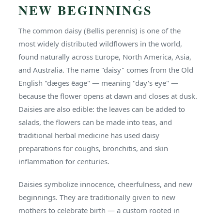
NEW BEGINNINGS
The common daisy (Bellis perennis) is one of the
most widely distributed wildflowers in the world,
found naturally across Europe, North America, Asia,
and Australia. The name "daisy" comes from the Old
English "dæges ēage" — meaning "day's eye" —
because the flower opens at dawn and closes at dusk.
Daisies are also edible: the leaves can be added to
salads, the flowers can be made into teas, and
traditional herbal medicine has used daisy
preparations for coughs, bronchitis, and skin
inflammation for centuries.
Daisies symbolize innocence, cheerfulness, and new
beginnings. They are traditionally given to new
mothers to celebrate birth — a custom rooted in