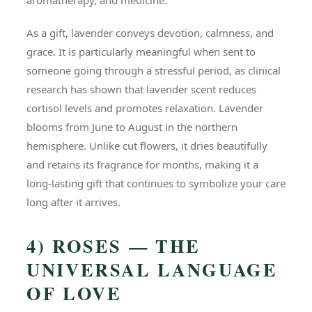
aromatherapy, and medicine.
As a gift, lavender conveys devotion, calmness, and
grace. It is particularly meaningful when sent to
someone going through a stressful period, as clinical
research has shown that lavender scent reduces
cortisol levels and promotes relaxation. Lavender
blooms from June to August in the northern
hemisphere. Unlike cut flowers, it dries beautifully
and retains its fragrance for months, making it a
long-lasting gift that continues to symbolize your care
long after it arrives.
4) ROSES — THE
UNIVERSAL LANGUAGE
OF LOVE