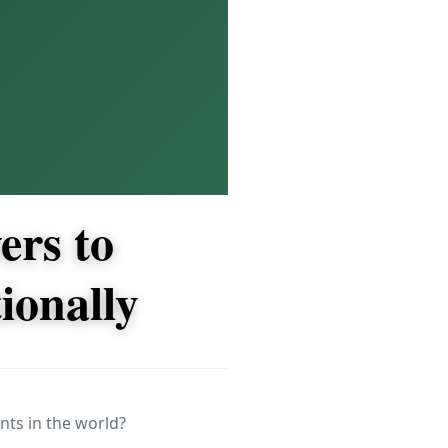
ers to
ionally
nts in the world?