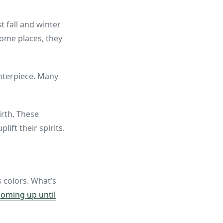
 fall and winter
some places, they
enterpiece. Many
irth. These
ft their spirits.
 colors. What’s
oming up until