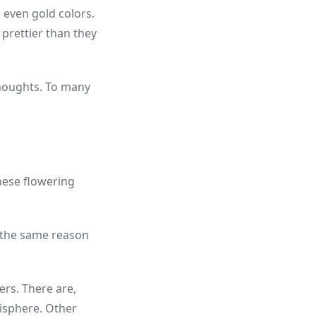
d even gold colors.
prettier than they
 thoughts. To many
These flowering
or the same reason
ers. There are,
isphere. Other