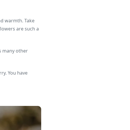
and warmth. Take
flowers are such a
as many other
rry. You have