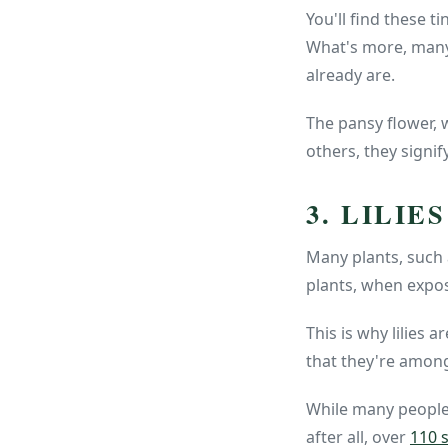
You'll find these t
What's more, many 
already are.
The pansy flower, 
others, they signif
3. LILIES
Many plants, such a
plants, when expo
This is why lilies 
that they're amon
While many people a
after all, over
110 