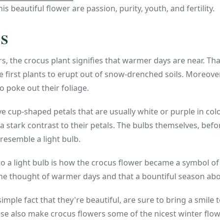
is beautiful flower are passion, purity, youth, and fertility.
US
, the crocus plant signifies that warmer days are near. Th
e first plants to erupt out of snow-drenched soils. Moreover
 poke out their foliage.
 cup-shaped petals that are usually white or purple in color
a stark contrast to their petals. The bulbs themselves, befo
resemble a light bulb.
o a light bulb is how the crocus flower became a symbol of
he thought of warmer days and that a bountiful season ab
 simple fact that they're beautiful, are sure to bring a smil
se also make crocus flowers some of the nicest winter flow