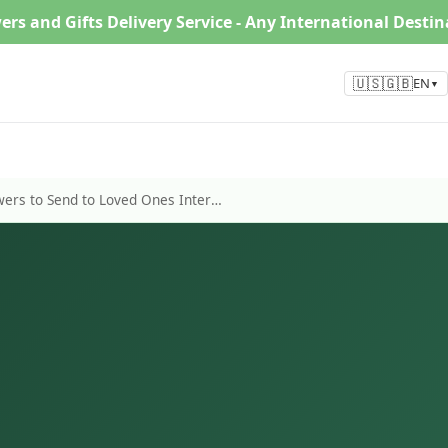
ers and Gifts Delivery Service - Any International Desti
🇺🇸🇬🇧
EN
▼
Top 6 Types of Winter Flowers to Send to Loved Ones Internationally