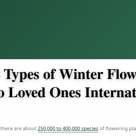
 Types of Winter Flow
o Loved Ones Internat
 there are about
250,000 to 400,000 species
of flowering pla