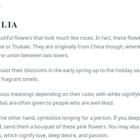
.
LLIA
utiful flowers that look much like roses. In fact, these flo
se or Tsubaki. They are originally from China though, wher
the union between two lovers.
boast their blossoms in the early spring up to the holiday s
 fragrant smells.
ious meanings depending on their color, with white signifyi
ias are often given to people who are well-liked.
 the other hand, symbolize longing for a person. If you de
, send them a bouquet of these pink flowers. You may also
, which signify love, deep desire, and passion.