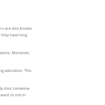
wers are also known
e they have long
easons. Moreover,
ng adoration. This
eply miss someone
 want to mix in