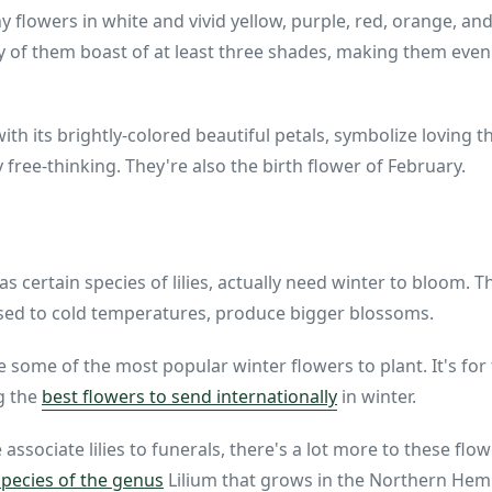
iny flowers in white and vivid yellow, purple, red, orange, an
of them boast of at least three shades, making them even 
with its brightly-colored beautiful petals, symbolize loving
y free-thinking. They're also the birth flower of February.
s certain species of lilies, actually need winter to bloom. 
sed to cold temperatures, produce bigger blossoms.
are some of the most popular winter flowers to plant. It's f
g the
best flowers to send internationally
in winter.
ssociate lilies to funerals, there's a lot more to these flow
species of the genus
Lilium that grows in the Northern Hem