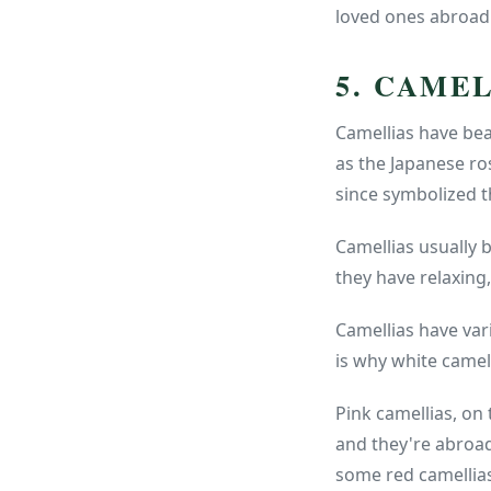
loved ones abroad
5. CAME
Camellias have bea
as the Japanese ro
since symbolized 
Camellias usually 
they have relaxing,
Camellias have var
is why white camell
Pink camellias, on
and they're abroad
some red camellias