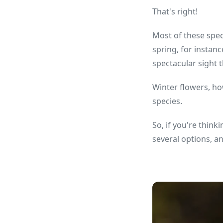
That's right!
Most of these spec
spring, for instan
spectacular sight 
Winter flowers, ho
species.
So, if you're think
several options, a