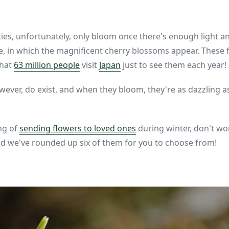
ies, unfortunately, only bloom once there's enough light 
ce, in which the magnificent cherry blossoms appear. These 
that
63 million people
visit
Japan
just to see them each year!
wever, do exist, and when they bloom, they're as dazzling 
ing of
sending flowers to loved ones
during winter, don't wo
nd we've rounded up six of them for you to choose from!