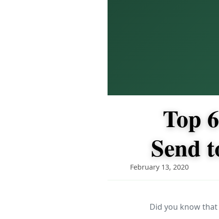
Top 6
Send t
February 13, 2020
Did you know that