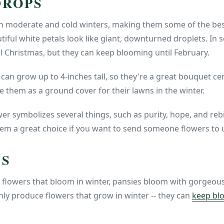
DROPS
 moderate and cold winters, making them some of the best
tiful white petals look like giant, downturned droplets. In 
l Christmas, but they can keep blooming until February.
an grow up to 4-inches tall, so they're a great bouquet c
 them as a ground cover for their lawns in the winter.
r symbolizes several things, such as purity, hope, and reb
 a great choice if you want to send someone flowers to upli
ES
 flowers that bloom in winter, pansies bloom with gorgeous
nly produce flowers that grow in winter -- they can
keep blo