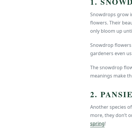
1. SNOW
Snowdrops grow in
flowers. Their beau
only bloom up unti
Snowdrop flowers c
gardeners even use
The snowdrop flowe
meanings make them
2. PANSI
Another species of
more, they don’t o
spring
!