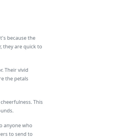
at's because the
, they are quick to
. Their vivid
re the petals
 cheerfulness. This
ounds.
e to anyone who
ers to send to