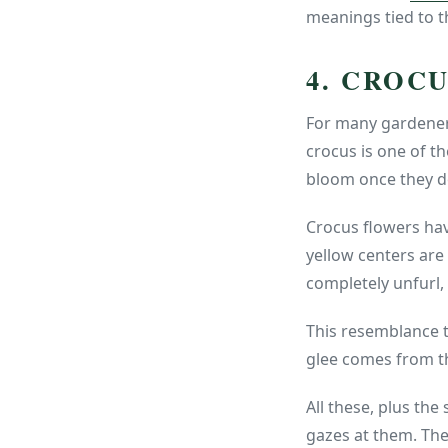
meanings tied to th
4. CROC
For many gardeners
crocus is one of th
bloom once they do
Crocus flowers have
yellow centers are 
completely unfurl, 
This resemblance t
glee comes from t
All these, plus the
gazes at them. The