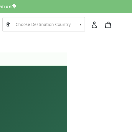
nation💐
Log in
Cart
🌍
▾