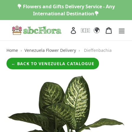
Skip
💐 Flowers and Gifts Delivery Service - Any
to
International Destination💐
content
🌍
Log in
Cart
🇪🇸
Home
›
Venezuela Flower Delivery
›
Dieffenbachia
← BACK TO VENEZUELA CATALOGUE