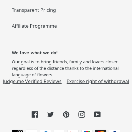
Transparent Pricing
Affiliate Programme
We love what we do!
Our goal is to bring friends, family and lovers closer
regardless of the distance thanks to the international
language of flowers.
Judge.me Verified Reviews
|
Exercise right of withdrawal
Facebook
Twitter
Pinterest
Instagram
YouTube
Payment