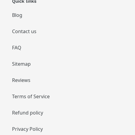
Quick links
Blog
Contact us
FAQ
Sitemap
Reviews
Terms of Service
Refund policy
Privacy Policy