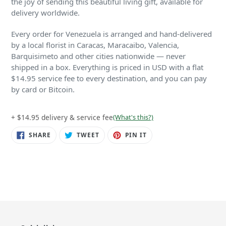
the joy of sending this beautiful living gift, available for
delivery worldwide.
Every order for Venezuela is arranged and hand-delivered
by a local florist in Caracas, Maracaibo, Valencia,
Barquisimeto and other cities nationwide — never
shipped in a box. Everything is priced in USD with a flat
$14.95 service fee to every destination, and you can pay
by card or Bitcoin.
+ $14.95 delivery & service fee
(What's this?)
SHARE
TWEET
PIN
SHARE
TWEET
PIN IT
ON
ON
ON
FACEBOOK
TWITTER
PINTEREST