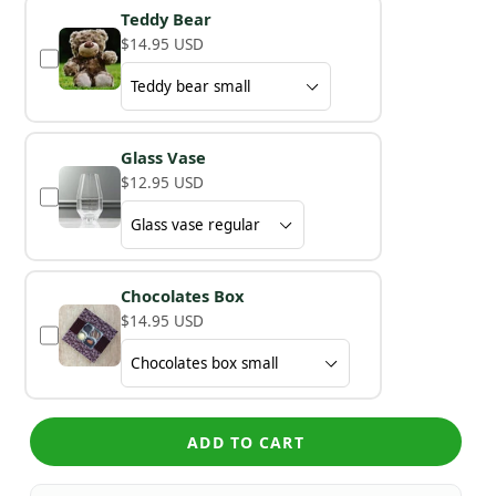
Teddy Bear
$14.95 USD
Glass Vase
$12.95 USD
Chocolates Box
$14.95 USD
ADD TO CART