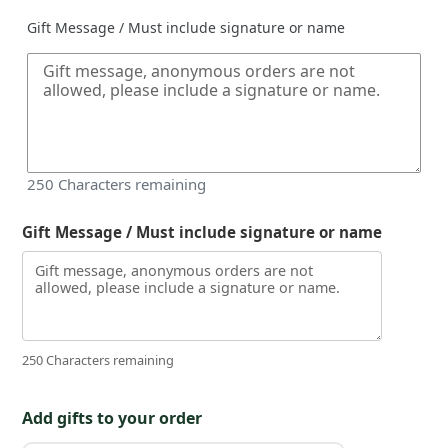
Gift Message / Must include signature or name
250
Characters remaining
Gift Message / Must include signature or name
250 Characters remaining
Add gifts to your order