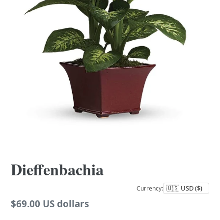
Dieffenbachia
Currency:
Regular
$69.00 US dollars
price