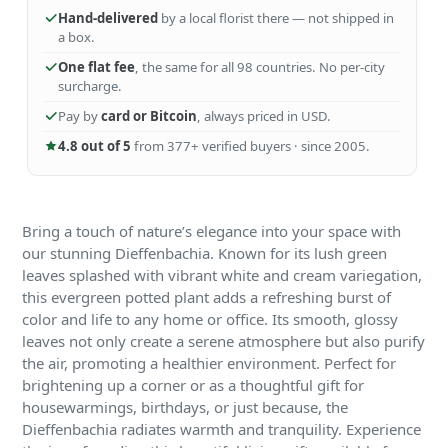
Hand-delivered
by a local florist there — not shipped in
a box.
One flat fee
, the same for all 98 countries. No per-city
surcharge.
Pay by
card or Bitcoin
, always priced in USD.
4.8 out of 5
from 377+ verified buyers · since 2005.
Bring a touch of nature’s elegance into your space with
our stunning Dieffenbachia. Known for its lush green
leaves splashed with vibrant white and cream variegation,
this evergreen potted plant adds a refreshing burst of
color and life to any home or office. Its smooth, glossy
leaves not only create a serene atmosphere but also purify
the air, promoting a healthier environment. Perfect for
brightening up a corner or as a thoughtful gift for
housewarmings, birthdays, or just because, the
Dieffenbachia radiates warmth and tranquility. Experience