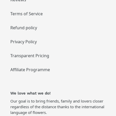
Terms of Service
Refund policy
Privacy Policy
Transparent Pricing
Affiliate Programme
We love what we do!
Our goal is to bring friends, family and lovers closer
regardless of the distance thanks to the international
language of flowers.