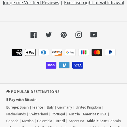
Judge.me Verified Reviews
|
Exercise right of withdrawal
Facebook
Twitter
Pinterest
Instagram
YouTube
Payment
methods
🌍 POPULAR DESTINATIONS
₿ Pay with Bitcoin
Europe:
Spain
|
France
|
Italy
|
Germany
|
United Kingdom
|
Netherlands
|
Switzerland
|
Portugal
|
Austria
Americas:
USA
|
Canada
|
Mexico
|
Colombia
|
Brazil
|
Argentina
Middle East:
Bahrain