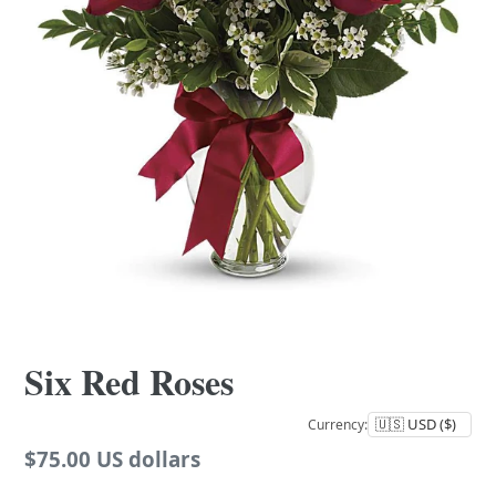
Six Red Roses
Currency:
Regular
$75.00 US dollars
price