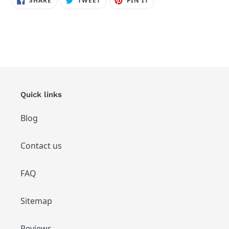
SHARE
TWEET
PIN IT
ON
ON
ON
FACEBOOK
TWITTER
PINTEREST
Quick links
Blog
Contact us
FAQ
Sitemap
Reviews