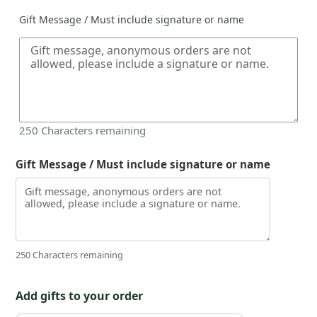
Gift Message / Must include signature or name
250
Characters remaining
Gift Message / Must include signature or name
250 Characters remaining
Add gifts to your order