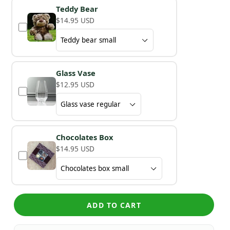
Teddy Bear
$14.95 USD
Glass Vase
$12.95 USD
Chocolates Box
$14.95 USD
ADD TO CART