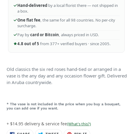
Hand-delivered
by a local florist there — not shipped in
a box.
One flat fee
, the same for all 98 countries. No per-city
surcharge.
Pay by
card or Bitcoin
, always priced in USD.
4.8 out of 5
from 377+ verified buyers · since 2005.
Old classics the six red roses hand-tied or arranged in a
vase is the any day and any occasion flower gift. Delivered
in Aruba countrywide.
* The vase is not included in the price when you buy a bouquet,
you can add one if you want.
+ $14.95 delivery & service fee
(What's this?)
SHARE
TWEET
PIN