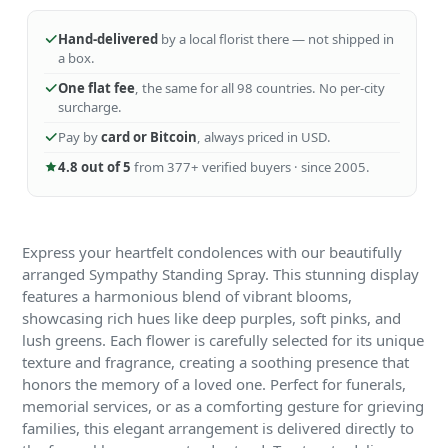
Hand-delivered
by a local florist there — not shipped in
a box.
One flat fee
, the same for all 98 countries. No per-city
surcharge.
Pay by
card or Bitcoin
, always priced in USD.
4.8 out of 5
from 377+ verified buyers · since 2005.
Express your heartfelt condolences with our beautifully
arranged Sympathy Standing Spray. This stunning display
features a harmonious blend of vibrant blooms,
showcasing rich hues like deep purples, soft pinks, and
lush greens. Each flower is carefully selected for its unique
texture and fragrance, creating a soothing presence that
honors the memory of a loved one. Perfect for funerals,
memorial services, or as a comforting gesture for grieving
families, this elegant arrangement is delivered directly to