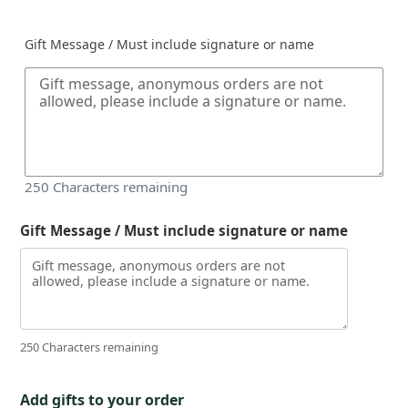
price
Gift Message / Must include signature or name
250
Characters remaining
Gift Message / Must include signature or name
250 Characters remaining
Add gifts to your order