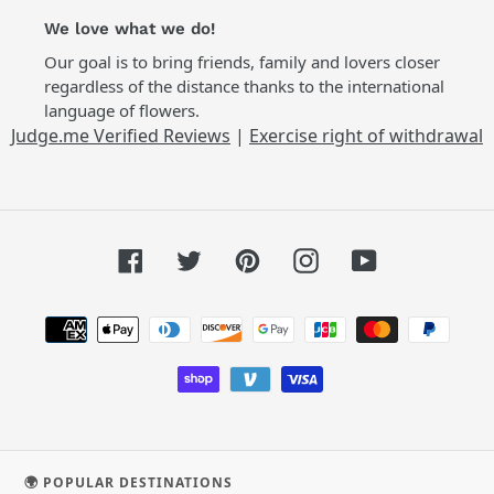
We love what we do!
Our goal is to bring friends, family and lovers closer
regardless of the distance thanks to the international
language of flowers.
Judge.me Verified Reviews
|
Exercise right of withdrawal
Facebook
Twitter
Pinterest
Instagram
YouTube
Payment
methods
🌍 POPULAR DESTINATIONS