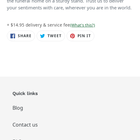
the funeral home on a sturdy stand. Trust us to deliver
your sentiments with care, wherever you are in the world.
+ $14.95 delivery & service fee
(What's this?)
SHARE
TWEET
PIN
SHARE
TWEET
PIN IT
ON
ON
ON
FACEBOOK
TWITTER
PINTEREST
Quick links
Blog
Contact us