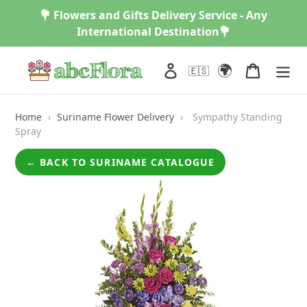
Skip
💐 Flowers and Gifts Delivery Service - Any
to
International Destination💐
content
🌍
Log in
Cart
🇪🇸
Home
›
Suriname Flower Delivery
›
Sympathy Standing
Spray
← BACK TO SURINAME CATALOGUE