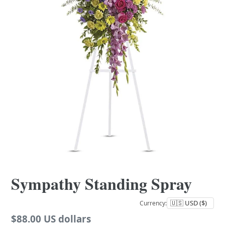
Sympathy Standing Spray
Currency:
Regular
$88.00 US dollars