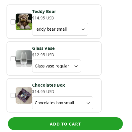
Teddy Bear
$14.95 USD
Glass Vase
$12.95 USD
Chocolates Box
$14.95 USD
ADD TO CART