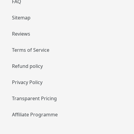
FAQ
Sitemap
Reviews
Terms of Service
Refund policy
Privacy Policy
Transparent Pricing
Affiliate Programme