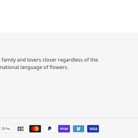
, family and lovers closer regardless of the
rnational language of flowers.
Payment
methods