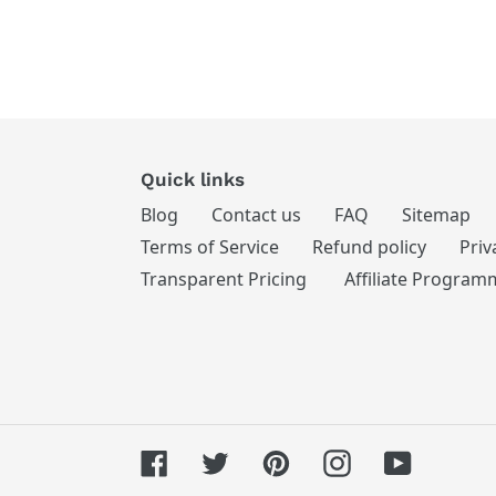
Quick links
Blog
Contact us
FAQ
Sitemap
Terms of Service
Refund policy
Priv
Transparent Pricing
Affiliate Program
Facebook
Twitter
Pinterest
Instagram
YouTube