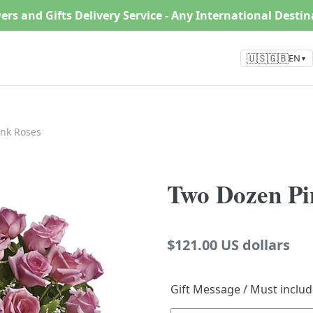
ers and Gifts Delivery Service - Any International Desti
🇺🇸🇬🇧
EN
▼
nk Roses
Two Dozen Pi
Regular
$121.00 US dollars
price
Gift Message / Must inclu