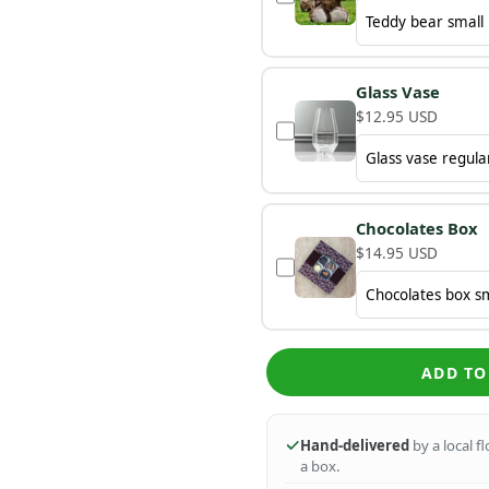
Glass Vase
$12.95 USD
Chocolates Box
$14.95 USD
ADD TO
Hand-delivered
by a local f
a box.