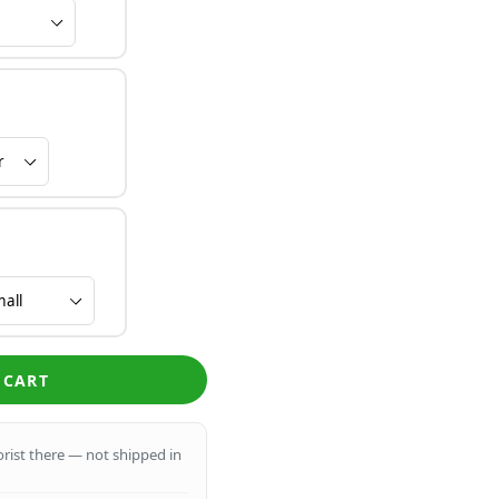
 CART
lorist there — not shipped in