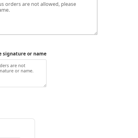
e signature or name