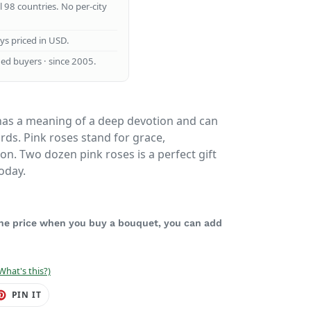
ll 98 countries. No per-city
ays priced in USD.
ed buyers · since 2005.
as a meaning of a deep devotion and can
rds. Pink roses stand for grace,
on. Two dozen pink roses is a perfect gift
oday.
 the price when you buy a bouquet, you can add
What's this?)
ET
PIN
PIN IT
ON
TER
PINTEREST