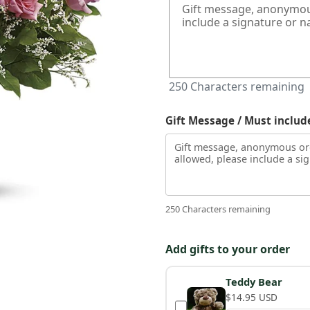
250
Characters remaining
Gift Message / Must includ
250 Characters remaining
Add gifts to your order
Teddy Bear
$14.95 USD