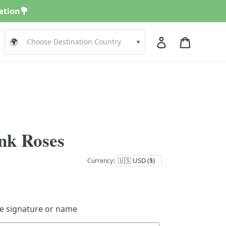
nation💐
Log in
Cart
🌍
▾
nk Roses
Currency:
de signature or name