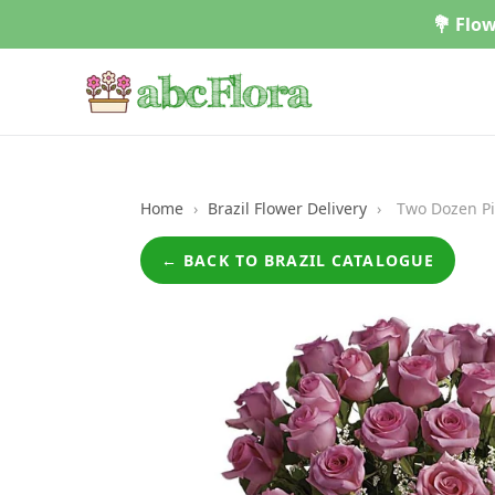
Skip
💐 Flow
to
content
Home
›
Brazil Flower Delivery
›
Two Dozen Pi
← BACK TO BRAZIL CATALOGUE