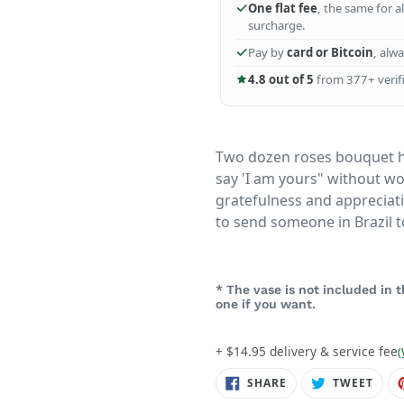
One flat fee
, the same for a
surcharge.
Pay by
card or Bitcoin
, alw
4.8 out of 5
from 377+ verifi
Two dozen roses bouquet h
say 'I am yours" without wo
gratefulness and appreciati
to send someone in Brazil t
* The vase is not included in
one if you want.
+ $14.95 delivery & service fee
(
SHARE
TWE
SHARE
TWEET
ON
ON
FACEBOOK
TWIT