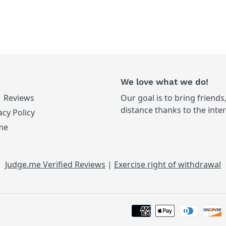
We love what we do!
Reviews
Our goal is to bring friends
distance thanks to the inte
acy Policy
me
Judge.me Verified Reviews
|
Exercise right of withdrawal