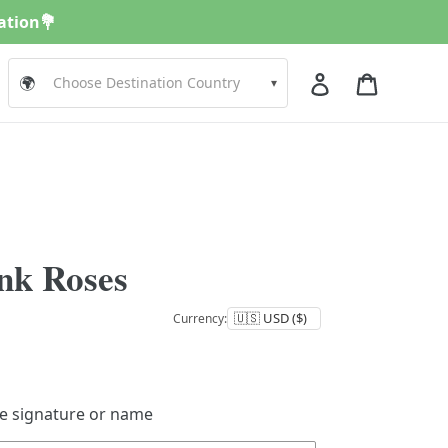
nation💐
Log in
Cart
🌍
▾
nk Roses
Currency:
de signature or name