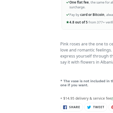
One flat fee
, the same for a
surcharge.
Pay by
card or Bitcoin
, alw
4.8 out of 5
from 377+ verifi
Pink roses are the one to ce
love and romantic feelings.
express yourself through th
say it with flowers in Albani
* The vase is not included in
one if you want.
+ $14.95 delivery & service fee
(
SHARE
TWE
SHARE
TWEET
ON
ON
FACEBOOK
TWIT