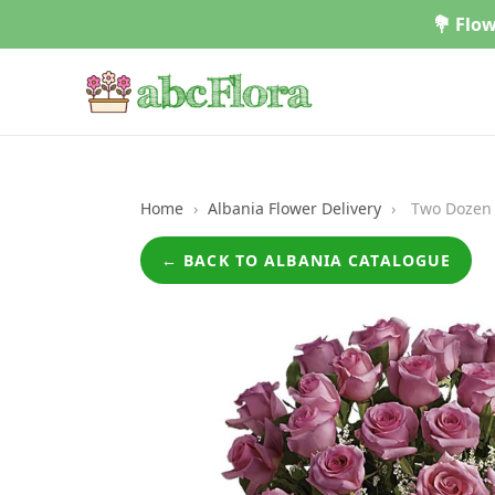
Skip
💐 Flow
to
content
Home
›
Albania Flower Delivery
›
Two Dozen 
← BACK TO ALBANIA CATALOGUE