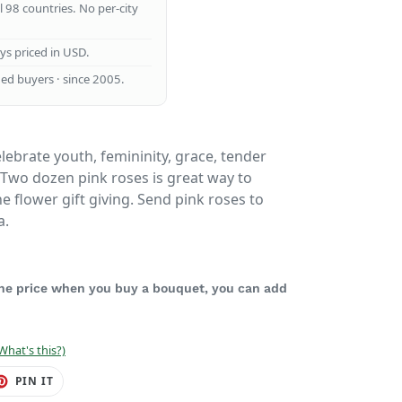
ll 98 countries. No per-city
ays priced in USD.
ed buyers · since 2005.
lebrate youth, femininity, grace, tender
 Two dozen pink roses is great way to
e flower gift giving. Send pink roses to
a.
 the price when you buy a bouquet, you can add
What's this?)
ET
PIN
PIN IT
ON
TER
PINTEREST