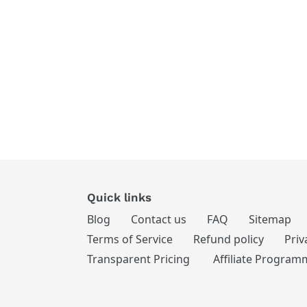
Quick links
Blog
Contact us
FAQ
Sitemap
Terms of Service
Refund policy
Priv
Transparent Pricing
Affiliate Program