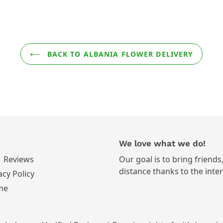
BACK TO ALBANIA FLOWER DELIVERY
We love what we do!
Reviews
Our goal is to bring friends
distance thanks to the inte
acy Policy
me