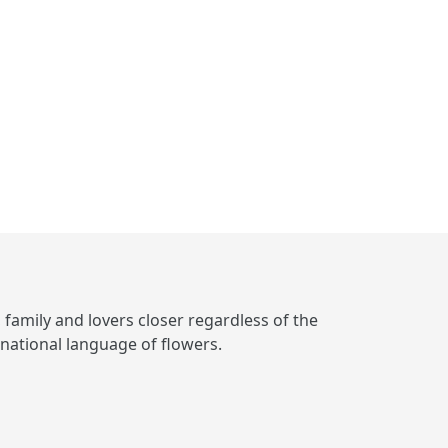
, family and lovers closer regardless of the
rnational language of flowers.