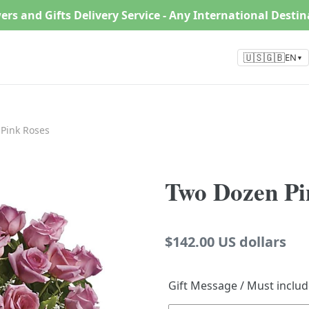
ers and Gifts Delivery Service - Any International Desti
🇺🇸🇬🇧
EN
▼
Pink Roses
Two Dozen Pi
Regular
$142.00 US dollars
price
Gift Message / Must inclu