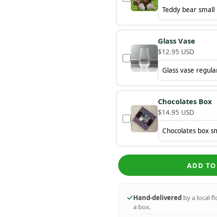
Glass Vase
$12.95 USD
Chocolates Box
$14.95 USD
ADD TO
Hand-delivered
by a local f
a box.