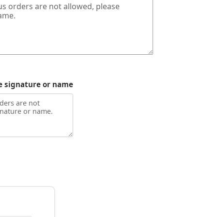
e signature or name