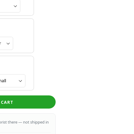
 CART
lorist there — not shipped in