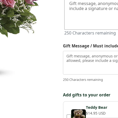
250
Characters remaining
Gift Message / Must includ
250 Characters remaining
Add gifts to your order
Teddy Bear
$14.95 USD