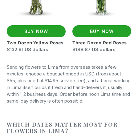
BUY NOW
BUY NOW
Two Dozen Yellow Roses
Three Dozen Red Roses
Regular
$132.91 US dollars
Regular
$188.87 US dollars
price
price
Sending flowers to Lima from overseas takes a few
minutes: choose a bouquet priced in USD (from about
$55, plus one flat $14.95 service fee), and a florist working
in Lima itself builds it fresh and hand-delivers it, usually
within 1-2 business days. Order before noon Lima time and
same-day delivery is often possible.
WHICH DATES MATTER MOST FOR
FLOWERS IN LIMA?