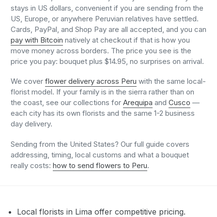
stays in US dollars, convenient if you are sending from the
US, Europe, or anywhere Peruvian relatives have settled.
Cards, PayPal, and Shop Pay are all accepted, and you can
pay with Bitcoin
natively at checkout if that is how you
move money across borders. The price you see is the
price you pay: bouquet plus $14.95, no surprises on arrival.
We cover
flower delivery across Peru
with the same local-
florist model. If your family is in the sierra rather than on
the coast, see our collections for
Arequipa
and
Cusco
—
each city has its own florists and the same 1-2 business
day delivery.
Sending from the United States? Our full guide covers
addressing, timing, local customs and what a bouquet
really costs:
how to send flowers to Peru
.
Local florists in Lima offer competitive pricing.