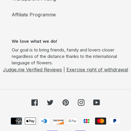
Affiliate Programme
We love what we do!
Our goal is to bring friends, family and lovers closer
regardless of the distance thanks to the international
language of flowers.
Judge.me Verified Reviews
|
Exercise right of withdrawal
Facebook
Twitter
Pinterest
Instagram
YouTube
Payment
methods