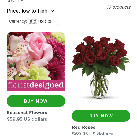
SORT BY
10 products
Currency:
Seasonal
Red
Flowers
Roses
BUY NOW
Seasonal Flowers
BUY NOW
Regular
$59.95 US dollars
price
Red Roses
Regular
$69.95 US dollars