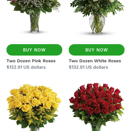
BUY NOW
BUY NOW
Two Dozen Pink Roses
Two Dozen White Roses
Regular
$132.91 US dollars
Regular
$132.91 US dollars
price
price
Two
Three
Dozen
Dozen
Yellow
Red
Roses
Roses