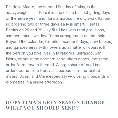
Día de la Madre, the second Sunday of May, is the
heavyweight — in Peru it is one of the busiest gifting days
of the entire year, and florists across the city work flat out,
so ordering two or three days early is smart. Fiestas
Patrias on 28 and 29 July fills Lima with family reunions,
another natural window for an arrangement on the table.
Beyond the calendar, Limeños mark birthdays, new babies,
and quinceañeras with flowers as a matter of course. If
the person you love lives in Miraflores, Barranco, San
Isidro, or out in the northern or southern cones, the same
order form covers them all. A large share of our Lima
orders come from Peruvians abroad — in the United
States, Spain, and Chile especially — closing thousands of
kilometres in a single afternoon.
DOES LIMA'S GREY SEASON CHANGE
WHAT YOU SHOULD SEND?