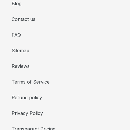
Blog
Contact us
FAQ
Sitemap
Reviews
Terms of Service
Refund policy
Privacy Policy
Transparent Pricing