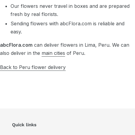
Our flowers never travel in boxes and are prepared
fresh by real florists.
Sending flowers with abcFlora.com is reliable and
easy.
abcFlora.com
can deliver flowers in Lima, Peru. We can
also deliver in the
main cities
of Peru.
Back to Peru flower delivery
Quick links