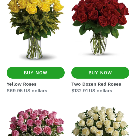
Roses
Dozen
Red
Roses
BUY NOW
BUY NOW
Yellow Roses
Two Dozen Red Roses
Regular
$69.95 US dollars
Regular
$132.91 US dollars
price
price
Two
Two
Dozen
Dozen
Pink
White
Roses
Roses