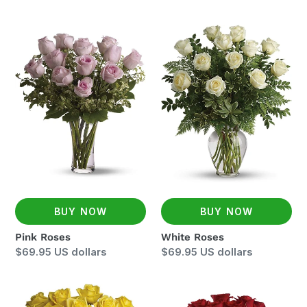
price
Pink
White
Roses
Roses
BUY NOW
BUY NOW
Pink Roses
White Roses
Regular
$69.95 US dollars
Regular
$69.95 US dollars
price
price
Yellow
Two