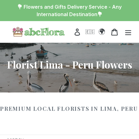
Skip
💐 Flowers and Gifts Delivery Service - Any
to
International Destination💐
content
🌍
Log in
Cart
🇪🇸
Florist Lima - Peru Flowers
PREMIUM LOCAL FLORISTS IN LIMA, PERU