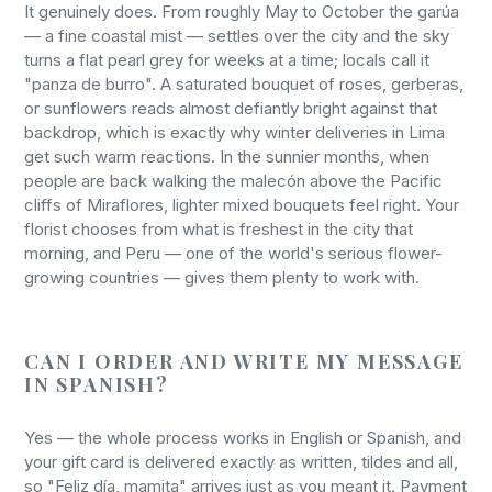
It genuinely does. From roughly May to October the garúa
— a fine coastal mist — settles over the city and the sky
turns a flat pearl grey for weeks at a time; locals call it
"panza de burro". A saturated bouquet of roses, gerberas,
or sunflowers reads almost defiantly bright against that
backdrop, which is exactly why winter deliveries in Lima
get such warm reactions. In the sunnier months, when
people are back walking the malecón above the Pacific
cliffs of Miraflores, lighter mixed bouquets feel right. Your
florist chooses from what is freshest in the city that
morning, and Peru — one of the world's serious flower-
growing countries — gives them plenty to work with.
CAN I ORDER AND WRITE MY MESSAGE
IN SPANISH?
Yes — the whole process works in English or Spanish, and
your gift card is delivered exactly as written, tildes and all,
so "Feliz día, mamita" arrives just as you meant it. Payment