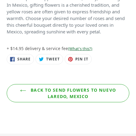
In Mexico, gifting flowers is a cherished tradition, and
yellow roses are often given to express friendship and
warmth. Choose your desired number of roses and send
this cheerful bouquet directly to your loved ones in
Mexico, spreading sunshine with every petal.
+ $14.95 delivery & service fee
(What's this?)
SHARE
TWEET
PIN
SHARE
TWEET
PIN IT
ON
ON
ON
FACEBOOK
TWITTER
PINTEREST
BACK TO SEND FLOWERS TO NUEVO
LAREDO, MEXICO