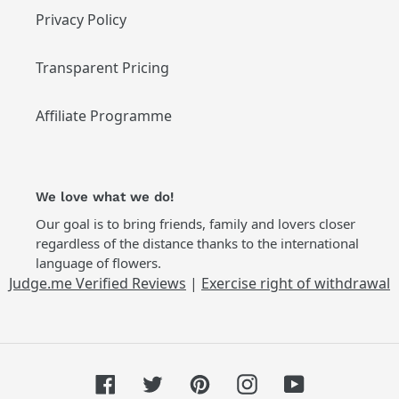
Privacy Policy
Transparent Pricing
Affiliate Programme
We love what we do!
Our goal is to bring friends, family and lovers closer
regardless of the distance thanks to the international
language of flowers.
Judge.me Verified Reviews
|
Exercise right of withdrawal
Facebook
Twitter
Pinterest
Instagram
YouTube