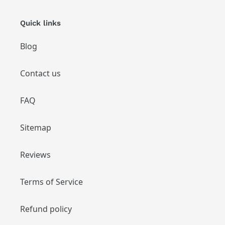
Quick links
Blog
Contact us
FAQ
Sitemap
Reviews
Terms of Service
Refund policy