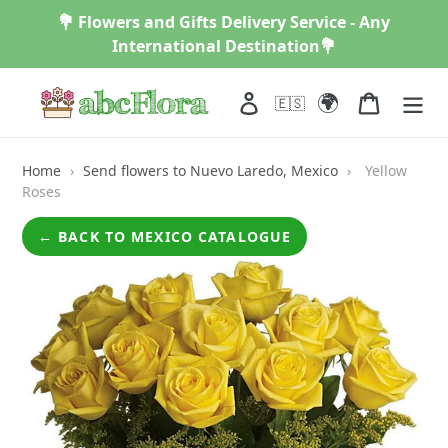
Skip
💐 Flowers and Gifts Delivery Service - Any
to
International Destination💐
content
🌍
Log in
Cart
🇪🇸
Home
›
Send flowers to Nuevo Laredo, Mexico
›
Yellow
Roses
← BACK TO MEXICO CATALOGUE