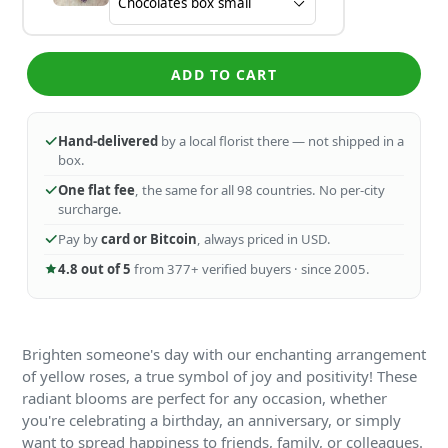
ADD TO CART
Hand-delivered
by a local florist there — not shipped in a
box.
One flat fee
, the same for all 98 countries. No per-city
surcharge.
Pay by
card or Bitcoin
, always priced in USD.
4.8 out of 5
from 377+ verified buyers · since 2005.
Brighten someone's day with our enchanting arrangement
of yellow roses, a true symbol of joy and positivity! These
radiant blooms are perfect for any occasion, whether
you're celebrating a birthday, an anniversary, or simply
want to spread happiness to friends, family, or colleagues.