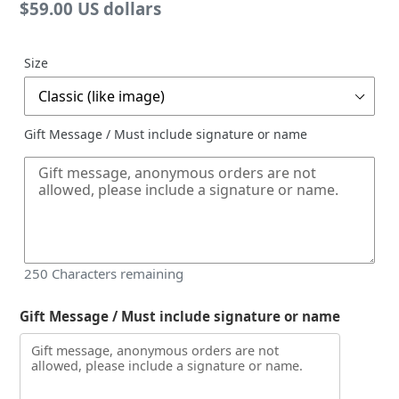
Regular
$59.00 US dollars
price
Size
Gift Message / Must include signature or name
250
Characters remaining
Gift Message / Must include signature or name