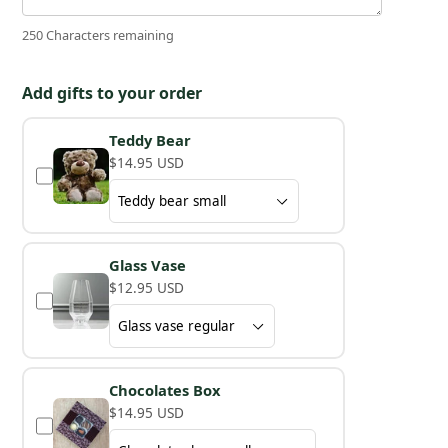
250 Characters remaining
Add gifts to your order
Teddy Bear
$14.95 USD
Glass Vase
$12.95 USD
Chocolates Box
$14.95 USD