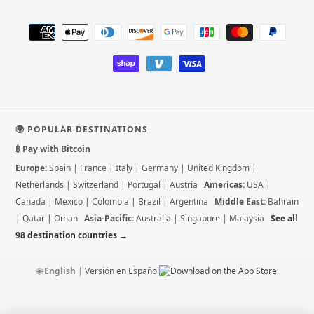
Payment
methods
🌍 POPULAR DESTINATIONS
₿ Pay with Bitcoin
Europe:
Spain
|
France
|
Italy
|
Germany
|
United Kingdom
|
Netherlands
|
Switzerland
|
Portugal
|
Austria
Americas:
USA
|
Canada
|
Mexico
|
Colombia
|
Brazil
|
Argentina
Middle East:
Bahrain
|
Qatar
|
Oman
Asia-Pacific:
Australia
|
Singapore
|
Malaysia
See all
98 destination countries →
🌐
English
|
Versión en Español