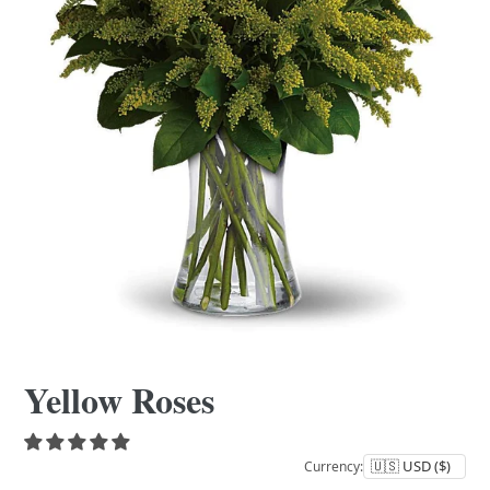
Yellow Roses
Currency: