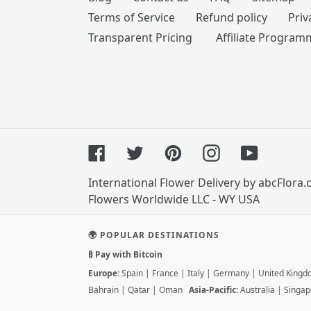
Terms of Service
Refund policy
Priv
Transparent Pricing
Affiliate Program
Facebook
Twitter
Pinterest
Instagram
YouTube
International Flower Delivery by abcFlora
Flowers Worldwide LLC - WY USA
🌍 POPULAR DESTINATIONS
₿ Pay with Bitcoin
Europe:
Spain
|
France
|
Italy
|
Germany
|
United King
Bahrain
|
Qatar
|
Oman
Asia-Pacific:
Australia
|
Singap