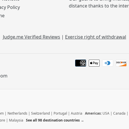
distance thanks to the inte
acy Policy
me
Judge.me Verified Reviews
|
Exercise right of withdrawal
.com
dom
|
Netherlands
|
Switzerland
|
Portugal
|
Austria
Americas:
USA
|
Canada
ore
|
Malaysia
See all 98 destination countries →