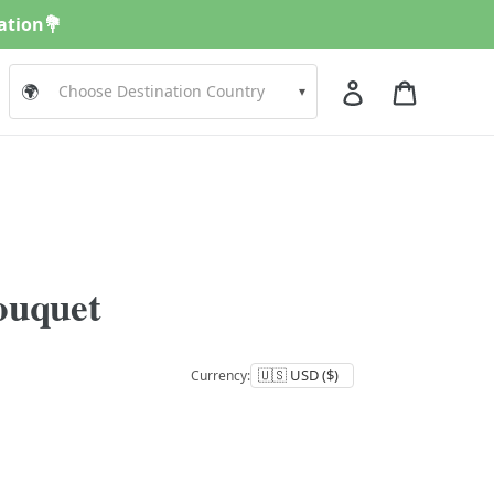
nation💐
Log in
Cart
🌍
▾
ouquet
Currency: