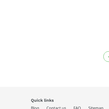
Quick links
Blog
Contact us
FAQ
Sitemap