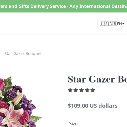
ers and Gifts Delivery Service - Any International Desti
🇺🇸🇬🇧
EN
▼
›
Star Gazer Bouquet
Star Gazer B
Regular
$109.00 US dollars
price
Size