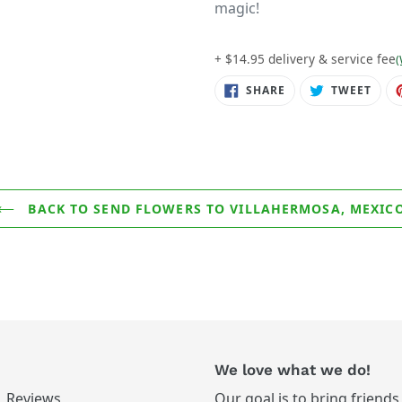
magic!
+ $14.95 delivery & service fee
(
SHARE
TWE
SHARE
TWEET
ON
ON
FACEBOOK
TWIT
BACK TO SEND FLOWERS TO VILLAHERMOSA, MEXIC
We love what we do!
Reviews
Our goal is to bring friends