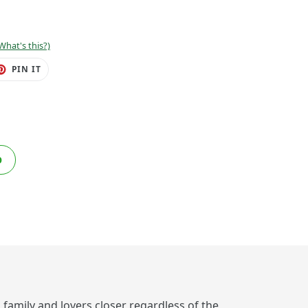
What's this?)
ET
PIN
PIN IT
ON
TER
PINTEREST
O
, family and lovers closer regardless of the