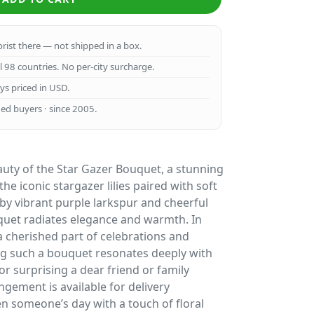
lorist there — not shipped in a box.
ll 98 countries. No per-city surcharge.
ays priced in USD.
ed buyers · since 2005.
auty of the Star Gazer Bouquet, a stunning
e iconic stargazer lilies paired with soft
y vibrant purple larkspur and cheerful
uquet radiates elegance and warmth. In
 cherished part of celebrations and
ing such a bouquet resonates deeply with
for surprising a dear friend or family
ngement is available for delivery
n someone’s day with a touch of floral