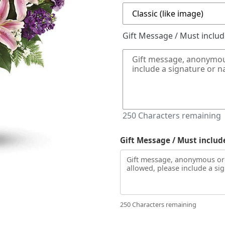
Gift Message / Must inclu
250
Characters remaining
Gift Message / Must includ
250 Characters remaining