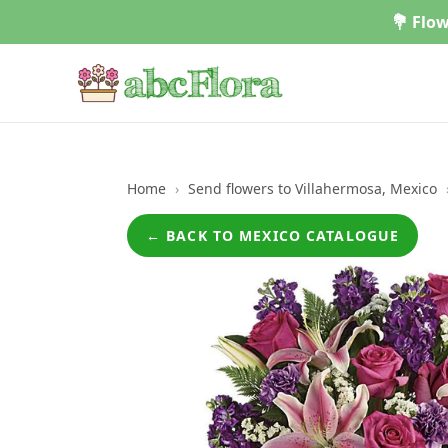
Skip
💐 Flow
to
content
Home
›
Send flowers to Villahermosa, Mexico
← BACK TO MEXICO CATALOGUE