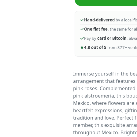
Hand-delivered
by a local f
One flat fee
, the same for a
Pay by
card or Bitcoin
, alw
4.8 out of 5
from 377+ verifi
Immerse yourself in the be
arrangement that features th
pink roses. Complemented b
pink alstroemeria, this bo
Mexico, where flowers are a
heartfelt expressions, gift
tradition and love. Perfect 
member, this exquisite arra
throughout Mexico. Brighte