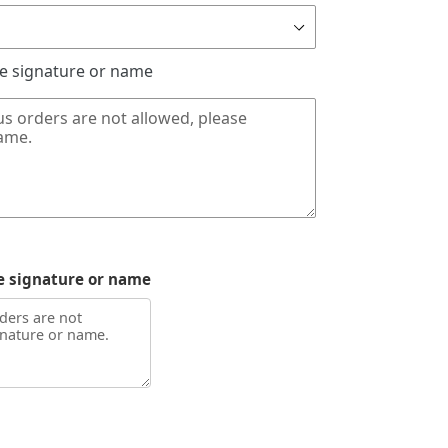
de signature or name
e signature or name