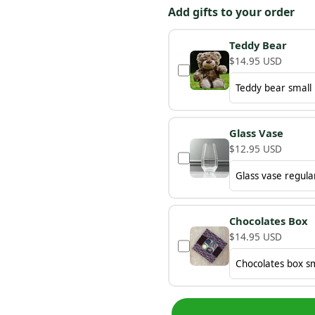
Add gifts to your order
Teddy Bear
$14.95 USD
Glass Vase
$12.95 USD
Chocolates Box
$14.95 USD