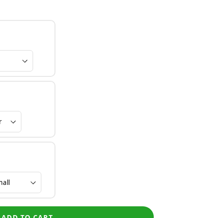
ADD TO CART