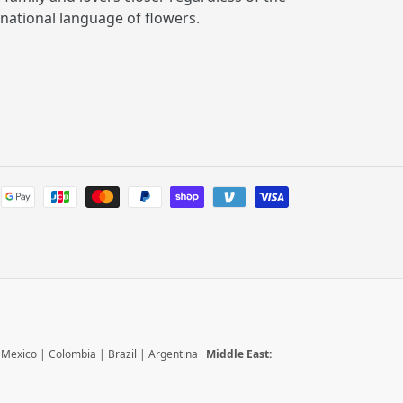
rnational language of flowers.
Payment
methods
|
Mexico
|
Colombia
|
Brazil
|
Argentina
Middle East: