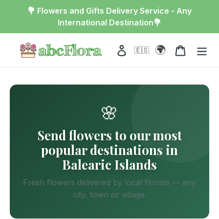
Skip
💐 Flowers and Gifts Delivery Service - Any
to
International Destination💐
content
🌍
Log in
Cart
🇪🇸
🌸
Send flowers to our most
popular destinations in
Balearic Islands
Fresh flowers delivered by local florists — any
city, town or village.