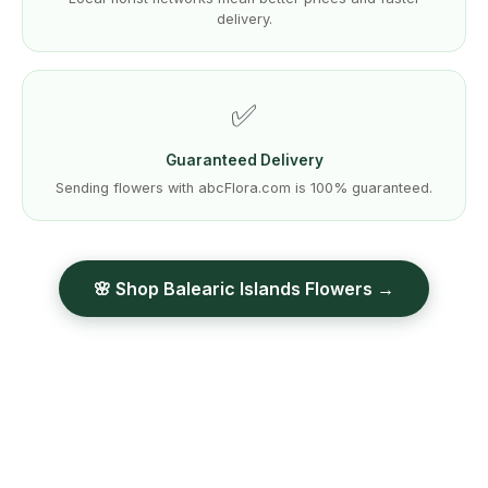
delivery.
✅
Guaranteed Delivery
Sending flowers with abcFlora.com is 100% guaranteed.
🌸 Shop Balearic Islands Flowers →