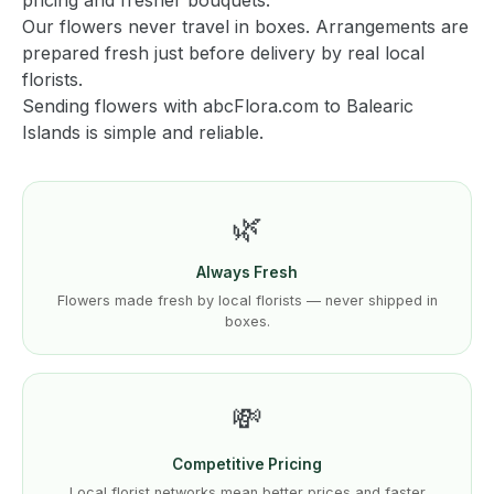
pricing and fresher bouquets.
Our flowers never travel in boxes. Arrangements are
prepared fresh just before delivery by real local
florists.
Sending flowers with abcFlora.com to Balearic
Islands is simple and reliable.
🌿
Always Fresh
Flowers made fresh by local florists — never shipped in
boxes.
💸
Competitive Pricing
Local florist networks mean better prices and faster