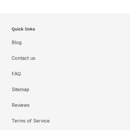
Quick links
Blog
Contact us
FAQ
Sitemap
Reviews
Terms of Service