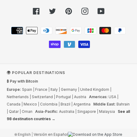
Facebook
Twitter
Pinterest
Instagram
YouTube
Payment
methods
🌍 POPULAR DESTINATIONS
₿ Pay with Bitcoin
Europe:
Spain
|
France
|
Italy
|
Germany
|
United Kingdom
|
Netherlands
|
Switzerland
|
Portugal
|
Austria
Americas:
USA
|
Canada
|
Mexico
|
Colombia
|
Brazil
|
Argentina
Middle East:
Bahrain
|
Qatar
|
Oman
Asia-Pacific:
Australia
|
Singapore
|
Malaysia
See all
98 destination countries →
🌐
English
|
Versión en Español