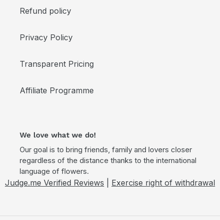
Refund policy
Privacy Policy
Transparent Pricing
Affiliate Programme
We love what we do!
Our goal is to bring friends, family and lovers closer
regardless of the distance thanks to the international
language of flowers.
Judge.me Verified Reviews
|
Exercise right of withdrawal