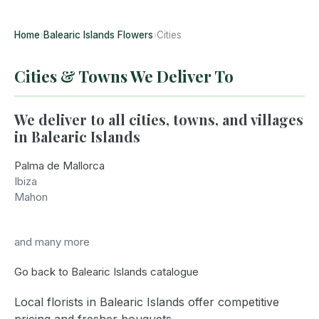
Home
›
Balearic Islands Flowers
›
Cities
Cities & Towns We Deliver To
We deliver to all cities, towns, and villages
in Balearic Islands
Palma de Mallorca
Ibiza
Mahon
and many more
Go back to Balearic Islands catalogue
Local florists in Balearic Islands offer competitive