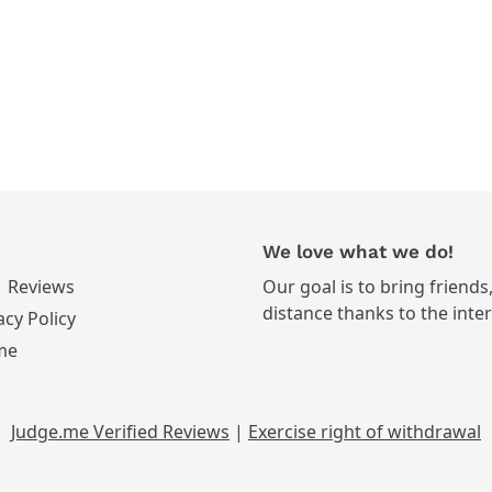
We love what we do!
Reviews
Our goal is to bring friends
distance thanks to the inte
acy Policy
me
Judge.me Verified Reviews
|
Exercise right of withdrawal