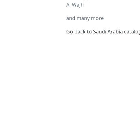
Al Wajh
and many more
Go back to Saudi Arabia catal