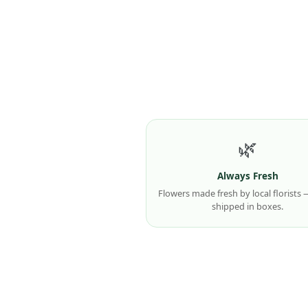
🌿
Always Fresh
Flowers made fresh by local florists
shipped in boxes.