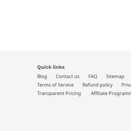
Quick links
Blog
Contact us
FAQ
Sitemap
Terms of Service
Refund policy
Priv
Transparent Pricing
Affiliate Program