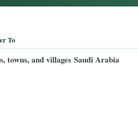
er To
ies, towns, and villages Saudi Arabia