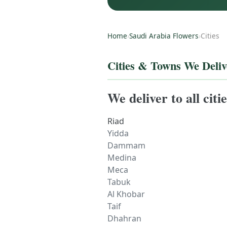
Home
›
Saudi Arabia Flowers
›
Cities
Cities & Towns We Deliv
We deliver to all cit
Riad
Yidda
Dammam
Medina
Meca
Tabuk
Al Khobar
Taif
Dhahran