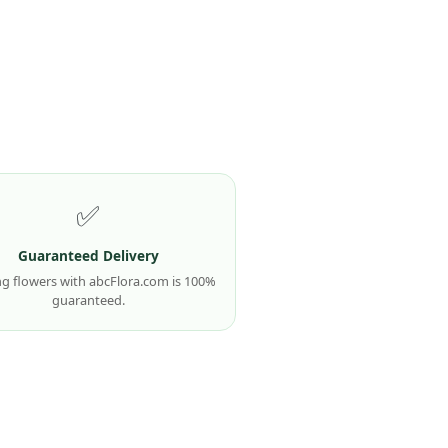
✅
Guaranteed Delivery
g flowers with abcFlora.com is 100%
guaranteed.