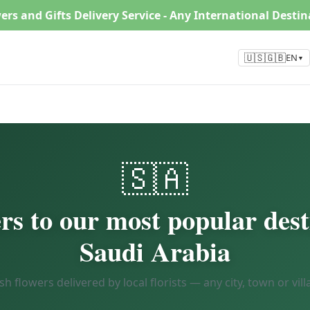
ers and Gifts Delivery Service - Any International Desti
🇺🇸🇬🇧
EN
▼
🇸🇦
rs to our most popular dest
Saudi Arabia
sh flowers delivered by local florists — any city, town or vill