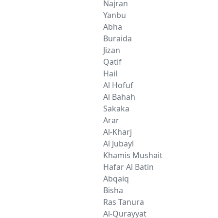
Najran
Yanbu
Abha
Buraida
Jizan
Qatif
Hail
Al Hofuf
Al Bahah
Sakaka
Arar
Al-Kharj
Al Jubayl
Khamis Mushait
Hafar Al Batin
Abqaiq
Bisha
Ras Tanura
Al-Qurayyat