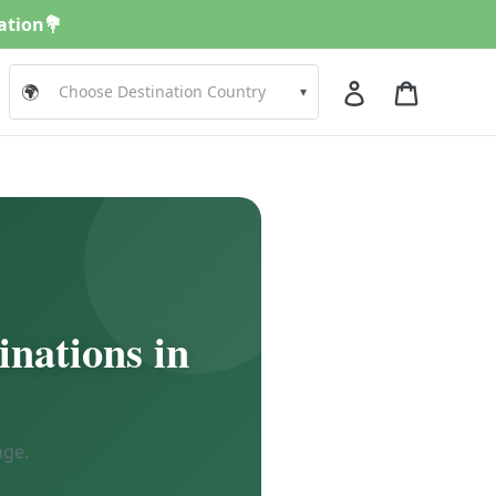
nation💐
Log in
Cart
🌍
▾
inations in
age.