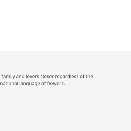
, family and lovers closer regardless of the
rnational language of flowers.