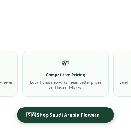
💸
Competitive Pricing
 — never
Local florist networks mean better prices
Sendin
and faster delivery.
🇸🇦 Shop Saudi Arabia Flowers →