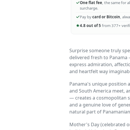
One flat fee
, the same for a
surcharge.
Pay by
card or Bitcoin
, alw
4.8 out of 5
from 377+ verifi
Surprise someone truly spec
delivered fresh to Panama 
express admiration, affecti
and heartfelt way imaginab
Panama's unique position a
and South America meet, an
— creates a cosmopolitan so
and a genuine love of gener
natural part of Panamanian s
Mother's Day (celebrated o