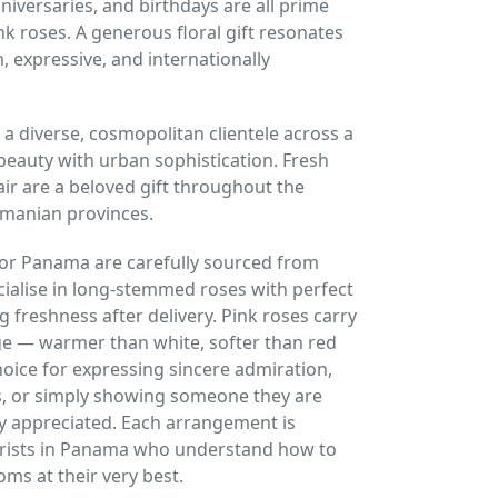
nniversaries, and birthdays are all prime
k roses. A generous floral gift resonates
 expressive, and internationally
 a diverse, cosmopolitan clientele across a
 beauty with urban sophistication. Fresh
air are a beloved gift throughout the
amanian provinces.
or Panama are carefully sourced from
alise in long-stemmed roses with perfect
ng freshness after delivery. Pink roses carry
e — warmer than white, softer than red
oice for expressing sincere admiration,
ns, or simply showing someone they are
y appreciated. Each arrangement is
florists in Panama who understand how to
oms at their very best.