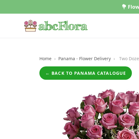
Skip
💐 Flow
to
content
Home
›
Panama - Flower Delivery
›
Two Doze
← BACK TO PANAMA CATALOGUE