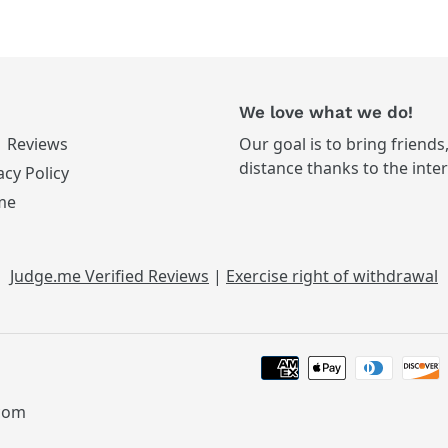
We love what we do!
Reviews
Our goal is to bring friends
distance thanks to the inte
acy Policy
me
Judge.me Verified Reviews
|
Exercise right of withdrawal
.com