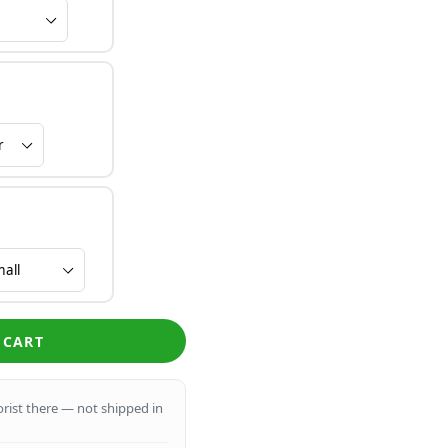
 CART
lorist there — not shipped in