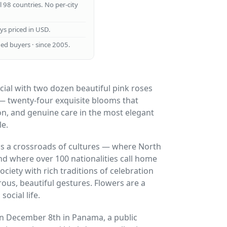
ll 98 countries. No per-city
ays priced in USD.
ed buyers · since 2005.
ial with two dozen beautiful pink roses
— twenty-four exquisite blooms that
on, and genuine care in the most elegant
le.
s a crossroads of cultures — where North
d where over 100 nationalities call home
ciety with rich traditions of celebration
ous, beautiful gestures. Flowers are a
ocial life.
n December 8th in Panama, a public