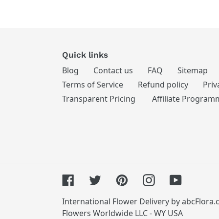
Quick links
Blog
Contact us
FAQ
Sitemap
Terms of Service
Refund policy
Priv
Transparent Pricing
Affiliate Program
Facebook
Twitter
Pinterest
Instagram
YouTube
International Flower Delivery by abcFlora
Flowers Worldwide LLC - WY USA