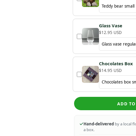
Glass Vase
$12.95 USD
Chocolates Box
$14.95 USD
ADD TO
Hand-delivered
by a local f
a box.