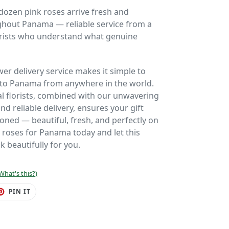
dozen pink roses arrive fresh and
ghout Panama — reliable service from a
lorists who understand what genuine
wer delivery service makes it simple to
 to Panama from anywhere in the world.
al florists, combined with our unwavering
 reliable delivery, ensures your gift
ioned — beautiful, fresh, and perfectly on
 roses for Panama today and let this
k beautifully for you.
What's this?)
ET
PIN
PIN IT
ON
TER
PINTEREST