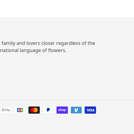
, family and lovers closer regardless of the
rnational language of flowers.
Payment
methods