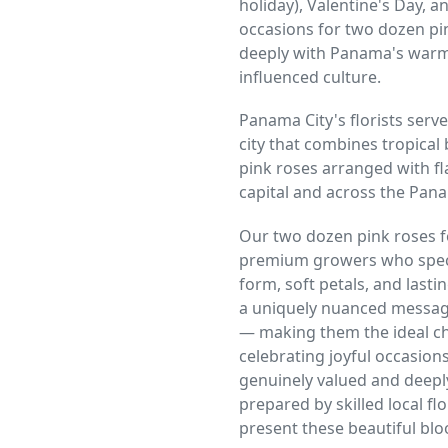
holiday), Valentine's Day, a
occasions for two dozen pin
deeply with Panama's warm,
influenced culture.
Panama City's florists serve
city that combines tropical
pink roses arranged with fl
capital and across the Pan
Our two dozen pink roses f
premium growers who speci
form, soft petals, and lasti
a uniquely nuanced messag
— making them the ideal ch
celebrating joyful occasio
genuinely valued and deepl
prepared by skilled local 
present these beautiful blo