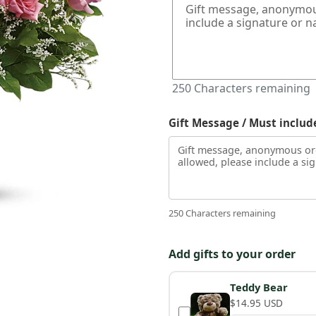
250
Characters remaining
Gift Message / Must includ
250 Characters remaining
Add gifts to your order
Teddy Bear
$14.95 USD