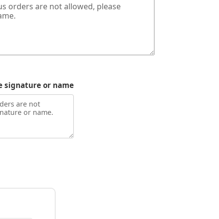
e signature or name