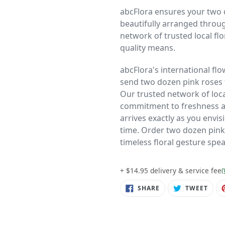
abcFlora ensures your two 
beautifully arranged throu
network of trusted local f
quality means.
abcFlora's international flo
send two dozen pink roses
Our trusted network of loc
commitment to freshness and
arrives exactly as you envis
time. Order two dozen pink
timeless floral gesture spea
+ $14.95 delivery & service fee
(
SHARE
TWE
SHARE
TWEET
ON
ON
FACEBOOK
TWIT