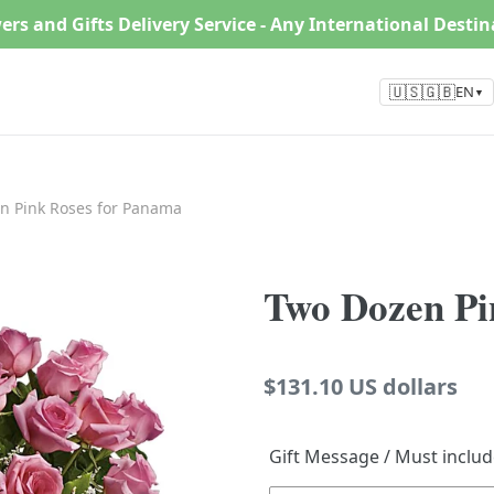
ers and Gifts Delivery Service - Any International Desti
🇺🇸🇬🇧
EN
▼
n Pink Roses for Panama
Two Dozen Pi
Regular
$131.10 US dollars
price
Gift Message / Must inclu