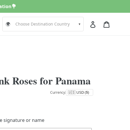
nation💐
Log in
Cart
🌍
▾
nk Roses for Panama
Currency:
de signature or name