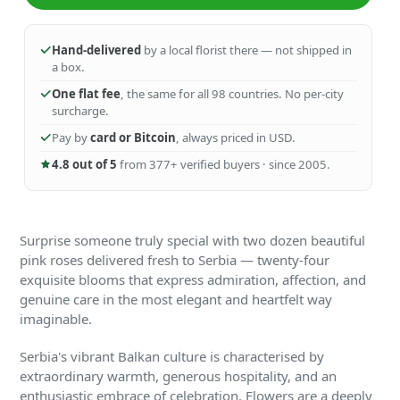
Hand-delivered
by a local florist there — not shipped in
a box.
One flat fee
, the same for all 98 countries. No per-city
surcharge.
Pay by
card or Bitcoin
, always priced in USD.
4.8 out of 5
from 377+ verified buyers · since 2005.
Surprise someone truly special with two dozen beautiful
pink roses delivered fresh to Serbia — twenty-four
exquisite blooms that express admiration, affection, and
genuine care in the most elegant and heartfelt way
imaginable.
Serbia's vibrant Balkan culture is characterised by
extraordinary warmth, generous hospitality, and an
enthusiastic embrace of celebration. Flowers are a deeply