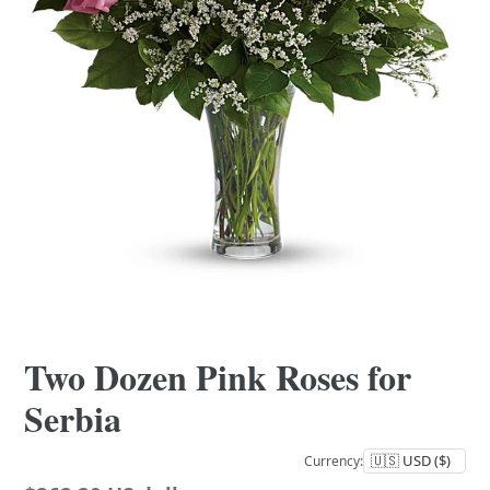
Two Dozen Pink Roses for
Serbia
Currency: