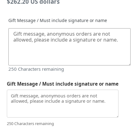
Regular
$262.20 US dollars
price
Gift Message / Must include signature or name
250
Characters remaining
Gift Message / Must include signature or name
250 Characters remaining