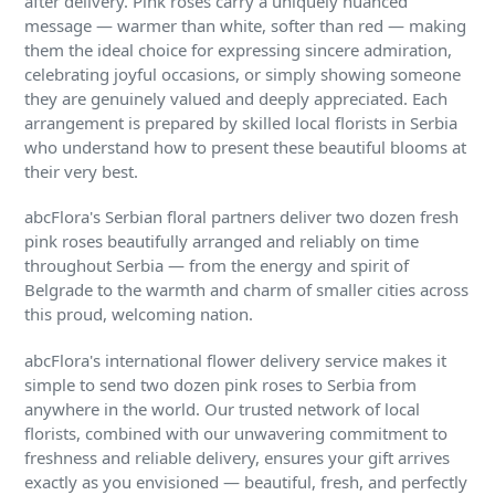
after delivery. Pink roses carry a uniquely nuanced
message — warmer than white, softer than red — making
them the ideal choice for expressing sincere admiration,
celebrating joyful occasions, or simply showing someone
they are genuinely valued and deeply appreciated. Each
arrangement is prepared by skilled local florists in Serbia
who understand how to present these beautiful blooms at
their very best.
abcFlora's Serbian floral partners deliver two dozen fresh
pink roses beautifully arranged and reliably on time
throughout Serbia — from the energy and spirit of
Belgrade to the warmth and charm of smaller cities across
this proud, welcoming nation.
abcFlora's international flower delivery service makes it
simple to send two dozen pink roses to Serbia from
anywhere in the world. Our trusted network of local
florists, combined with our unwavering commitment to
freshness and reliable delivery, ensures your gift arrives
exactly as you envisioned — beautiful, fresh, and perfectly