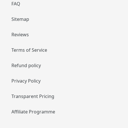
FAQ
Sitemap
Reviews
Terms of Service
Refund policy
Privacy Policy
Transparent Pricing
Affiliate Programme