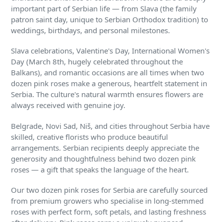
important part of Serbian life — from Slava (the family
patron saint day, unique to Serbian Orthodox tradition) to
weddings, birthdays, and personal milestones.
Slava celebrations, Valentine's Day, International Women's
Day (March 8th, hugely celebrated throughout the
Balkans), and romantic occasions are all times when two
dozen pink roses make a generous, heartfelt statement in
Serbia. The culture's natural warmth ensures flowers are
always received with genuine joy.
Belgrade, Novi Sad, Niš, and cities throughout Serbia have
skilled, creative florists who produce beautiful
arrangements. Serbian recipients deeply appreciate the
generosity and thoughtfulness behind two dozen pink
roses — a gift that speaks the language of the heart.
Our two dozen pink roses for Serbia are carefully sourced
from premium growers who specialise in long-stemmed
roses with perfect form, soft petals, and lasting freshness