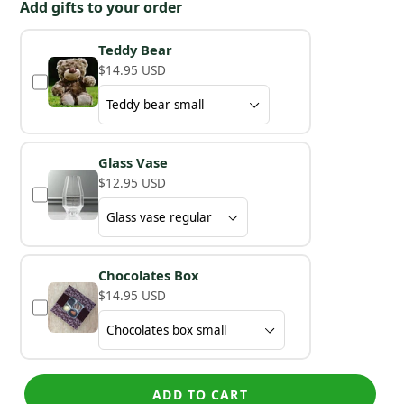
Add gifts to your order
Teddy Bear
$14.95 USD
Glass Vase
$12.95 USD
Chocolates Box
$14.95 USD
ADD TO CART