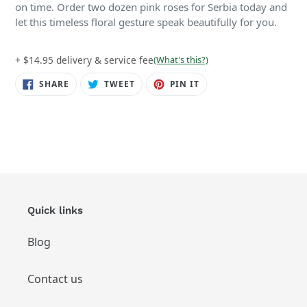
on time. Order two dozen pink roses for Serbia today and
let this timeless floral gesture speak beautifully for you.
+ $14.95 delivery & service fee
(What's this?)
SHARE
TWEET
PIN
SHARE
TWEET
PIN IT
ON
ON
ON
FACEBOOK
TWITTER
PINTEREST
Quick links
Blog
Contact us