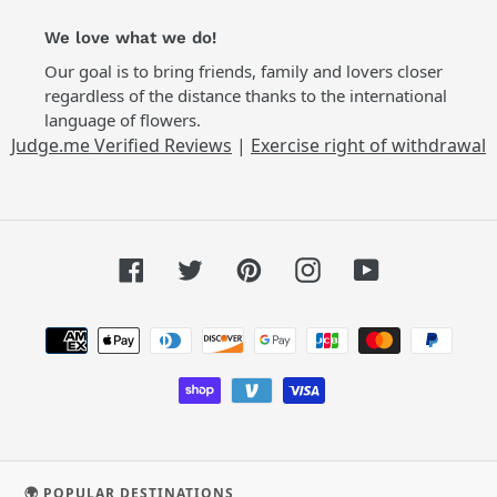
We love what we do!
Our goal is to bring friends, family and lovers closer
regardless of the distance thanks to the international
language of flowers.
Judge.me Verified Reviews
|
Exercise right of withdrawal
Facebook
Twitter
Pinterest
Instagram
YouTube
Payment
methods
🌍 POPULAR DESTINATIONS