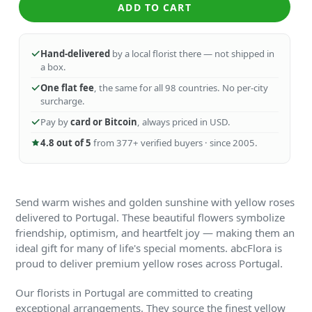
ADD TO CART
Hand-delivered
by a local florist there — not shipped in
a box.
One flat fee
, the same for all 98 countries. No per-city
surcharge.
Pay by
card or Bitcoin
, always priced in USD.
4.8 out of 5
from 377+ verified buyers · since 2005.
Send warm wishes and golden sunshine with yellow roses
delivered to Portugal. These beautiful flowers symbolize
friendship, optimism, and heartfelt joy — making them an
ideal gift for many of life's special moments. abcFlora is
proud to deliver premium yellow roses across Portugal.
Our florists in Portugal are committed to creating
exceptional arrangements. They source the finest yellow