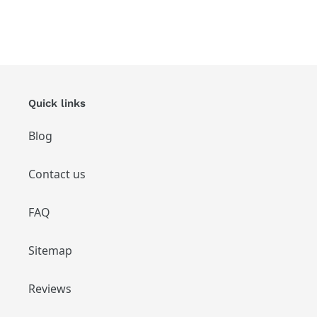
Quick links
Blog
Contact us
FAQ
Sitemap
Reviews