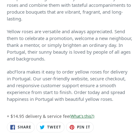
roses and combine them with tasteful accompaniments to
produce bouquets that are vibrant, fragrant, and long-
lasting.
Yellow roses are versatile and always appreciated. Send
them to celebrate a promotion, welcome a new neighbour,
thank a mentor, or simply brighten an ordinary day. In
Portugal, their sunny beauty is loved by people of all ages
and backgrounds.
abcFlora makes it easy to order yellow roses for delivery
in Portugal. Our user-friendly website, secure checkout,
and responsive customer support ensure a smooth
experience from start to finish. Order today and spread
happiness in Portugal with beautiful yellow roses.
+ $14.95 delivery & service fee
(What's this?)
SHARE
TWEET
PIN
SHARE
TWEET
PIN IT
ON
ON
ON
FACEBOOK
TWITTER
PINTEREST