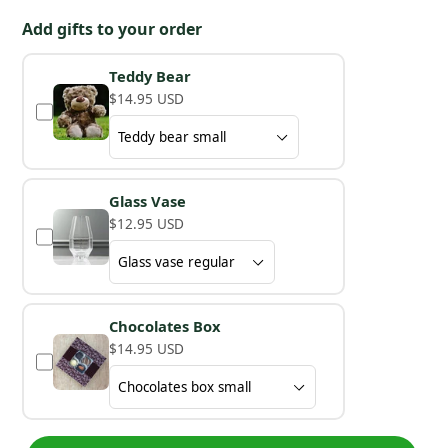
Add gifts to your order
Teddy Bear
$14.95 USD
Glass Vase
$12.95 USD
Chocolates Box
$14.95 USD