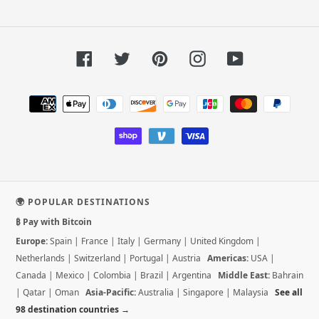
Facebook
Twitter
Pinterest
Instagram
YouTube
Payment
methods
🌍 POPULAR DESTINATIONS
₿ Pay with Bitcoin
Europe:
Spain
|
France
|
Italy
|
Germany
|
United Kingdom
|
Netherlands
|
Switzerland
|
Portugal
|
Austria
Americas:
USA
|
Canada
|
Mexico
|
Colombia
|
Brazil
|
Argentina
Middle East:
Bahrain
|
Qatar
|
Oman
Asia-Pacific:
Australia
|
Singapore
|
Malaysia
See all
98 destination countries →