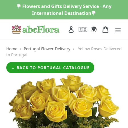
Skip
💐 Flowers and Gifts Delivery Service - Any
to
International Destination💐
content
🌍
Log in
Cart
🇪🇸
Home
›
Portugal Flower Delivery
›
Yellow Roses Delivered
to Portugal
← BACK TO PORTUGAL CATALOGUE