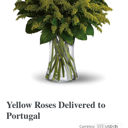
Yellow Roses Delivered to
Portugal
Currency: