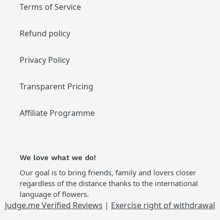
Terms of Service
Refund policy
Privacy Policy
Transparent Pricing
Affiliate Programme
We love what we do!
Our goal is to bring friends, family and lovers closer
regardless of the distance thanks to the international
language of flowers.
Judge.me Verified Reviews
|
Exercise right of withdrawal