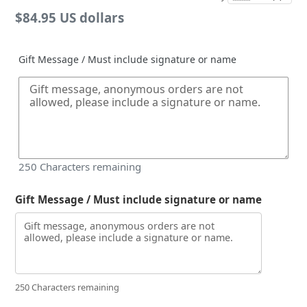
Regular
$84.95 US dollars
price
Gift Message / Must include signature or name
250
Characters remaining
Gift Message / Must include signature or name
250 Characters remaining