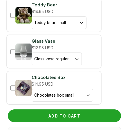
Teddy Bear
$14.95 USD
Glass Vase
$12.95 USD
Chocolates Box
$14.95 USD
ADD TO CART