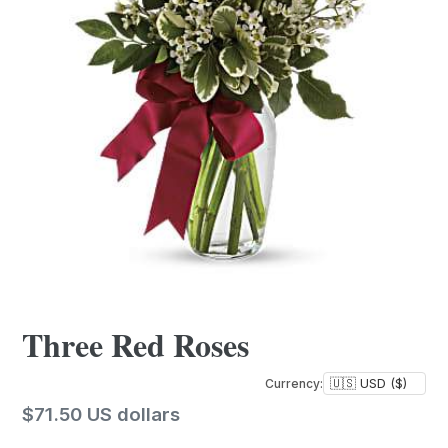
Three Red Roses
Currency:
Regular
$71.50 US dollars
price