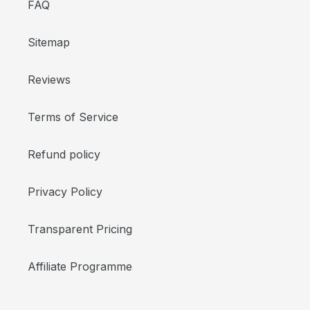
FAQ
Sitemap
Reviews
Terms of Service
Refund policy
Privacy Policy
Transparent Pricing
Affiliate Programme