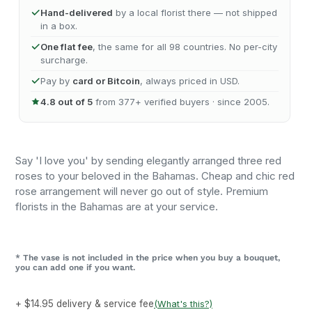
Hand-delivered
by a local florist there — not shipped
in a box.
One flat fee
, the same for all 98 countries. No per-city
surcharge.
Pay by
card or Bitcoin
, always priced in USD.
4.8 out of 5
from 377+ verified buyers · since 2005.
Say 'I love you' by sending elegantly arranged three red
roses to your beloved in the Bahamas. Cheap and chic red
rose arrangement will never go out of style. Premium
florists in the Bahamas are at your service.
* The vase is not included in the price when you buy a bouquet,
you can add one if you want.
+ $14.95 delivery & service fee
(What's this?)