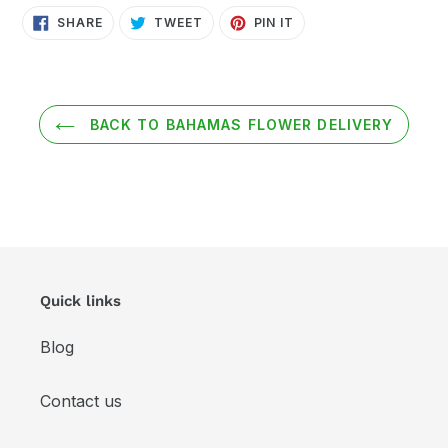
SHARE
TWEET
PIN
SHARE
TWEET
PIN IT
ON
ON
ON
FACEBOOK
TWITTER
PINTEREST
BACK TO BAHAMAS FLOWER DELIVERY
Quick links
Blog
Contact us