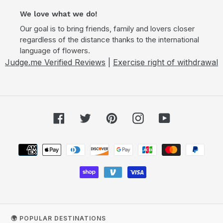
We love what we do!
Our goal is to bring friends, family and lovers closer
regardless of the distance thanks to the international
language of flowers.
Judge.me Verified Reviews
|
Exercise right of withdrawal
Facebook
Twitter
Pinterest
Instagram
YouTube
Payment
methods
🌍 POPULAR DESTINATIONS