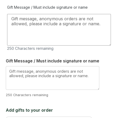
Gift Message / Must include signature or name
250
Characters remaining
Gift Message / Must include signature or name
250 Characters remaining
Add gifts to your order