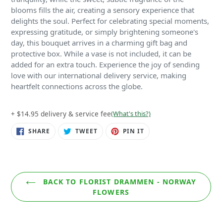
blooms fills the air, creating a sensory experience that
delights the soul. Perfect for celebrating special moments,
expressing gratitude, or simply brightening someone's
day, this bouquet arrives in a charming gift bag and
protective box. While a vase is not included, it can be
added for an extra touch. Experience the joy of sending
love with our international delivery service, making
heartfelt connections across the globe.
+ $14.95 delivery & service fee
(What's this?)
SHARE
TWEET
PIN
SHARE
TWEET
PIN IT
ON
ON
ON
FACEBOOK
TWITTER
PINTEREST
BACK TO FLORIST DRAMMEN - NORWAY
FLOWERS