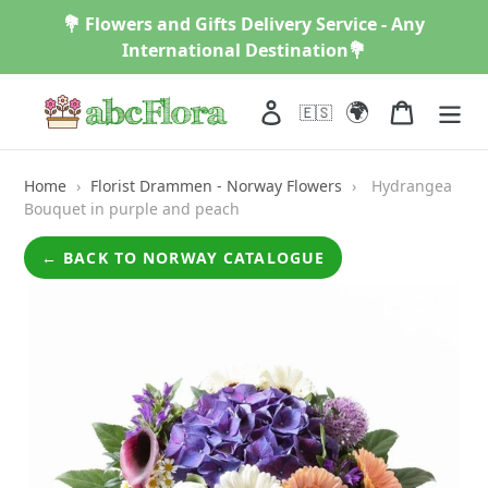
Skip
💐 Flowers and Gifts Delivery Service - Any
to
International Destination💐
content
🌍
Log in
Cart
🇪🇸
Home
›
Florist Drammen - Norway Flowers
›
Hydrangea
Bouquet in purple and peach
← BACK TO NORWAY CATALOGUE