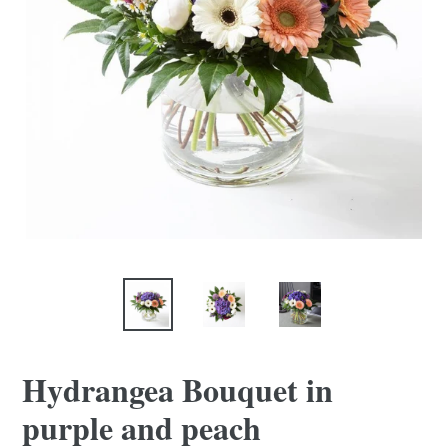
Hydrangea Bouquet in
purple and peach