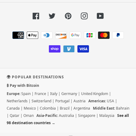
Facebook
Twitter
Pinterest
Instagram
YouTube
Payment
methods
🌍 POPULAR DESTINATIONS
₿ Pay with Bitcoin
Europe:
Spain
|
France
|
Italy
|
Germany
|
United Kingdom
|
Netherlands
|
Switzerland
|
Portugal
|
Austria
Americas:
USA
|
Canada
|
Mexico
|
Colombia
|
Brazil
|
Argentina
Middle East:
Bahrain
|
Qatar
|
Oman
Asia-Pacific:
Australia
|
Singapore
|
Malaysia
See all
98 destination countries →