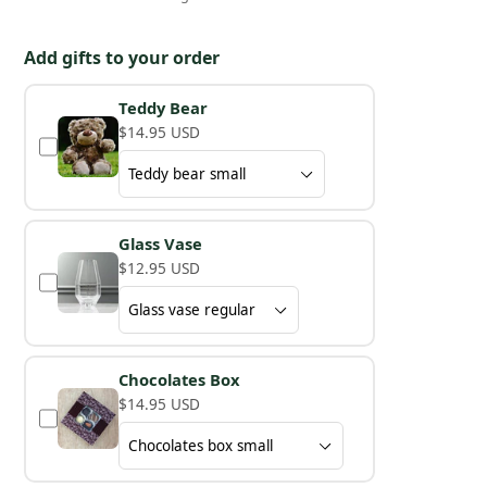
Add gifts to your order
Teddy Bear
$14.95 USD
Glass Vase
$12.95 USD
Chocolates Box
$14.95 USD