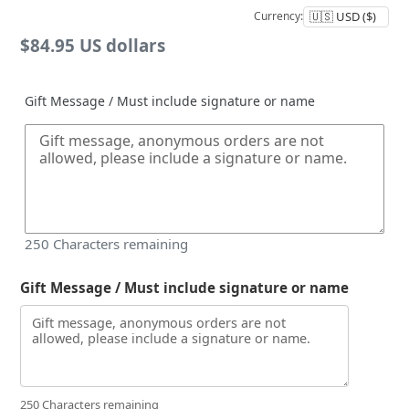
Currency:
Regular
$84.95 US dollars
price
Gift Message / Must include signature or name
250
Characters remaining
Gift Message / Must include signature or name
250 Characters remaining