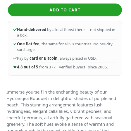
ADD TO CART
Hand-delivered
by a local florist there — not shipped in
a box.
One flat fee
, the same for all 98 countries. No per-city
surcharge.
Pay by
card or Bitcoin
, always priced in USD.
4.8 out of 5
from 377+ verified buyers · since 2005.
Immerse yourself in the enchanting beauty of our
Hydrangea Bouquet in delightful shades of purple and
peach. This stunning arrangement features lush
hydrangeas, elegant calla lilies, vibrant peonies, and
cheerful germinis, all artfully gathered with seasonal
greenery. The soft hues evoke a sense of warmth and
tranquility, while the sweet, subtle fragrance of the