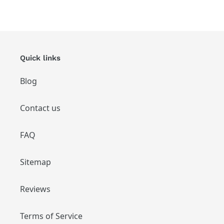
Quick links
Blog
Contact us
FAQ
Sitemap
Reviews
Terms of Service