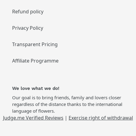
Refund policy
Privacy Policy
Transparent Pricing
Affiliate Programme
We love what we do!
Our goal is to bring friends, family and lovers closer
regardless of the distance thanks to the international
language of flowers.
Judge.me Verified Reviews
|
Exercise right of withdrawal