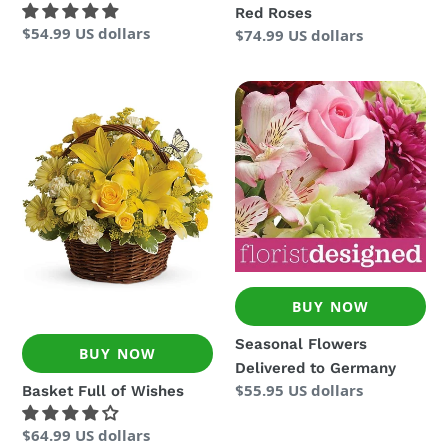
Red Roses
Regular
$54.99 US dollars
Regular
$74.99 US dollars
price
price
Basket
Seasonal
Full
Flowers
of
Delivered
Wishes
to
Germany
BUY NOW
Seasonal Flowers
BUY NOW
Delivered to Germany
Regular
$55.95 US dollars
Basket Full of Wishes
price
Regular
$64.99 US dollars