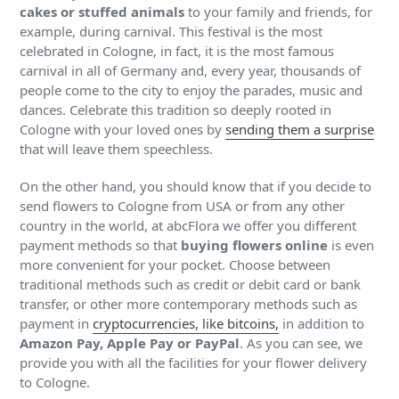
cakes or stuffed animals
to your family and friends, for
example, during carnival. This festival is the most
celebrated in Cologne, in fact, it is the most famous
carnival in all of Germany and, every year, thousands of
people come to the city to enjoy the parades, music and
dances. Celebrate this tradition so deeply rooted in
Cologne with your loved ones by
sending them a surprise
that will leave them speechless.
On the other hand, you should know that if you decide to
send flowers to Cologne from USA or from any other
country in the world, at abcFlora we offer you different
payment methods so that
buying flowers online
is even
more convenient for your pocket. Choose between
traditional methods such as credit or debit card or bank
transfer, or other more contemporary methods such as
payment in
cryptocurrencies, like bitcoins,
in addition to
Amazon Pay, Apple Pay or PayPal
. As you can see, we
provide you with all the facilities for your flower delivery
to Cologne.