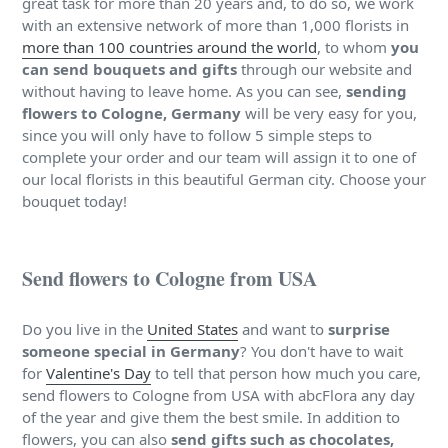
great task for more than 20 years and, to do so, we work
with an extensive network of more than 1,000 florists in
more than 100 countries around the world
, to whom
you
can send bouquets and gifts
through our website and
without having to leave home. As you can see,
sending
flowers to Cologne, Germany
will be very easy for you,
since you will only have to follow 5 simple steps to
complete your order and our team will assign it to one of
our local florists in this beautiful German city. Choose your
bouquet today!
Send flowers to Cologne from USA
Do you live in the
United States
and want to
surprise
someone special in Germany
? You don't have to wait
for
Valentine's Day
to tell that person how much you care,
send flowers to Cologne from USA with abcFlora any day
of the year and give them the best smile. In addition to
flowers, you can also
send gifts such as chocolates,