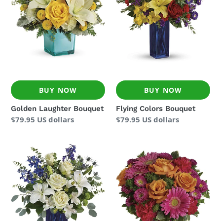
BUY NOW
BUY NOW
Golden Laughter Bouquet
Flying Colors Bouquet
Regular
$79.95 US dollars
Regular
$79.95 US dollars
price
price
Calming
Turn
Cobalt
Up
Bouquet
The
Pink
Bouquet