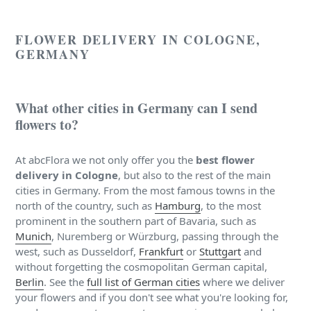
FLOWER DELIVERY IN COLOGNE,
GERMANY
What other cities in Germany can I send
flowers to?
At abcFlora we not only offer you the
best flower
delivery in Cologne
, but also to the rest of the main
cities in Germany. From the most famous towns in the
north of the country, such as
Hamburg
, to the most
prominent in the southern part of Bavaria, such as
Munich
, Nuremberg or Würzburg, passing through the
west, such as Dusseldorf,
Frankfurt
or
Stuttgart
and
without forgetting the cosmopolitan German capital,
Berlin
. See the
full list of German cities
where we deliver
your flowers and if you don't see what you're looking for,