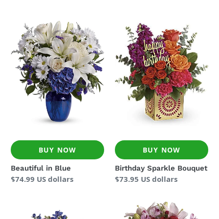
price
Beautiful
Birthday
in
Sparkle
Blue
Bouquet
BUY NOW
BUY NOW
Beautiful in Blue
Birthday Sparkle Bouquet
Regular
$74.99 US dollars
Regular
$73.95 US dollars
price
price
Dutch
Hold
Garden
Me