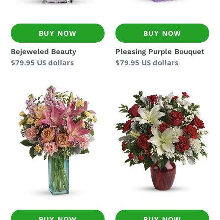
BUY NOW
BUY NOW
Bejeweled Beauty
Pleasing Purple Bouquet
Regular
$79.95 US dollars
Regular
$79.95 US dollars
price
price
Pretty
Visions
And
Of
Posh
Love
Bouquet
Bouquet
BUY NOW
BUY NOW