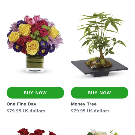
price
price
One
Money
Fine
Tree
Day
BUY NOW
BUY NOW
One Fine Day
Money Tree
Regular
$79.95 US dollars
Regular
$79.95 US dollars
price
price
Enduring
Seaside