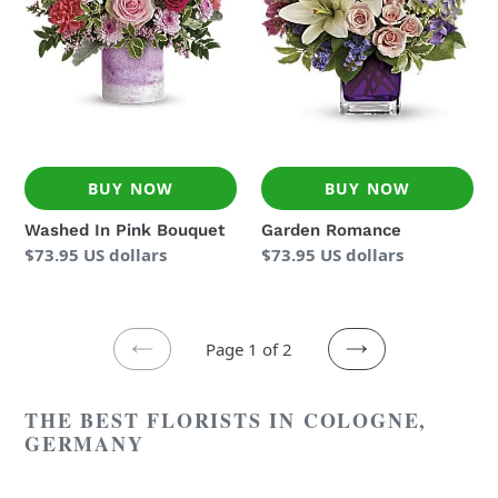
BUY NOW
BUY NOW
Washed In Pink Bouquet
Garden Romance
Regular
$73.95 US dollars
Regular
$73.95 US dollars
price
price
Page 1 of 2
PREVIOUS
NEXT
PAGE
PAGE
THE BEST FLORISTS IN COLOGNE,
GERMANY