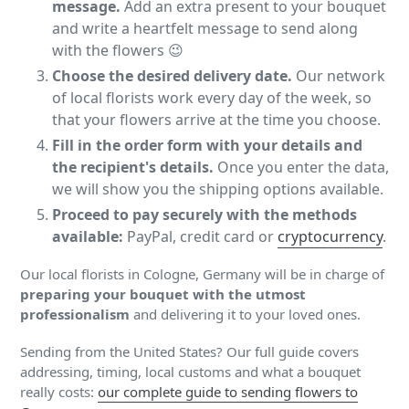
message.
Add an extra present to your bouquet
and write a heartfelt message to send along
with the flowers 😉
Choose the desired delivery date.
Our network
of local florists work every day of the week, so
that your flowers arrive at the time you choose.
Fill in the order form with your details and
the recipient's details.
Once you enter the data,
we will show you the shipping options available.
Proceed to pay securely with the methods
available:
PayPal, credit card or
cryptocurrency
.
Our local florists in Cologne, Germany will be in charge of
preparing your bouquet with the utmost
professionalism
and delivering it to your loved ones.
Sending from the United States? Our full guide covers
addressing, timing, local customs and what a bouquet
really costs:
our complete guide to sending flowers to