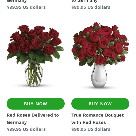
Germany
to Germany
Regular
$89.95 US dollars
Regular
$89.95 US dollars
price
price
Red
True
Roses
Romance
Delivered
Bouquet
to
with
Germany
Red
Roses
BUY NOW
BUY NOW
Red Roses Delivered to
True Romance Bouquet
Germany
with Red Roses
Regular
$89.95 US dollars
Regular
$90.95 US dollars
price
price