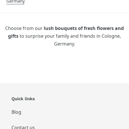
Germany
.
Choose from our
lush bouquets of fresh flowers and
gifts
to surprise your family and friends in Cologne,
Germany.
Quick links
Blog
Contact us