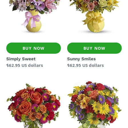
BUY NOW
BUY NOW
Simply Sweet
Sunny Smiles
Regular
$62.95 US dollars
Regular
$62.95 US dollars
price
price
How
Make
Sweet
a
It
Wish
Is