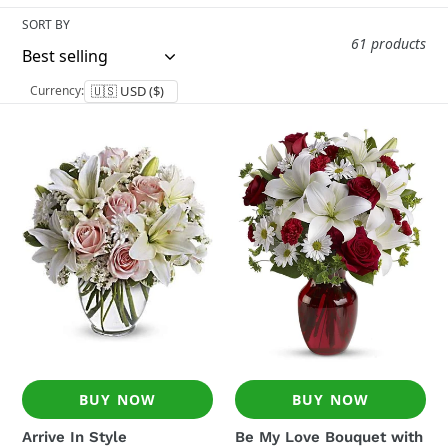
i
SORT BY
o
61 products
n
Currency:
:
Arrive
Be
In
My
Style
Love
Bouquet
with
Red
Roses
BUY NOW
BUY NOW
Arrive In Style
Be My Love Bouquet with