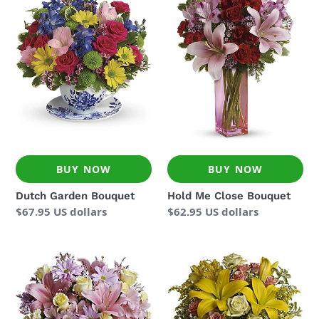
Bouquet
Close
Bouquet
BUY NOW
BUY NOW
Dutch Garden Bouquet
Hold Me Close Bouquet
Regular
$67.95 US dollars
Regular
$62.95 US dollars
price
price
Simply
Sunny
Sweet
Smiles