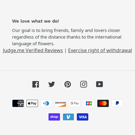
We love what we do!
Our goal is to bring friends, family and lovers closer
regardless of the distance thanks to the international
language of flowers.
Judge.me Verified Reviews
|
Exercise right of withdrawal
Facebook
Twitter
Pinterest
Instagram
YouTube
Payment
methods