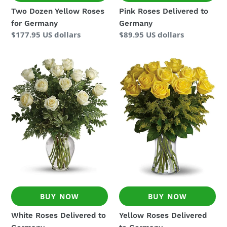
Two Dozen Yellow Roses
Pink Roses Delivered to
for Germany
Germany
Regular
$177.95 US dollars
Regular
$89.95 US dollars
price
price
White
Yellow
Roses
Roses
Delivered
Delivered
to
to
Germany
Germany
BUY NOW
BUY NOW
White Roses Delivered to
Yellow Roses Delivered