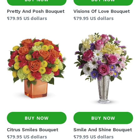
Pretty And Posh Bouquet
Visions Of Love Bouquet
Regular
$79.95 US dollars
Regular
$79.95 US dollars
price
price
Citrus
Smile
Smiles
And
Bouquet
Shine
Bouquet
BUY NOW
BUY NOW
Citrus Smiles Bouquet
Smile And Shine Bouquet
Regular
$79.95 US dollars
Regular
$79.95 US dollars