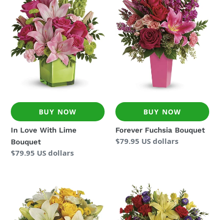
With
Bouquet
Lime
Bouquet
BUY NOW
BUY NOW
In Love With Lime
Forever Fuchsia Bouquet
Regular
$79.95 US dollars
Bouquet
price
Regular
$79.95 US dollars
price
Golden
Flying
Laughter
Colors
Bouquet
Bouquet