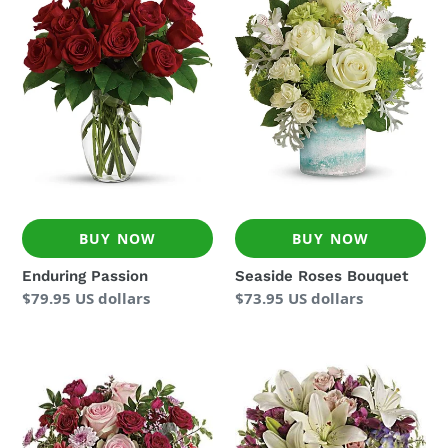
Passion
Roses
Bouquet
BUY NOW
BUY NOW
Enduring Passion
Seaside Roses Bouquet
Regular
$79.95 US dollars
Regular
$73.95 US dollars
price
price
Washed
Garden
In
Romance
Pink
Bouquet