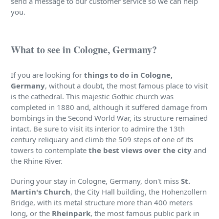
send a message to our customer service so we can help
you.
What to see in Cologne, Germany?
If you are looking for
things to do in Cologne,
Germany
, without a doubt, the most famous place to visit
is the cathedral. This majestic Gothic church was
completed in 1880 and, although it suffered damage from
bombings in the Second World War, its structure remained
intact. Be sure to visit its interior to admire the 13th
century reliquary and climb the 509 steps of one of its
towers to contemplate
the best views over the city
and
the Rhine River.
During your stay in Cologne, Germany, don't miss
St.
Martin's Church
, the City Hall building, the Hohenzollern
Bridge, with its metal structure more than 400 meters
long, or the
Rheinpark
, the most famous public park in