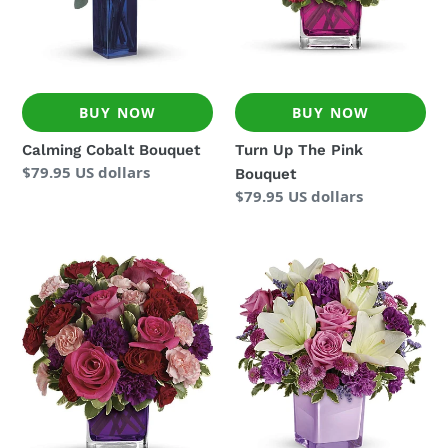
BUY NOW
BUY NOW
Calming Cobalt Bouquet
Turn Up The Pink
Regular
$79.95 US dollars
Bouquet
price
Regular
$79.95 US dollars
price
Bejeweled
Pleasing
Beauty
Purple
Bouquet