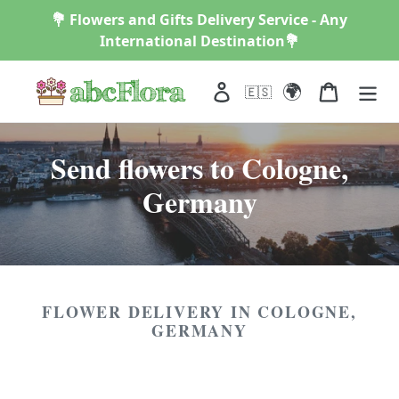
Skip
💐 Flowers and Gifts Delivery Service - Any
to
International Destination💐
content
🌍
Log in
Cart
🇪🇸
C
Send flowers to Cologne,
o
Germany
l
l
e
FLOWER DELIVERY IN COLOGNE,
c
GERMANY
t