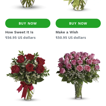
BUY NOW
BUY NOW
How Sweet It Is
Make a Wish
Regular
$56.95 US dollars
Regular
$50.95 US dollars
price
price
Thoughts
Two
of
Dozen
You
Pink
Bouquet
Roses
for
Germany