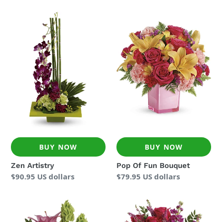
Zen
Pop
Artistry
Of
Fun
Bouquet
BUY NOW
BUY NOW
Zen Artistry
Pop Of Fun Bouquet
Regular
$90.95 US dollars
Regular
$79.95 US dollars
price
price
In
Forever
Love
Fuchsia