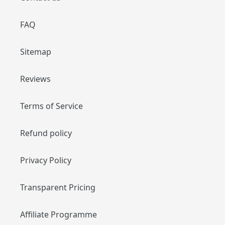
FAQ
Sitemap
Reviews
Terms of Service
Refund policy
Privacy Policy
Transparent Pricing
Affiliate Programme