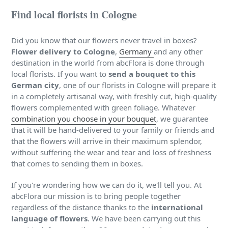
Find local florists in Cologne
Did you know that our flowers never travel in boxes?
Flower delivery to Cologne
,
Germany
and any other
destination in the world from abcFlora is done through
local florists. If you want to
send a bouquet to this
German city
, one of our florists in Cologne will prepare it
in a completely artisanal way, with freshly cut, high-quality
flowers complemented with green foliage. Whatever
combination you choose in your bouquet
, we guarantee
that it will be hand-delivered to your family or friends and
that the flowers will arrive in their maximum splendor,
without suffering the wear and tear and loss of freshness
that comes to sending them in boxes.
If you're wondering how we can do it, we'll tell you. At
abcFlora our mission is to bring people together
regardless of the distance thanks to the
international
language of flowers
. We have been carrying out this