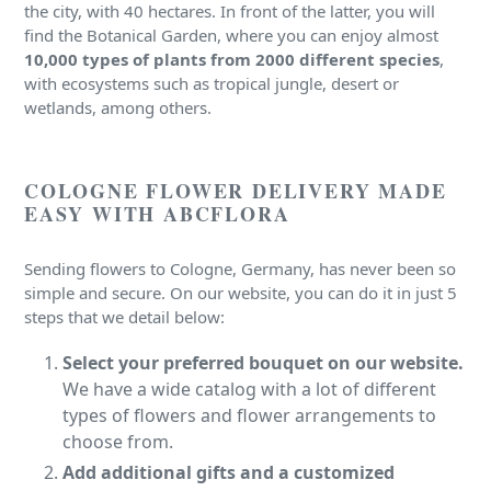
the city, with 40 hectares. In front of the latter, you will
find the Botanical Garden, where you can enjoy almost
10,000 types of plants from 2000 different species
,
with ecosystems such as tropical jungle, desert or
wetlands, among others.
COLOGNE FLOWER DELIVERY MADE
EASY WITH ABCFLORA
Sending flowers to Cologne, Germany, has never been so
simple and secure. On our website, you can do it in just 5
steps that we detail below:
Select your preferred bouquet on our website.
We have a wide catalog with a lot of different
types of flowers and flower arrangements to
choose from.
Add additional gifts and a customized