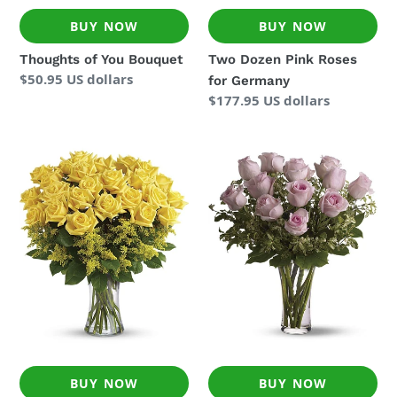
BUY NOW
BUY NOW
Thoughts of You Bouquet
Two Dozen Pink Roses
Regular
$50.95 US dollars
for Germany
price
Regular
$177.95 US dollars
price
Two
Pink
Dozen
Roses
Yellow
Delivered
Roses
to
for
Germany
Germany
BUY NOW
BUY NOW