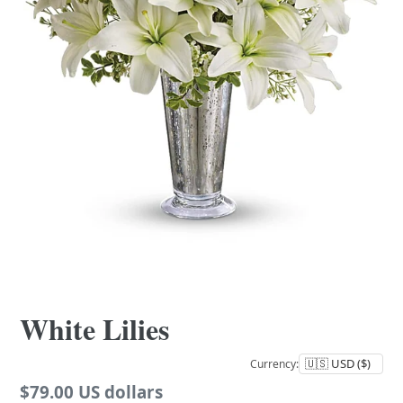
White Lilies
Currency:
Regular
$79.00 US dollars