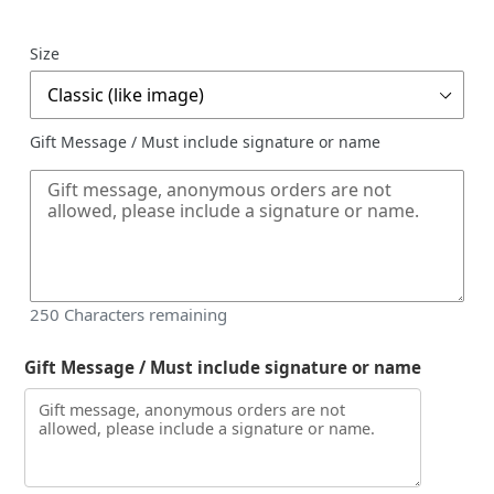
price
Size
Gift Message / Must include signature or name
250
Characters remaining
Gift Message / Must include signature or name