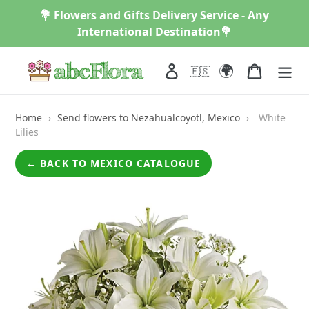
Skip
💐 Flowers and Gifts Delivery Service - Any
to
International Destination💐
content
🌍
Log in
Cart
🇪🇸
Home
›
Send flowers to Nezahualcoyotl, Mexico
›
White
Lilies
← BACK TO MEXICO CATALOGUE