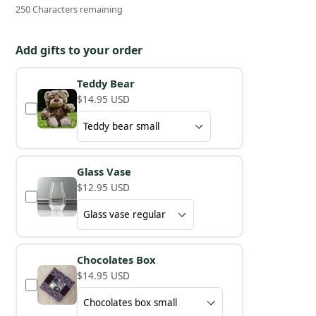
250 Characters remaining
Add gifts to your order
Teddy Bear
$14.95 USD
Glass Vase
$12.95 USD
Chocolates Box
$14.95 USD