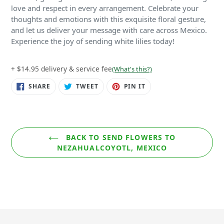
love and respect in every arrangement. Celebrate your
thoughts and emotions with this exquisite floral gesture,
and let us deliver your message with care across Mexico.
Experience the joy of sending white lilies today!
+ $14.95 delivery & service fee
(What's this?)
SHARE
TWEET
PIN
SHARE
TWEET
PIN IT
ON
ON
ON
FACEBOOK
TWITTER
PINTEREST
BACK TO SEND FLOWERS TO
NEZAHUALCOYOTL, MEXICO