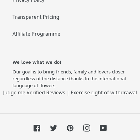
Privacy Policy
Transparent Pricing
Affiliate Programme
We love what we do!
Our goal is to bring friends, family and lovers closer
regardless of the distance thanks to the international
language of flowers.
Judge.me Verified Reviews
|
Exercise right of withdrawal
Facebook
Twitter
Pinterest
Instagram
YouTube