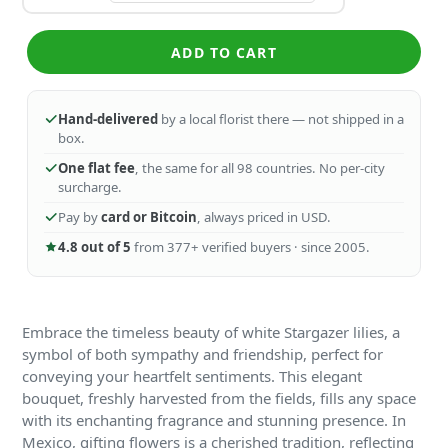
ADD TO CART
Hand-delivered
by a local florist there — not shipped in a
box.
One flat fee
, the same for all 98 countries. No per-city
surcharge.
Pay by
card or Bitcoin
, always priced in USD.
4.8 out of 5
from 377+ verified buyers · since 2005.
Embrace the timeless beauty of white Stargazer lilies, a
symbol of both sympathy and friendship, perfect for
conveying your heartfelt sentiments. This elegant
bouquet, freshly harvested from the fields, fills any space
with its enchanting fragrance and stunning presence. In
Mexico, gifting flowers is a cherished tradition, reflecting