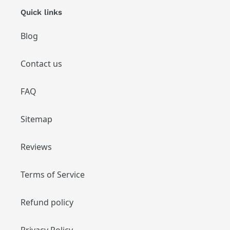
Quick links
Blog
Contact us
FAQ
Sitemap
Reviews
Terms of Service
Refund policy