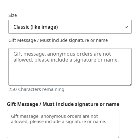
price
Size
Gift Message / Must include signature or name
250
Characters remaining
Gift Message / Must include signature or name