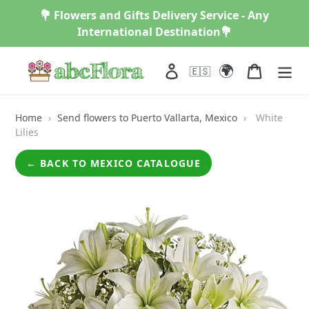
Skip
💐 Flowers and Gifts Delivery Service - Any
to
International Destination💐
content
🌍
Log in
Cart
🇪🇸
Home
›
Send flowers to Puerto Vallarta, Mexico
›
White
Lilies
← BACK TO MEXICO CATALOGUE