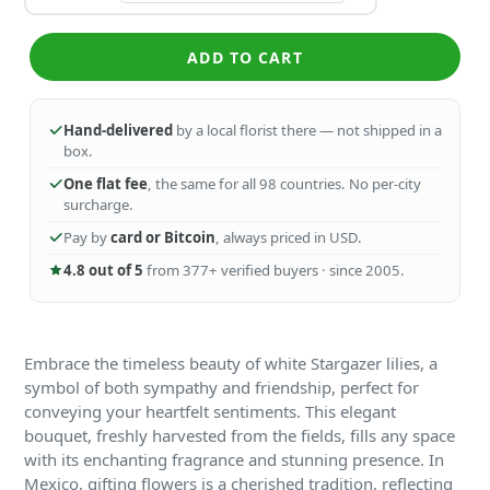
ADD TO CART
Hand-delivered
by a local florist there — not shipped in a
box.
One flat fee
, the same for all 98 countries. No per-city
surcharge.
Pay by
card or Bitcoin
, always priced in USD.
4.8 out of 5
from 377+ verified buyers · since 2005.
Embrace the timeless beauty of white Stargazer lilies, a
symbol of both sympathy and friendship, perfect for
conveying your heartfelt sentiments. This elegant
bouquet, freshly harvested from the fields, fills any space
with its enchanting fragrance and stunning presence. In
Mexico, gifting flowers is a cherished tradition, reflecting