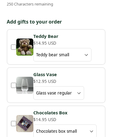
250 Characters remaining
Add gifts to your order
Teddy Bear
$14.95 USD
Glass Vase
$12.95 USD
Chocolates Box
$14.95 USD