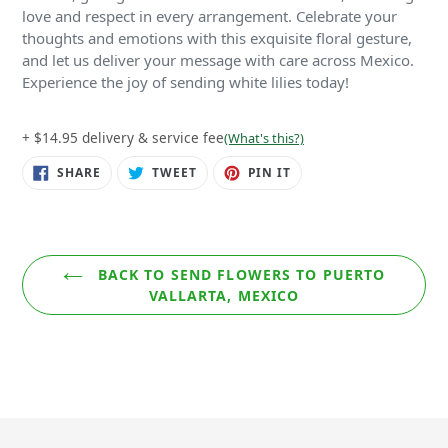
love and respect in every arrangement. Celebrate your
thoughts and emotions with this exquisite floral gesture,
and let us deliver your message with care across Mexico.
Experience the joy of sending white lilies today!
+ $14.95 delivery & service fee
(What's this?)
SHARE
TWEET
PIN
SHARE
TWEET
PIN IT
ON
ON
ON
FACEBOOK
TWITTER
PINTEREST
BACK TO SEND FLOWERS TO PUERTO
VALLARTA, MEXICO