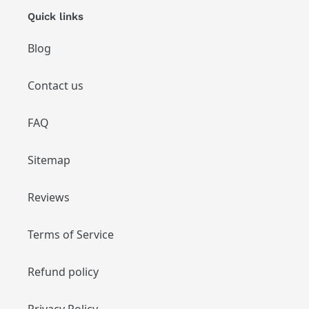
Quick links
Blog
Contact us
FAQ
Sitemap
Reviews
Terms of Service
Refund policy