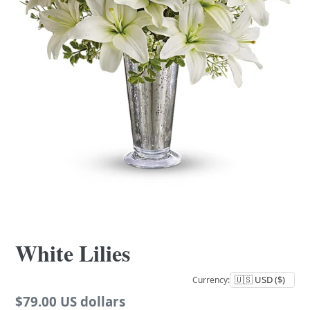
White Lilies
Currency:
Regular
$79.00 US dollars