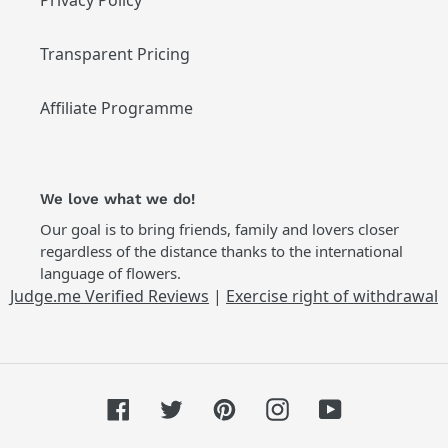
Privacy Policy
Transparent Pricing
Affiliate Programme
We love what we do!
Our goal is to bring friends, family and lovers closer
regardless of the distance thanks to the international
language of flowers.
Judge.me Verified Reviews
|
Exercise right of withdrawal
Facebook
Twitter
Pinterest
Instagram
YouTube