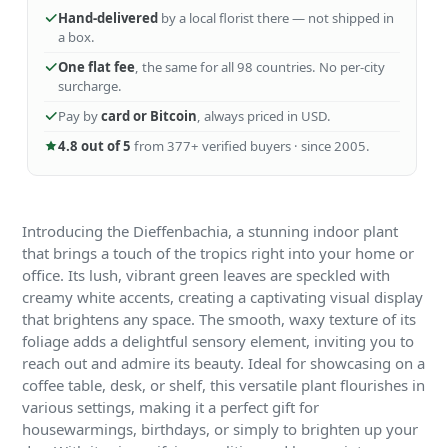
Hand-delivered
by a local florist there — not shipped in
a box.
One flat fee
, the same for all 98 countries. No per-city
surcharge.
Pay by
card or Bitcoin
, always priced in USD.
4.8 out of 5
from 377+ verified buyers · since 2005.
Introducing the Dieffenbachia, a stunning indoor plant
that brings a touch of the tropics right into your home or
office. Its lush, vibrant green leaves are speckled with
creamy white accents, creating a captivating visual display
that brightens any space. The smooth, waxy texture of its
foliage adds a delightful sensory element, inviting you to
reach out and admire its beauty. Ideal for showcasing on a
coffee table, desk, or shelf, this versatile plant flourishes in
various settings, making it a perfect gift for
housewarmings, birthdays, or simply to brighten up your