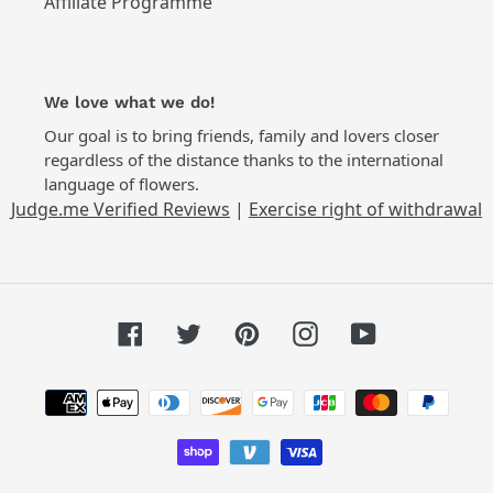
Affiliate Programme
We love what we do!
Our goal is to bring friends, family and lovers closer
regardless of the distance thanks to the international
language of flowers.
Judge.me Verified Reviews
|
Exercise right of withdrawal
Facebook
Twitter
Pinterest
Instagram
YouTube
Payment
methods