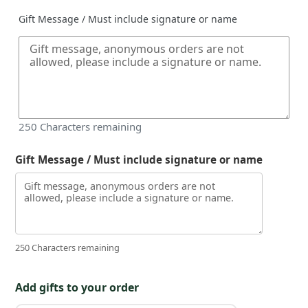
Gift Message / Must include signature or name
250
Characters remaining
Gift Message / Must include signature or name
250 Characters remaining
Add gifts to your order