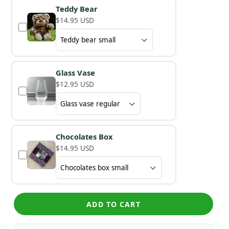
Teddy Bear
$14.95 USD
Glass Vase
$12.95 USD
Chocolates Box
$14.95 USD
ADD TO CART