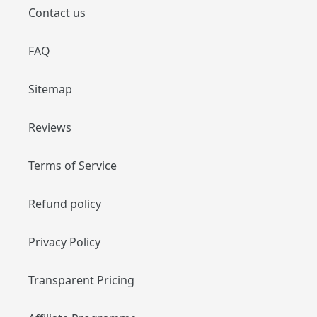
Contact us
FAQ
Sitemap
Reviews
Terms of Service
Refund policy
Privacy Policy
Transparent Pricing