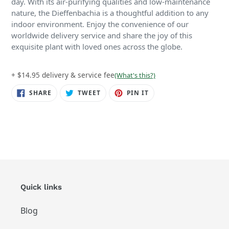
day. With its air-purifying qualities and low-maintenance
nature, the Dieffenbachia is a thoughtful addition to any
indoor environment. Enjoy the convenience of our
worldwide delivery service and share the joy of this
exquisite plant with loved ones across the globe.
+ $14.95 delivery & service fee
(What's this?)
SHARE
TWEET
PIN
SHARE
TWEET
PIN IT
ON
ON
ON
FACEBOOK
TWITTER
PINTEREST
Quick links
Blog