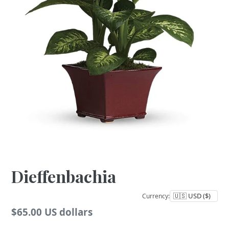
Dieffenbachia
Currency:
Regular
$65.00 US dollars
price