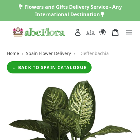
Skip
💐 Flowers and Gifts Delivery Service - Any
to
International Destination💐
content
🌍
Log in
Cart
🇪🇸
Home
›
Spain Flower Delivery
›
Dieffenbachia
← BACK TO SPAIN CATALOGUE