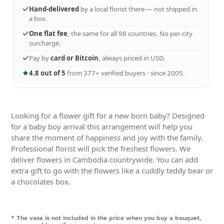
Hand-delivered
by a local florist there — not shipped in
a box.
One flat fee
, the same for all 98 countries. No per-city
surcharge.
Pay by
card or Bitcoin
, always priced in USD.
4.8 out of 5
from 377+ verified buyers · since 2005.
Looking for a flower gift for a new born baby? Designed
for a baby boy arrival this arrangement will help you
share the moment of happiness and joy with the family.
Professional florist will pick the freshest flowers. We
deliver flowers in Cambodia countrywide. You can add
extra gift to go with the flowers like a cuddly teddy bear or
a chocolates box.
* The vase is not included in the price when you buy a bouquet,