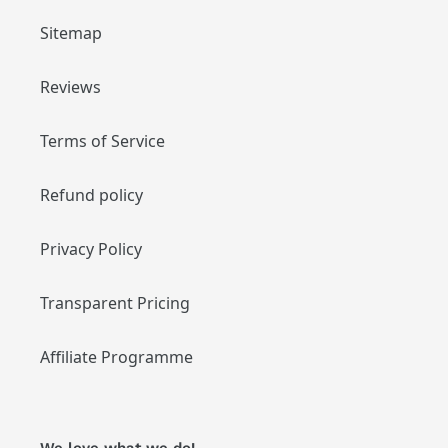
Sitemap
Reviews
Terms of Service
Refund policy
Privacy Policy
Transparent Pricing
Affiliate Programme