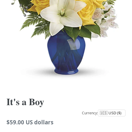
It's a Boy
Currency:
Regular
$59.00 US dollars
price