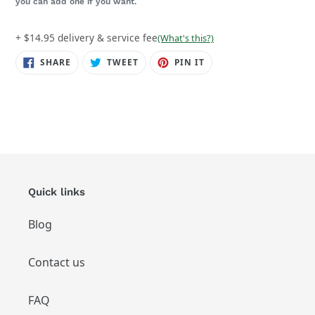
you can add one if you want.
+ $14.95 delivery & service fee
(What's this?)
SHARE
TWEET
PIN
SHARE
TWEET
PIN IT
ON
ON
ON
FACEBOOK
TWITTER
PINTEREST
Quick links
Blog
Contact us
FAQ