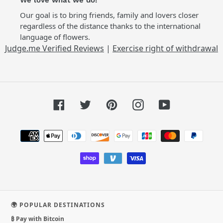
We love what we do!
Our goal is to bring friends, family and lovers closer
regardless of the distance thanks to the international
language of flowers.
Judge.me Verified Reviews
|
Exercise right of withdrawal
Facebook
Twitter
Pinterest
Instagram
YouTube
Payment
methods
🌍 POPULAR DESTINATIONS
₿ Pay with Bitcoin