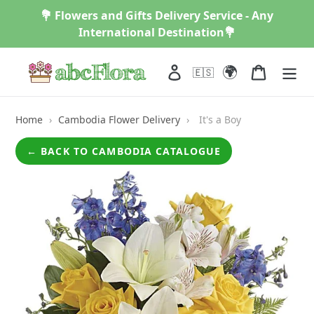
Skip
💐 Flowers and Gifts Delivery Service - Any
to
International Destination💐
content
🌍
Log in
Cart
🇪🇸
Home
›
Cambodia Flower Delivery
›
It's a Boy
← BACK TO CAMBODIA CATALOGUE