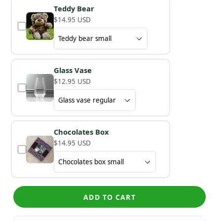
Teddy Bear
$14.95 USD
Glass Vase
$12.95 USD
Chocolates Box
$14.95 USD
ADD TO CART