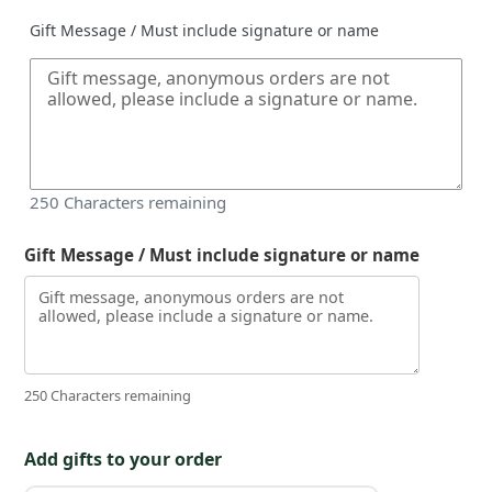
Gift Message / Must include signature or name
250
Characters remaining
Gift Message / Must include signature or name
250 Characters remaining
Add gifts to your order