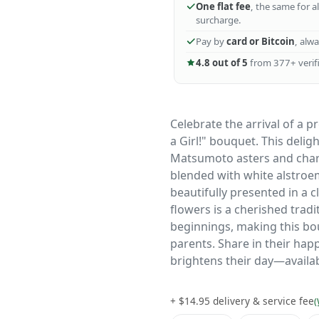
One flat fee
, the same for a
surcharge.
Pay by
card or Bitcoin
, alw
4.8 out of 5
from 377+ verifi
Celebrate the arrival of a p
a Girl!" bouquet. This deli
Matsumoto asters and char
blended with white alstroem
beautifully presented in a cl
flowers is a cherished trad
beginnings, making this bo
parents. Share in their happ
brightens their day—availab
+ $14.95 delivery & service fee
(