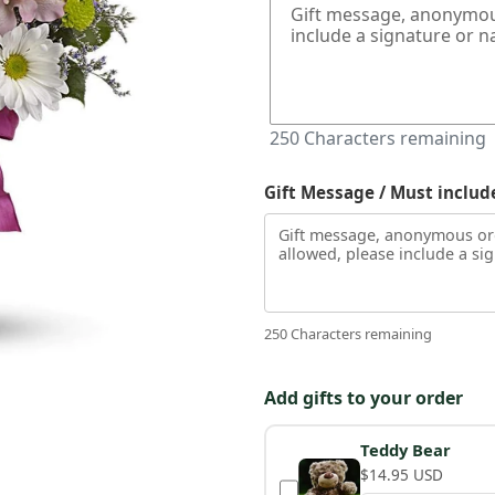
250
Characters remaining
Gift Message / Must includ
250 Characters remaining
Add gifts to your order
Teddy Bear
$14.95 USD