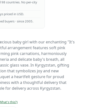
ll 98 countries. No per-city
ays priced in USD.
ed buyers · since 2005.
recious baby girl with our enchanting "It's
ghtful arrangement features soft pink
ming pink carnations, harmoniously
eria and delicate baby's breath, all
assic glass vase. In Kyrgyzstan, gifting
ition that symbolizes joy and new
uquet a heartfelt gesture for proud
iness with a thoughtful delivery that
le for delivery across Kyrgyzstan.
What's this?)