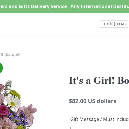
ers and Gifts Delivery Service - Any International Desti
🇺🇸🇬🇧
EN
▼
irl! Bouquet
It's a Girl! B
Regular
$82.00 US dollars
price
Gift Message / Must inclu