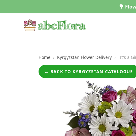
Skip
💐 Flow
to
content
Home
›
Kyrgyzstan Flower Delivery
›
It's a G
← BACK TO KYRGYZSTAN CATALOGUE