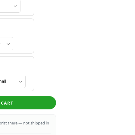
 CART
lorist there — not shipped in