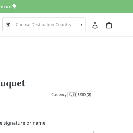
nation💐
Log in
Cart
🌍
▾
ouquet
Currency:
de signature or name