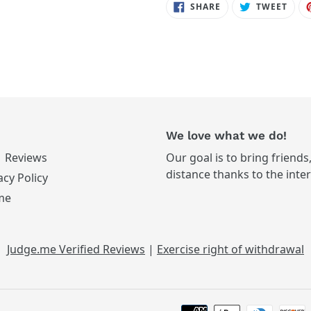
SHARE
TWE
SHARE
TWEET
ON
ON
FACEBOOK
TWIT
We love what we do!
Reviews
Our goal is to bring friends
distance thanks to the inte
acy Policy
me
Judge.me Verified Reviews
|
Exercise right of withdrawal