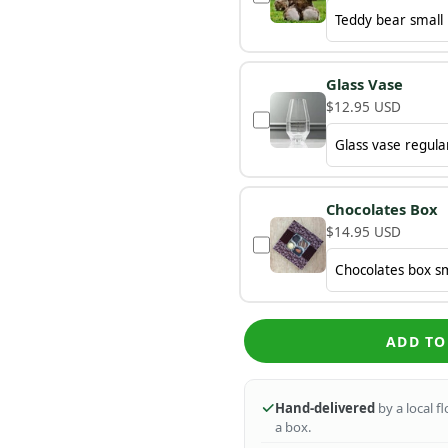
Glass Vase
$12.95 USD
Chocolates Box
$14.95 USD
ADD TO
Hand-delivered
by a local f
a box.