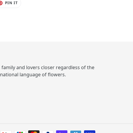
ET
PIN
PIN IT
ON
TER
PINTEREST
, family and lovers closer regardless of the
rnational language of flowers.