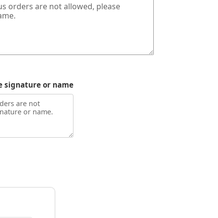
e signature or name