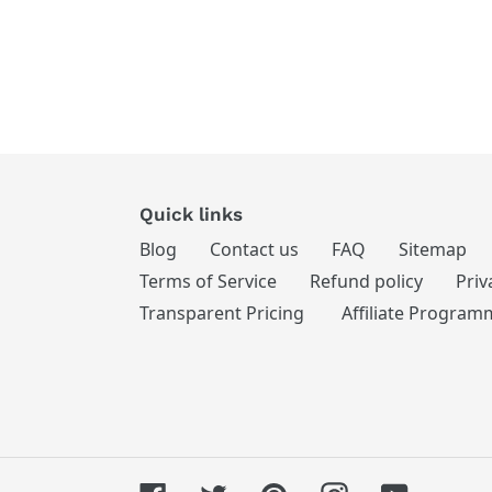
Quick links
Blog
Contact us
FAQ
Sitemap
Terms of Service
Refund policy
Priv
Transparent Pricing
Affiliate Program