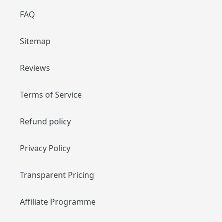
FAQ
Sitemap
Reviews
Terms of Service
Refund policy
Privacy Policy
Transparent Pricing
Affiliate Programme