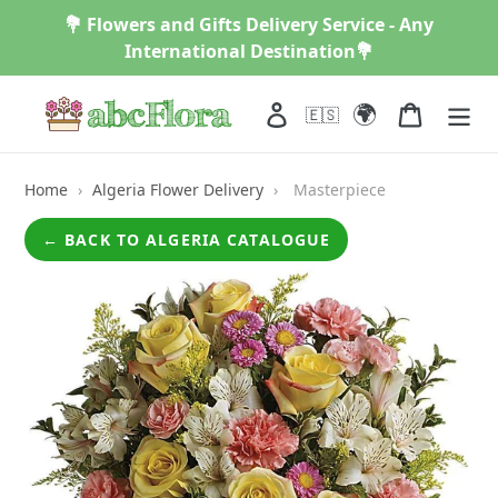
Skip
💐 Flowers and Gifts Delivery Service - Any
to
International Destination💐
content
🌍
Log in
Cart
🇪🇸
Home
›
Algeria Flower Delivery
›
Masterpiece
← BACK TO ALGERIA CATALOGUE