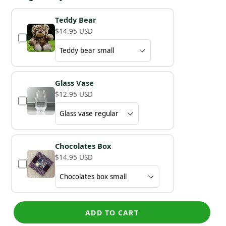
Teddy Bear
$14.95 USD
Glass Vase
$12.95 USD
Chocolates Box
$14.95 USD
ADD TO CART