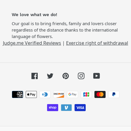
We love what we do!
Our goal is to bring friends, family and lovers closer
regardless of the distance thanks to the international
language of flowers.
Judge.me Verified Reviews
|
Exercise right of withdrawal
Facebook
Twitter
Pinterest
Instagram
YouTube
Payment
methods