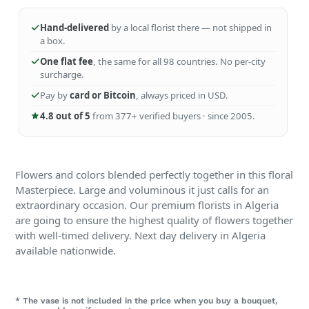
Hand-delivered
by a local florist there — not shipped in
a box.
One flat fee
, the same for all 98 countries. No per-city
surcharge.
Pay by
card or Bitcoin
, always priced in USD.
4.8 out of 5
from 377+ verified buyers · since 2005.
Flowers and colors blended perfectly together in this floral
Masterpiece. Large and voluminous it just calls for an
extraordinary occasion. Our premium florists in Algeria
are going to ensure the highest quality of flowers together
with well-timed delivery. Next day delivery in Algeria
available nationwide.
* The vase is not included in the price when you buy a bouquet,