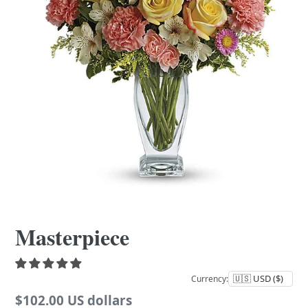
Masterpiece
Currency:
Regular
$102.00 US dollars