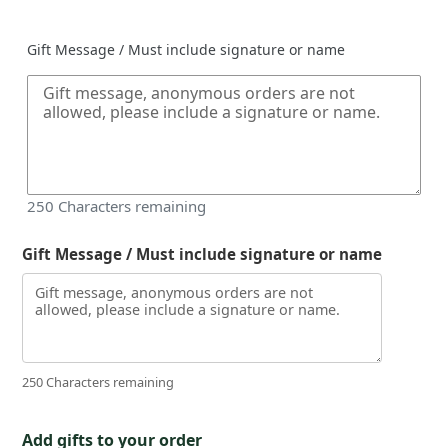
price
Gift Message / Must include signature or name
250
Characters remaining
Gift Message / Must include signature or name
250 Characters remaining
Add gifts to your order