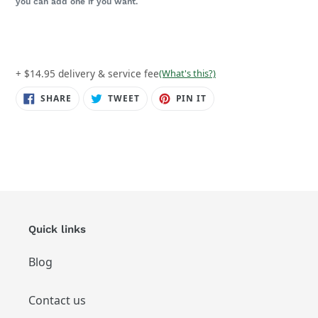
you can add one if you want.
+ $14.95 delivery & service fee
(What's this?)
SHARE
TWEET
PIN
SHARE
TWEET
PIN IT
ON
ON
ON
FACEBOOK
TWITTER
PINTEREST
Quick links
Blog
Contact us