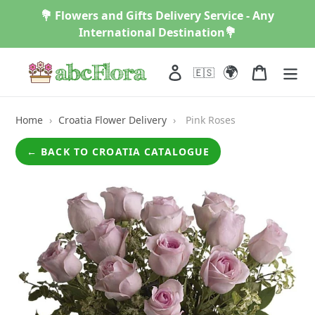
Skip
💐 Flowers and Gifts Delivery Service - Any
to
International Destination💐
content
🌍
Log in
Cart
🇪🇸
Home
›
Croatia Flower Delivery
›
Pink Roses
← BACK TO CROATIA CATALOGUE