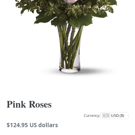
Pink Roses
Currency:
Regular
$124.95 US dollars
price