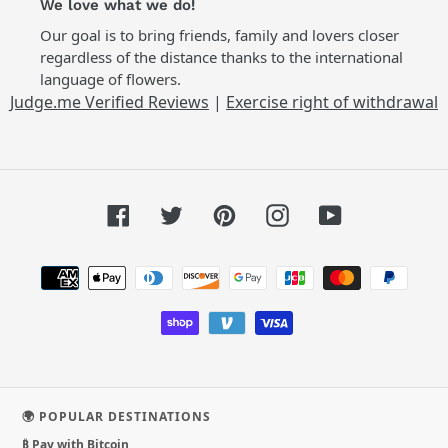
We love what we do!
Our goal is to bring friends, family and lovers closer
regardless of the distance thanks to the international
language of flowers.
Judge.me Verified Reviews
|
Exercise right of withdrawal
Facebook
Twitter
Pinterest
Instagram
YouTube
Payment
methods
🌍 POPULAR DESTINATIONS
₿ Pay with Bitcoin