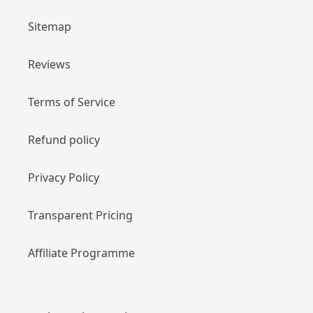
Sitemap
Reviews
Terms of Service
Refund policy
Privacy Policy
Transparent Pricing
Affiliate Programme