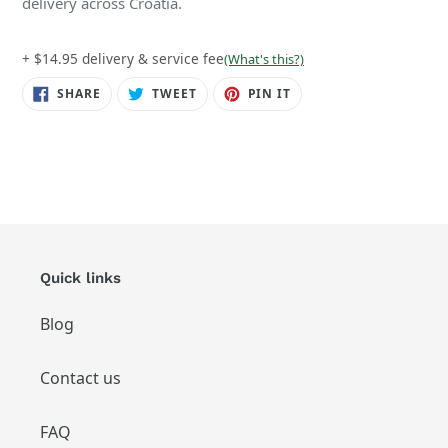
delivery across Croatia.
+ $14.95 delivery & service fee
(What's this?)
SHARE
TWEET
PIN
SHARE
TWEET
PIN IT
ON
ON
ON
FACEBOOK
TWITTER
PINTEREST
Quick links
Blog
Contact us
FAQ