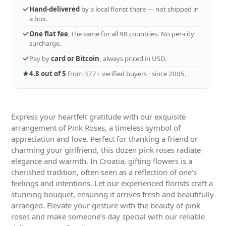
Hand-delivered
by a local florist there — not shipped in
a box.
One flat fee
, the same for all 98 countries. No per-city
surcharge.
Pay by
card or Bitcoin
, always priced in USD.
4.8 out of 5
from 377+ verified buyers · since 2005.
Express your heartfelt gratitude with our exquisite
arrangement of Pink Roses, a timeless symbol of
appreciation and love. Perfect for thanking a friend or
charming your girlfriend, this dozen pink roses radiate
elegance and warmth. In Croatia, gifting flowers is a
cherished tradition, often seen as a reflection of one’s
feelings and intentions. Let our experienced florists craft a
stunning bouquet, ensuring it arrives fresh and beautifully
arranged. Elevate your gesture with the beauty of pink
roses and make someone’s day special with our reliable