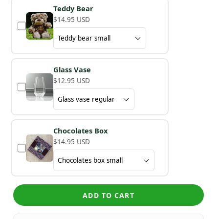
Teddy Bear
$14.95 USD
Glass Vase
$12.95 USD
Chocolates Box
$14.95 USD
ADD TO CART