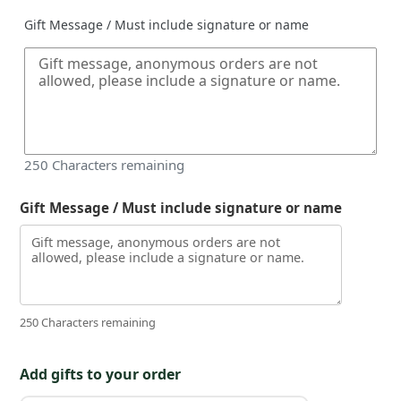
Gift Message / Must include signature or name
250
Characters remaining
Gift Message / Must include signature or name
250 Characters remaining
Add gifts to your order