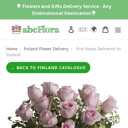
Skip
💐 Flowers and Gifts Delivery Service - Any
to
International Destination💐
content
🌍
Log in
Cart
🇪🇸
Home
›
Finland Flower Delivery
›
Pink Roses Delivered to
Finland
← BACK TO FINLAND CATALOGUE