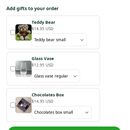
Add gifts to your order
Teddy Bear
$14.95 USD
Glass Vase
$12.95 USD
Chocolates Box
$14.95 USD