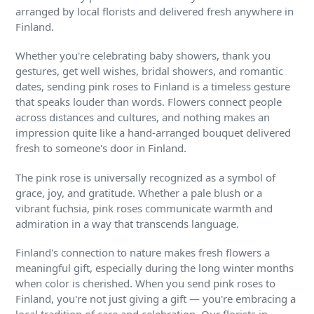
arranged by local florists and delivered fresh anywhere in
Finland.
Whether you're celebrating baby showers, thank you
gestures, get well wishes, bridal showers, and romantic
dates, sending pink roses to Finland is a timeless gesture
that speaks louder than words. Flowers connect people
across distances and cultures, and nothing makes an
impression quite like a hand-arranged bouquet delivered
fresh to someone's door in Finland.
The pink rose is universally recognized as a symbol of
grace, joy, and gratitude. Whether a pale blush or a
vibrant fuchsia, pink roses communicate warmth and
admiration in a way that transcends language.
Finland's connection to nature makes fresh flowers a
meaningful gift, especially during the long winter months
when color is cherished. When you send pink roses to
Finland, you're not just giving a gift — you're embracing a