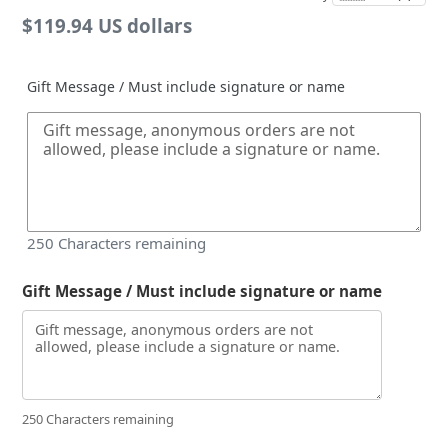
Regular
$119.94 US dollars
price
Gift Message / Must include signature or name
250
Characters remaining
Gift Message / Must include signature or name
250 Characters remaining