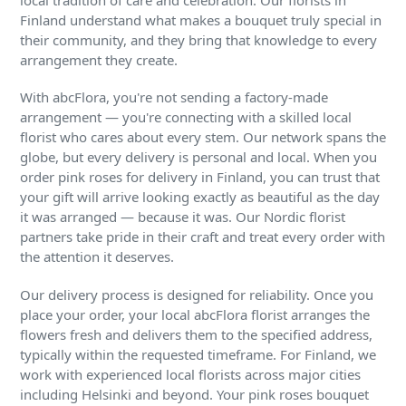
local tradition of care and celebration. Our florists in
Finland understand what makes a bouquet truly special in
their community, and they bring that knowledge to every
arrangement they create.
With abcFlora, you're not sending a factory-made
arrangement — you're connecting with a skilled local
florist who cares about every stem. Our network spans the
globe, but every delivery is personal and local. When you
order pink roses for delivery in Finland, you can trust that
your gift will arrive looking exactly as beautiful as the day
it was arranged — because it was. Our Nordic florist
partners take pride in their craft and treat every order with
the attention it deserves.
Our delivery process is designed for reliability. Once you
place your order, your local abcFlora florist arranges the
flowers fresh and delivers them to the specified address,
typically within the requested timeframe. For Finland, we
work with experienced local florists across major cities
including Helsinki and beyond. Your pink roses bouquet