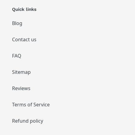
Quick links
Blog
Contact us
FAQ
Sitemap
Reviews
Terms of Service
Refund policy