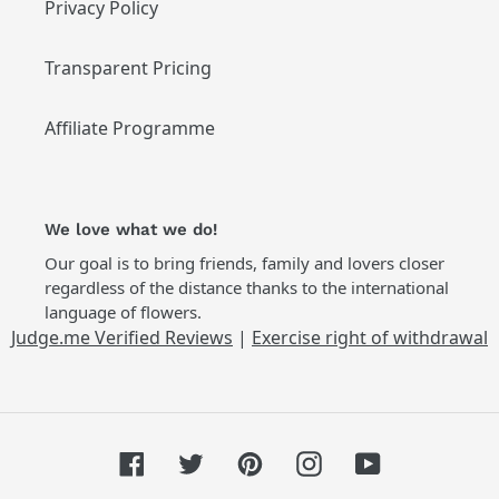
Privacy Policy
Transparent Pricing
Affiliate Programme
We love what we do!
Our goal is to bring friends, family and lovers closer
regardless of the distance thanks to the international
language of flowers.
Judge.me Verified Reviews
|
Exercise right of withdrawal
Facebook
Twitter
Pinterest
Instagram
YouTube