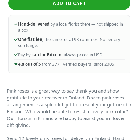
ADD TO CART
Hand-delivered
by a local florist there — not shipped in
a box.
One flat fee
, the same for all 98 countries. No per-city
surcharge.
Pay by
card or Bitcoin
, always priced in USD.
4.8 out of 5
from 377+ verified buyers · since 2005.
Pink roses is a great way to say thank you and show
gratitude to your receiver in Finland. Dozen pink roses
arrangement is a splendid gift to present your girlfriend in
Finland. Who would be able to resist a lovely pink color?
Our florists in Finland are happy to assist you in flower
gift giving.
Send 12 lovely pink roses for delivery in Finland. Hand