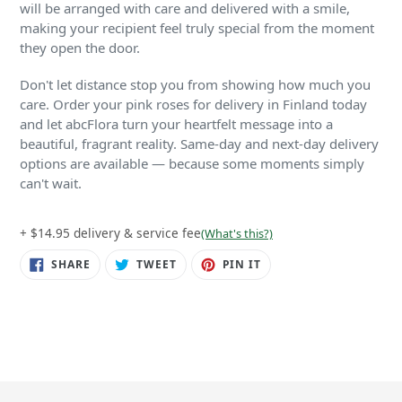
will be arranged with care and delivered with a smile,
making your recipient feel truly special from the moment
they open the door.
Don't let distance stop you from showing how much you
care. Order your pink roses for delivery in Finland today
and let abcFlora turn your heartfelt message into a
beautiful, fragrant reality. Same-day and next-day delivery
options are available — because some moments simply
can't wait.
+ $14.95 delivery & service fee
(What's this?)
SHARE
TWEET
PIN
SHARE
TWEET
PIN IT
ON
ON
ON
FACEBOOK
TWITTER
PINTEREST