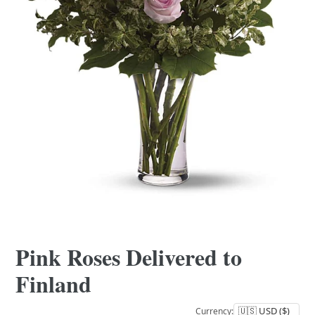
Pink Roses Delivered to
Finland
Currency: