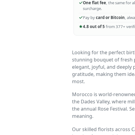
One flat fee
, the same for a
surcharge.
Pay by
card or Bitcoin
, alw
4.8 out of 5
from 377+ verifi
Looking for the perfect bir
stunning bouquet of fresh p
elegant, joyful, and deeply
gratitude, making them ide
most.
Morocco is world-renowned 
the Dades Valley, where mil
the annual Rose Festival. S
meaning.
Our skilled florists across