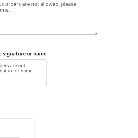
e signature or name