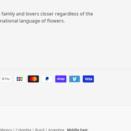
, family and lovers closer regardless of the
rnational language of flowers.
Payment
methods
|
Mexico
|
Colombia
|
Brazil
|
Argentina
Middle East: