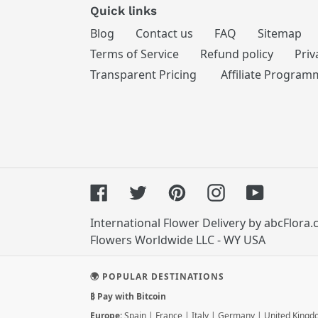
Quick links
Blog
Contact us
FAQ
Sitemap
Terms of Service
Refund policy
Priv
Transparent Pricing
Affiliate Program
Facebook
Twitter
Pinterest
Instagram
YouTube
International Flower Delivery by abcFlora
Flowers Worldwide LLC - WY USA
🌍 POPULAR DESTINATIONS
₿ Pay with Bitcoin
Europe:
Spain
|
France
|
Italy
|
Germany
|
United King