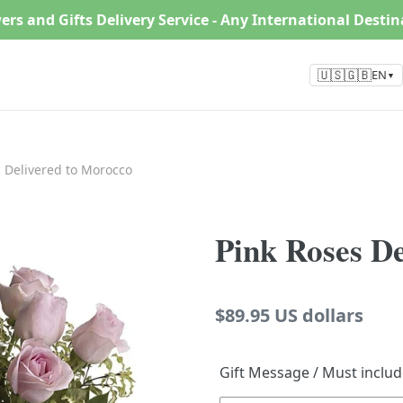
ers and Gifts Delivery Service - Any International Desti
🇺🇸🇬🇧
EN
▼
 Delivered to Morocco
Pink Roses D
Regular
$89.95 US dollars
price
Gift Message / Must inclu