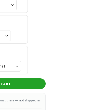
 CART
lorist there — not shipped in