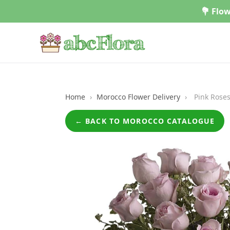
Skip
💐 Flow
to
content
Home
›
Morocco Flower Delivery
›
Pink Roses
← BACK TO MOROCCO CATALOGUE