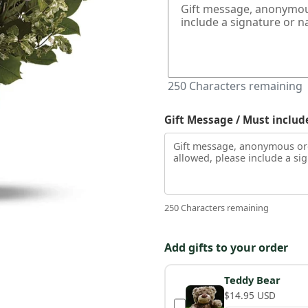
250
Characters remaining
Gift Message / Must includ
250 Characters remaining
Add gifts to your order
Teddy Bear
$14.95 USD