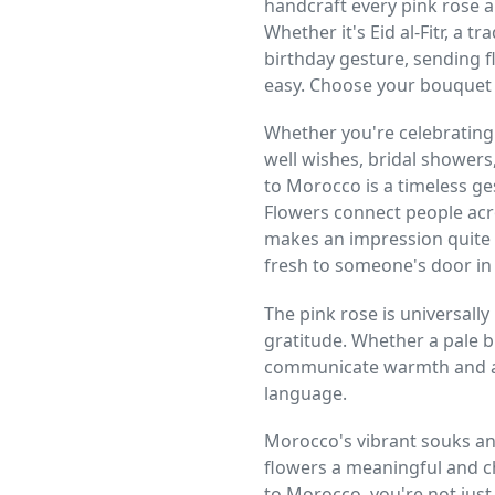
handcraft every pink rose 
Whether it's Eid al-Fitr, a 
birthday gesture, sending 
easy. Choose your bouquet a
Whether you're celebrating
well wishes, bridal showers
to Morocco is a timeless g
Flowers connect people acr
makes an impression quite 
fresh to someone's door i
The pink rose is universally
gratitude. Whether a pale b
communicate warmth and ad
language.
Morocco's vibrant souks and
flowers a meaningful and c
to Morocco, you're not just