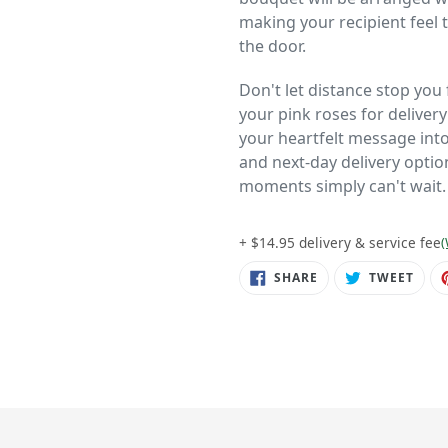
making your recipient feel
the door.
Don't let distance stop yo
your pink roses for deliver
your heartfelt message into 
and next-day delivery opti
moments simply can't wait.
+ $14.95 delivery & service fee
(
SHARE
TWE
SHARE
TWEET
ON
ON
FACEBOOK
TWIT