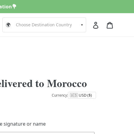
nation💐
Log in
Cart
🌍
▾
elivered to Morocco
Currency:
de signature or name