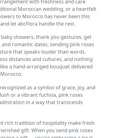
arrangement with freshness and care.
traditional Moroccan wedding, or a heartfelt
flowers to Morocco has never been this
nd let abcFlora handle the rest.
 baby showers, thank you gestures, get
, and romantic dates, sending pink roses
esture that speaks louder than words.
oss distances and cultures, and nothing
like a hand-arranged bouquet delivered
n Morocco.
 recognized as a symbol of grace, joy, and
lush or a vibrant fuchsia, pink roses
miration in a way that transcends
 rich tradition of hospitality make fresh
herished gift. When you send pink roses
 giving a gift — you're embracing a local