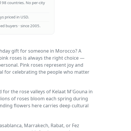
ll 98 countries. No per-city
ays priced in USD.
ed buyers · since 2005.
thday gift for someone in Morocco? A
ink roses is always the right choice —
 personal. Pink roses represent joy and
al for celebrating the people who matter
for the rose valleys of Kelaat M'Gouna in
lions of roses bloom each spring during
ending flowers here carries deep cultural
 Casablanca, Marrakech, Rabat, or Fez