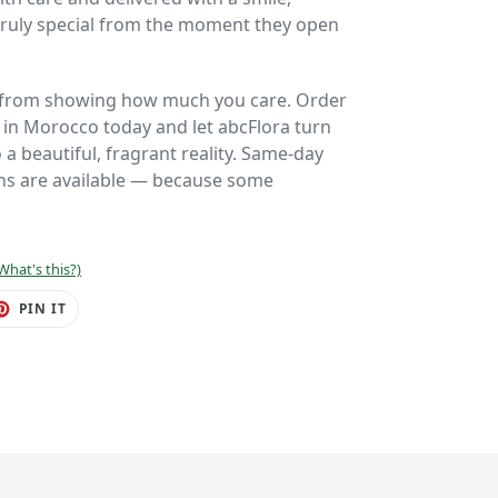
 truly special from the moment they open
u from showing how much you care. Order
y in Morocco today and let abcFlora turn
a beautiful, fragrant reality. Same-day
ons are available — because some
What's this?)
ET
PIN
PIN IT
ON
TER
PINTEREST