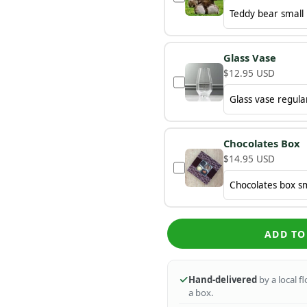
Glass Vase
$12.95 USD
Chocolates Box
$14.95 USD
ADD TO
Hand-delivered
by a local f
a box.