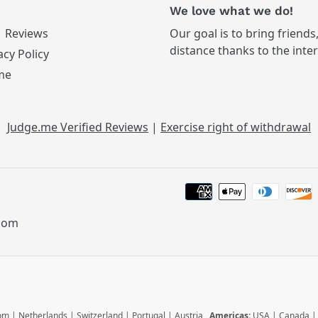
We love what we do!
Reviews
Our goal is to bring friends
distance thanks to the inte
acy Policy
me
Judge.me Verified Reviews
|
Exercise right of withdrawal
.com
dom
|
Netherlands
|
Switzerland
|
Portugal
|
Austria
Americas:
USA
|
Canada