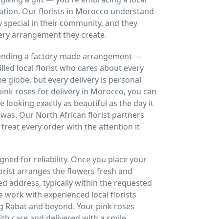
ration. Our florists in Morocco understand
 special in their community, and they
ery arrangement they create.
 sending a factory-made arrangement —
lled local florist who cares about every
 globe, but every delivery is personal
ink roses for delivery in Morocco, you can
ive looking exactly as beautiful as the day it
was. Our North African florist partners
 treat every order with the attention it
gned for reliability. Once you place your
lorist arranges the flowers fresh and
ed address, typically within the requested
 work with experienced local florists
ng Rabat and beyond. Your pink roses
th care and delivered with a smile,