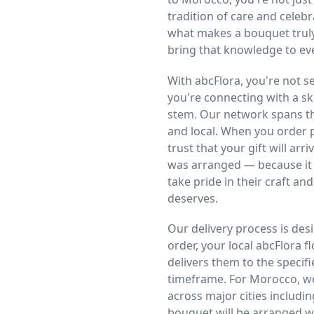
tradition of care and celeb
what makes a bouquet truly
bring that knowledge to ev
With abcFlora, you're not
you're connecting with a ski
stem. Our network spans the
and local. When you order p
trust that your gift will arr
was arranged — because it 
take pride in their craft and
deserves.
Our delivery process is desi
order, your local abcFlora f
delivers them to the specifi
timeframe. For Morocco, we
across major cities includi
bouquet will be arranged wi