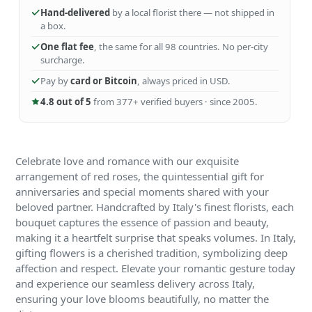
Hand-delivered
by a local florist there — not shipped in
a box.
One flat fee
, the same for all 98 countries. No per-city
surcharge.
Pay by
card or Bitcoin
, always priced in USD.
4.8 out of 5
from 377+ verified buyers · since 2005.
Celebrate love and romance with our exquisite
arrangement of red roses, the quintessential gift for
anniversaries and special moments shared with your
beloved partner. Handcrafted by Italy's finest florists, each
bouquet captures the essence of passion and beauty,
making it a heartfelt surprise that speaks volumes. In Italy,
gifting flowers is a cherished tradition, symbolizing deep
affection and respect. Elevate your romantic gesture today
and experience our seamless delivery across Italy,
ensuring your love blooms beautifully, no matter the