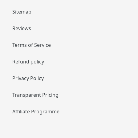
Sitemap
Reviews
Terms of Service
Refund policy
Privacy Policy
Transparent Pricing
Affiliate Programme