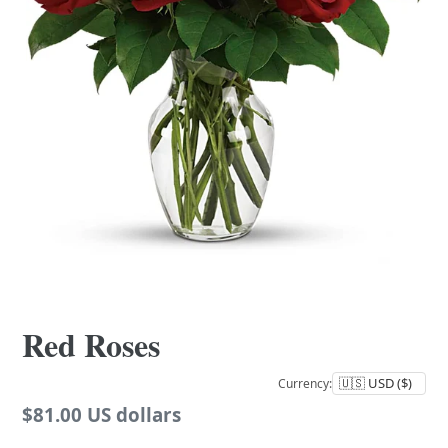
Red Roses
Currency:
Regular
$81.00 US dollars
price