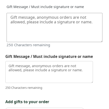
Gift Message / Must include signature or name
250
Characters remaining
Gift Message / Must include signature or name
250 Characters remaining
Add gifts to your order