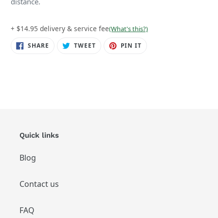
distance.
+ $14.95 delivery & service fee
(What's this?)
SHARE
TWEET
PIN
SHARE
TWEET
PIN IT
ON
ON
ON
FACEBOOK
TWITTER
PINTEREST
Quick links
Blog
Contact us
FAQ