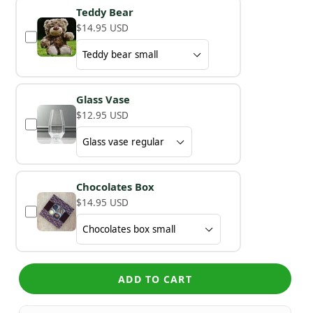
Teddy Bear
$14.95 USD
Glass Vase
$12.95 USD
Chocolates Box
$14.95 USD
ADD TO CART