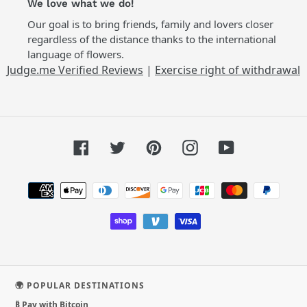
We love what we do!
Our goal is to bring friends, family and lovers closer
regardless of the distance thanks to the international
language of flowers.
Judge.me Verified Reviews
|
Exercise right of withdrawal
Facebook
Twitter
Pinterest
Instagram
YouTube
Payment
methods
🌍 POPULAR DESTINATIONS
₿ Pay with Bitcoin