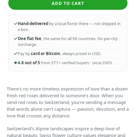
ADD TO CART
Hand-delivered
by a local florist there — not shipped in
a box.
One flat fee
, the same for all 98 countries. No per-city
surcharge.
Pay by
card or Bitcoin
, always priced in USD.
4.8 out of 5
from 377+ verified buyers · since 2005.
There's no more timeless expression of love than a dozen
fresh red roses delivered to someone's door. When you
send red roses to Switzerland, you're sending a message
that words alone can't capture — passion, devotion, and a
love that crosses any distance.
Switzerland's Alpine landscapes inspire a deep love of
natural beauty. Swiss flower culture values elegance and