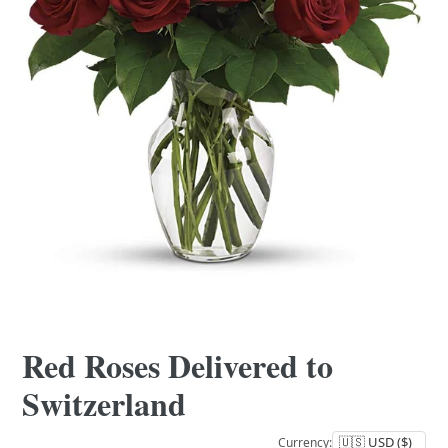
Red Roses Delivered to
Switzerland
Currency: