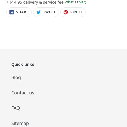
+ $14.95 delivery & service fee
(What's this?)
SHARE
TWEET
PIN
SHARE
TWEET
PIN IT
ON
ON
ON
FACEBOOK
TWITTER
PINTEREST
Quick links
Blog
Contact us
FAQ
Sitemap