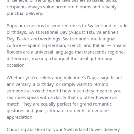
in Geneva, or sending heartfelt wishes to Basel, Swiss
recipients always value premium blooms and reliably
punctual delivery.
Popular occasions to send red roses to Switzerland include
birthdays, Swiss National Day (August 1st), Valentine's
Day, Easter, and weddings. Switzerland's multilingual
culture — spanning German, French, and Italian — means
flowers are a universal language that transcends regional
differences, making a bouquet the ideal gift for any
occasion.
Whether you're celebrating Valentine's Day, a significant
anniversary, a birthday, or simply want to remind
someone across the world how much they mean to you,
red roses speak with a clarity that no other flower can
match. They are equally perfect for grand romantic
gestures and quiet, intimate moments of genuine
appreciation.
Choosing abcFlora for your Switzerland flower delivery