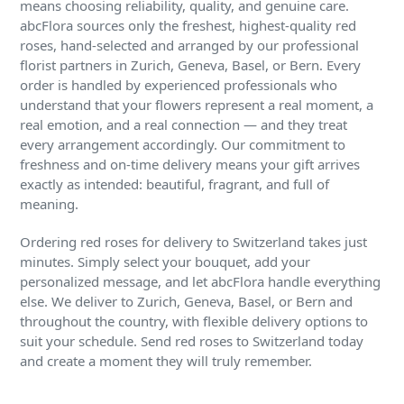
means choosing reliability, quality, and genuine care.
abcFlora sources only the freshest, highest-quality red
roses, hand-selected and arranged by our professional
florist partners in Zurich, Geneva, Basel, or Bern. Every
order is handled by experienced professionals who
understand that your flowers represent a real moment, a
real emotion, and a real connection — and they treat
every arrangement accordingly. Our commitment to
freshness and on-time delivery means your gift arrives
exactly as intended: beautiful, fragrant, and full of
meaning.
Ordering red roses for delivery to Switzerland takes just
minutes. Simply select your bouquet, add your
personalized message, and let abcFlora handle everything
else. We deliver to Zurich, Geneva, Basel, or Bern and
throughout the country, with flexible delivery options to
suit your schedule. Send red roses to Switzerland today
and create a moment they will truly remember.