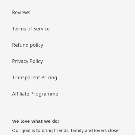
Reviews
Terms of Service
Refund policy
Privacy Policy
Transparent Pricing
Affiliate Programme
We love what we do!
Our goal is to bring friends, family and lovers closer