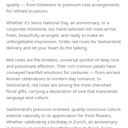
quality — from Edelweiss to premium rose arrangements
for refined occasions.
Whether it's Swiss National Day, an anniversary, or a
corporate milestone, our hand-selected red roses arrive
fresh, beautifully arranged, and ready to make an
unforgettable impression. Order red roses for Switzerland
delivery and let your heart do the talking.
Red roses are the timeless, universal symbol of deep love
and passionate affection. Their rich crimson petals have
conveyed heartfelt emotions for centuries — from ancient
Roman celebrations to modern-day romance. In
Switzerland, red roses are among the most cherished
floral gifts, carrying a declaration of love that transcends
language and culture.
Switzerland's precision-oriented, quality-conscious culture
extends naturally to its appreciation for fresh flowers.
Whether celebrating a birthday in Zurich, an anniversary