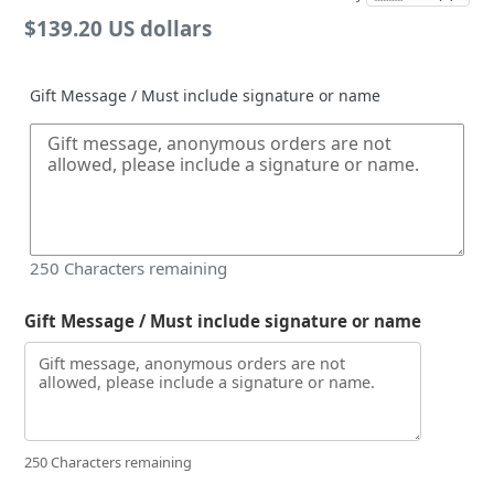
Regular
$139.20 US dollars
price
Gift Message / Must include signature or name
250
Characters remaining
Gift Message / Must include signature or name
250 Characters remaining