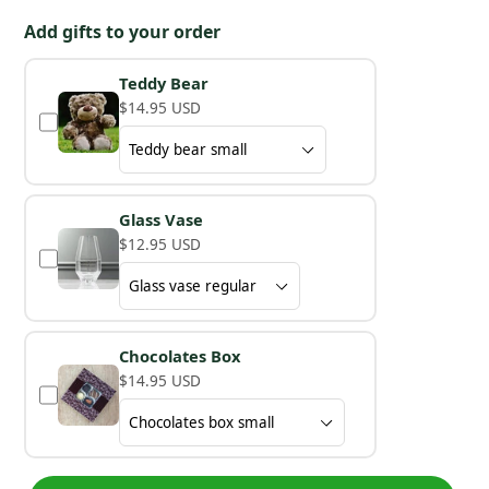
Add gifts to your order
Teddy Bear
$14.95 USD
Glass Vase
$12.95 USD
Chocolates Box
$14.95 USD