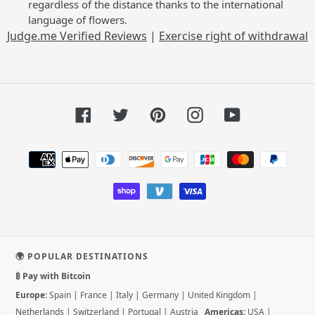
regardless of the distance thanks to the international
language of flowers.
Judge.me Verified Reviews
|
Exercise right of withdrawal
Facebook
Twitter
Pinterest
Instagram
YouTube
Payment
methods
🌍 POPULAR DESTINATIONS
₿ Pay with Bitcoin
Europe:
Spain
|
France
|
Italy
|
Germany
|
United Kingdom
|
Netherlands
|
Switzerland
|
Portugal
|
Austria
Americas:
USA
|