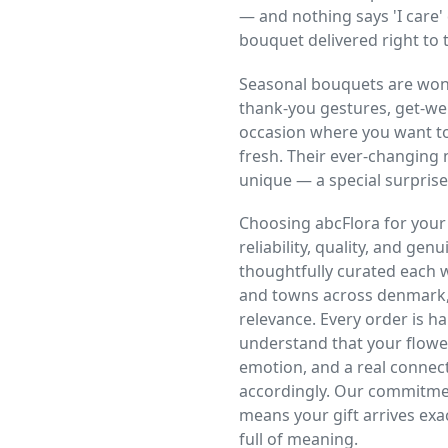
— and nothing says 'I care' 
bouquet delivered right to t
Seasonal bouquets are wonde
thank-you gestures, get-wel
occasion where you want to
fresh. Their ever-changing
unique — a special surprise
Choosing abcFlora for you
reliability, quality, and gen
thoughtfully curated each we
and towns across denmark,
relevance. Every order is 
understand that your flowe
emotion, and a real connec
accordingly. Our commitmen
means your gift arrives exac
full of meaning.