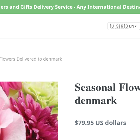
ers and Gifts Delivery Service - Any International Desti
🇺🇸🇬🇧
EN
▼
Flowers Delivered to denmark
Seasonal Flow
denmark
Regular
$79.95 US dollars
price