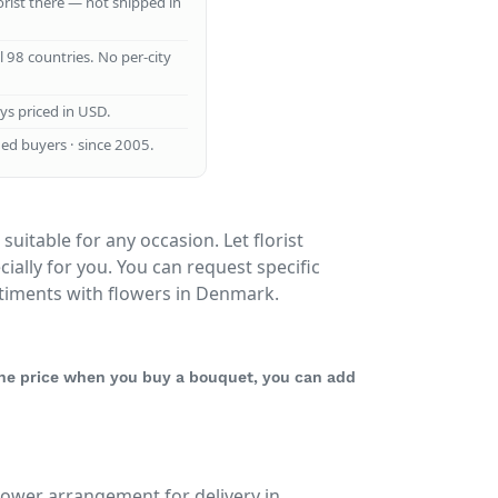
lorist there — not shipped in
ll 98 countries. No per-city
ays priced in USD.
ed buyers · since 2005.
suitable for any occasion. Let florist
ally for you. You can request specific
timents with flowers in Denmark.
 the price when you buy a bouquet, you can add
lower arrangement for delivery in