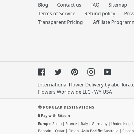
Blog
Contact us
FAQ
Sitemap
Terms of Service
Refund policy
Priv
Transparent Pricing
Affiliate Program
Facebook
Twitter
Pinterest
Instagram
YouTube
International Flower Delivery by abcFlora
Flowers Worldwide LLC - WY USA
🌍 POPULAR DESTINATIONS
₿ Pay with Bitcoin
Europe:
Spain
|
France
|
Italy
|
Germany
|
United King
Bahrain
|
Qatar
|
Oman
Asia-Pacific:
Australia
|
Singap