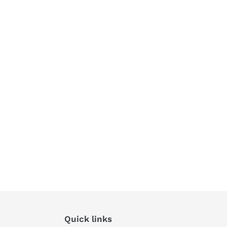
Quick links