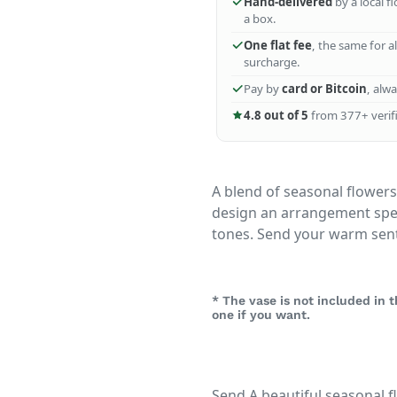
Hand-delivered
by a local f
a box.
One flat fee
, the same for a
surcharge.
Pay by
card or Bitcoin
, alw
4.8 out of 5
from 377+ verifi
A blend of seasonal flowers 
design an arrangement speci
tones. Send your warm sen
* The vase is not included in
one if you want.
Send A beautiful seasonal f