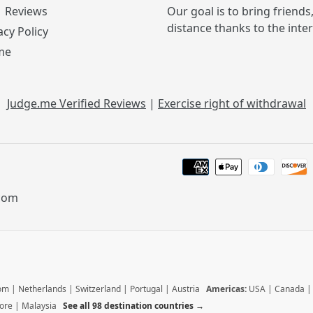
Reviews
Our goal is to bring friends
distance thanks to the inte
acy Policy
me
Judge.me Verified Reviews
|
Exercise right of withdrawal
.com
dom
|
Netherlands
|
Switzerland
|
Portugal
|
Austria
Americas:
USA
|
Canada
ore
|
Malaysia
See all 98 destination countries →