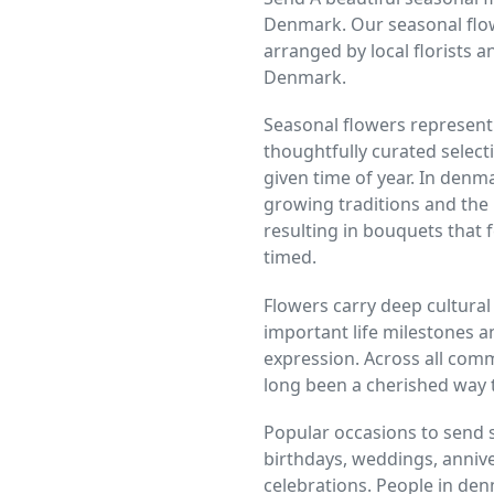
Denmark. Our seasonal flow
arranged by local florists a
Denmark.
Seasonal flowers represent 
thoughtfully curated selecti
given time of year. In denm
growing traditions and the
resulting in bouquets that f
timed.
Flowers carry deep cultural
important life milestones a
expression. Across all comm
long been a cherished way 
Popular occasions to send 
birthdays, weddings, anniver
celebrations. People in den