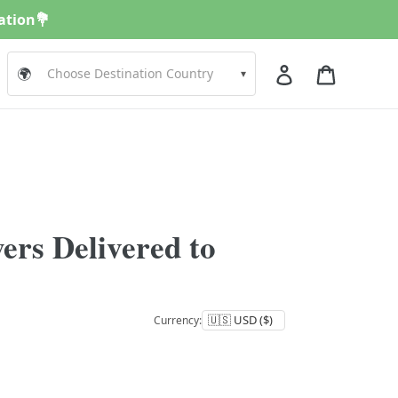
nation💐
Log in
Cart
🌍
▾
ers Delivered to
Currency: