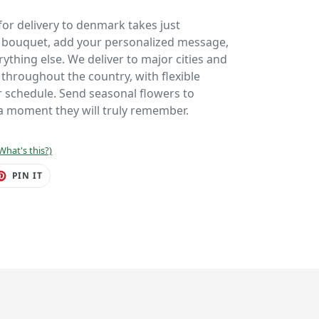
or delivery to denmark takes just
r bouquet, add your personalized message,
ything else. We deliver to major cities and
hroughout the country, with flexible
ur schedule. Send seasonal flowers to
 moment they will truly remember.
What's this?)
ET
PIN
PIN IT
ON
TER
PINTEREST