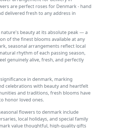
ers are perfect roses for Denmark - hand
nd delivered fresh to any address in
nature's beauty at its absolute peak — a
on of the finest blooms available at any
ark, seasonal arrangements reflect local
 natural rhythm of each passing season,
eel genuinely alive, fresh, and perfectly
 significance in denmark, marking
nd celebrations with beauty and heartfelt
unities and traditions, fresh blooms have
to honor loved ones.
seasonal flowers to denmark include
saries, local holidays, and special family
mark value thoughtful, high-quality gifts