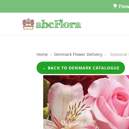
Skip
💐 Flow
to
content
Home
›
Denmark Flower Delivery
›
Seasonal 
← BACK TO DENMARK CATALOGUE