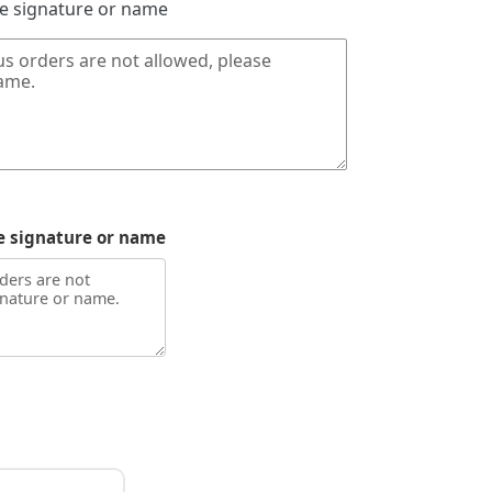
de signature or name
e signature or name