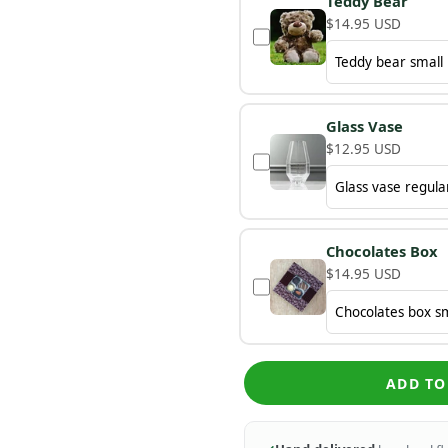
Teddy Bear
$14.95 USD
Glass Vase
$12.95 USD
Chocolates Box
$14.95 USD
ADD TO