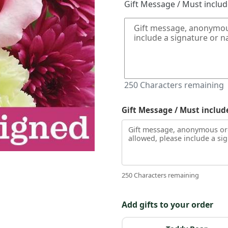
Gift Message / Must inclu
250
Characters remaining
Gift Message / Must includ
250 Characters remaining
Add gifts to your order