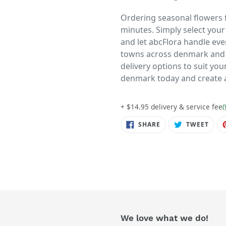
Ordering seasonal flowers f
minutes. Simply select you
and let abcFlora handle ever
towns across denmark and t
delivery options to suit yo
denmark today and create a
+ $14.95 delivery & service fee
(
SHARE
TWE
SHARE
TWEET
ON
ON
FACEBOOK
TWIT
We love what we do!