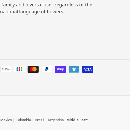
, family and lovers closer regardless of the
rnational language of flowers.
Payment
methods
|
Mexico
|
Colombia
|
Brazil
|
Argentina
Middle East: