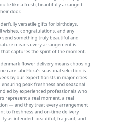
quite like a fresh, beautifully arranged
heir door.
rfully versatile gifts for birthdays,
l wishes, congratulations, and any
 send something truly beautiful and
 nature means every arrangement is
 that captures the spirit of the moment.
r denmark flower delivery means choosing
uine care. abcFlora's seasonal selection is
ek by our expert florists in major cities
 ensuring peak freshness and seasonal
handled by experienced professionals who
rs represent a real moment, a real
tion — and they treat every arrangement
t to freshness and on-time delivery
tly as intended: beautiful, fragrant, and