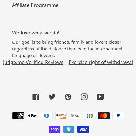
Affiliate Programme
We love what we do!
Our goal is to bring friends, family and lovers closer
regardless of the distance thanks to the international
language of flowers.
Judge.me Verified Reviews
|
Exercise right of withdrawal
Facebook
Twitter
Pinterest
Instagram
YouTube
Payment
methods