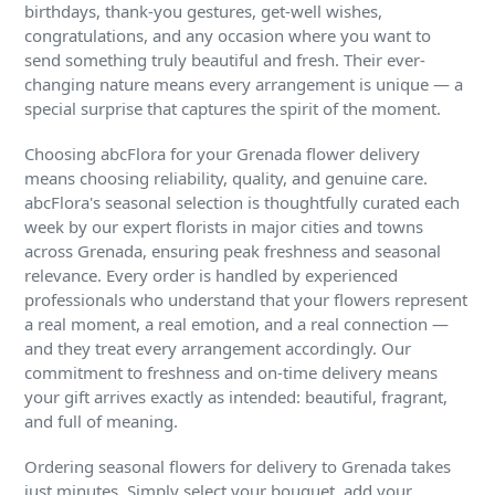
birthdays, thank-you gestures, get-well wishes,
congratulations, and any occasion where you want to
send something truly beautiful and fresh. Their ever-
changing nature means every arrangement is unique — a
special surprise that captures the spirit of the moment.
Choosing abcFlora for your Grenada flower delivery
means choosing reliability, quality, and genuine care.
abcFlora's seasonal selection is thoughtfully curated each
week by our expert florists in major cities and towns
across Grenada, ensuring peak freshness and seasonal
relevance. Every order is handled by experienced
professionals who understand that your flowers represent
a real moment, a real emotion, and a real connection —
and they treat every arrangement accordingly. Our
commitment to freshness and on-time delivery means
your gift arrives exactly as intended: beautiful, fragrant,
and full of meaning.
Ordering seasonal flowers for delivery to Grenada takes
just minutes. Simply select your bouquet, add your