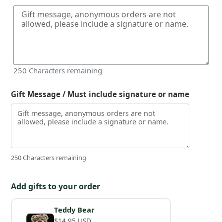
250
Characters remaining
Gift Message / Must include signature or name
250 Characters remaining
Add gifts to your order
Teddy Bear
$14.95 USD