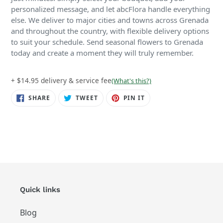
personalized message, and let abcFlora handle everything
else. We deliver to major cities and towns across Grenada
and throughout the country, with flexible delivery options
to suit your schedule. Send seasonal flowers to Grenada
today and create a moment they will truly remember.
+ $14.95 delivery & service fee
(What's this?)
SHARE
TWEET
PIN
SHARE
TWEET
PIN IT
ON
ON
ON
FACEBOOK
TWITTER
PINTEREST
Quick links
Blog