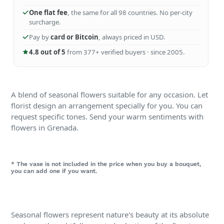
One flat fee
, the same for all 98 countries. No per-city
surcharge.
Pay by
card or Bitcoin
, always priced in USD.
4.8 out of 5
from 377+ verified buyers · since 2005.
A blend of seasonal flowers suitable for any occasion. Let
florist design an arrangement specially for you. You can
request specific tones. Send your warm sentiments with
flowers in Grenada.
* The vase is not included in the price when you buy a bouquet,
you can add one if you want.
Seasonal flowers represent nature's beauty at its absolute