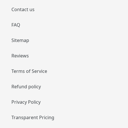
Contact us
FAQ
Sitemap
Reviews
Terms of Service
Refund policy
Privacy Policy
Transparent Pricing