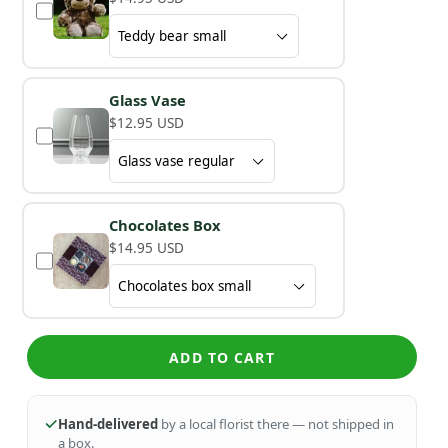
Glass Vase
$12.95 USD
Chocolates Box
$14.95 USD
ADD TO CART
Hand-delivered
by a local florist there — not shipped in
a box.