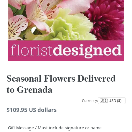
Seasonal Flowers Delivered
to Grenada
Currency:
Regular
$109.95 US dollars
price
Gift Message / Must include signature or name