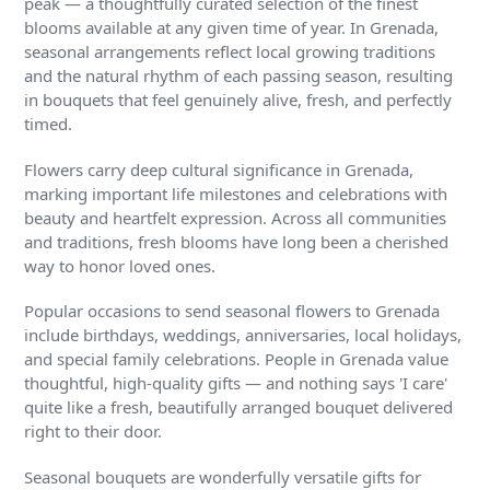
peak — a thoughtfully curated selection of the finest
blooms available at any given time of year. In Grenada,
seasonal arrangements reflect local growing traditions
and the natural rhythm of each passing season, resulting
in bouquets that feel genuinely alive, fresh, and perfectly
timed.
Flowers carry deep cultural significance in Grenada,
marking important life milestones and celebrations with
beauty and heartfelt expression. Across all communities
and traditions, fresh blooms have long been a cherished
way to honor loved ones.
Popular occasions to send seasonal flowers to Grenada
include birthdays, weddings, anniversaries, local holidays,
and special family celebrations. People in Grenada value
thoughtful, high-quality gifts — and nothing says 'I care'
quite like a fresh, beautifully arranged bouquet delivered
right to their door.
Seasonal bouquets are wonderfully versatile gifts for