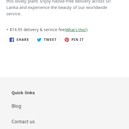
this lovely plant. Enjoy hassle-free delivery across Sri
Lanka and experience the beauty of our worldwide
service.
+ $14.95 delivery & service fee
(What's this?)
SHARE
TWEET
PIN
SHARE
TWEET
PIN IT
ON
ON
ON
FACEBOOK
TWITTER
PINTEREST
Quick links
Blog
Contact us