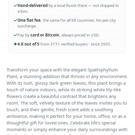
Hand-delivered
by a local florist there — not shipped in
a box.
One flat fee
, the same for all 98 countries. No per-city
surcharge.
Pay by
card or Bitcoin
, always priced in USD.
4.8 out of 5
from 377+ verified buyers · since 2005.
Transform your space with the elegant Spathiphyllum
Plant, a stunning addition that thrives in any environment.
With its lush, glossy dark green leaves, this plant brings a
touch of nature indoors, while its striking white lily-like
flowers create a beautiful contrast that brightens any
room. The soft, velvety texture of the leaves invites you to
touch, and their gentle, fresh scent adds a soothing
ambiance, making it perfect for your home, office, or as a
thoughtful gift for loved ones. Celebrate life’s special
moments or simply enhance your daily surroundings with