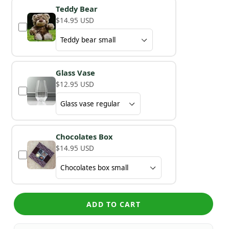
Teddy Bear
$14.95 USD
Glass Vase
$12.95 USD
Chocolates Box
$14.95 USD
ADD TO CART