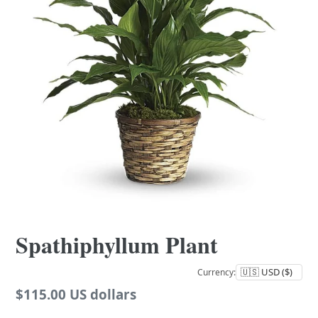
Spathiphyllum Plant
Currency:
Regular
$115.00 US dollars
price