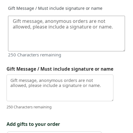
Gift Message / Must include signature or name
250
Characters remaining
Gift Message / Must include signature or name
250 Characters remaining
Add gifts to your order