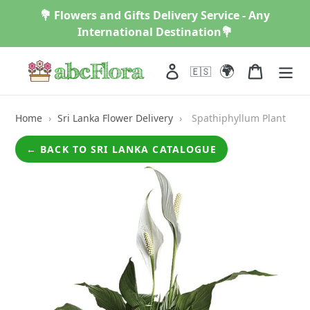
Skip
💐 Flowers and Gifts Delivery Service - Any
to
International Destination💐
content
🌍
Log in
Cart
🇪🇸
Home
›
Sri Lanka Flower Delivery
›
Spathiphyllum Plant
← BACK TO SRI LANKA CATALOGUE