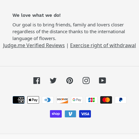
We love what we do!
Our goal is to bring friends, family and lovers closer
regardless of the distance thanks to the international
language of flowers.
Judge.me Verified Reviews
|
Exercise right of withdrawal
Facebook
Twitter
Pinterest
Instagram
YouTube
Payment
methods