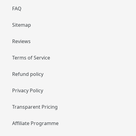
FAQ
Sitemap
Reviews
Terms of Service
Refund policy
Privacy Policy
Transparent Pricing
Affiliate Programme