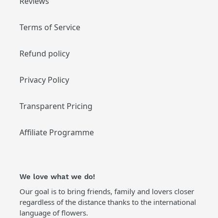
Reviews
Terms of Service
Refund policy
Privacy Policy
Transparent Pricing
Affiliate Programme
We love what we do!
Our goal is to bring friends, family and lovers closer
regardless of the distance thanks to the international
language of flowers.