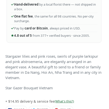
Hand-delivered
by a local florist there — not shipped in
a box.
One flat fee
, the same for all 98 countries. No per-city
surcharge.
Pay by
card or Bitcoin
, always priced in USD.
4.8 out of 5
from 377+ verified buyers · since 2005.
Stargazer lilies and pink roses, swirls of purple larkspur
and pink alstroemeria, are elegantly arranged in an
elegant vase. A beautiful gift to send to a friend or family
member in Da Nang, Hoi An, Nha Trang and in any city in
Vietnam.
Star Gazer Bouquet Vietnam
+ $14.95 delivery & service fee
(What's this?)