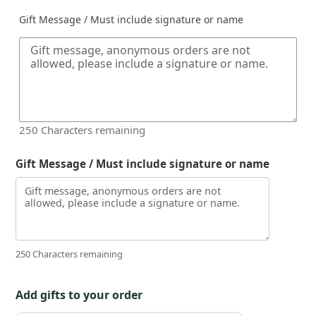
Gift Message / Must include signature or name
250
Characters remaining
Gift Message / Must include signature or name
250 Characters remaining
Add gifts to your order