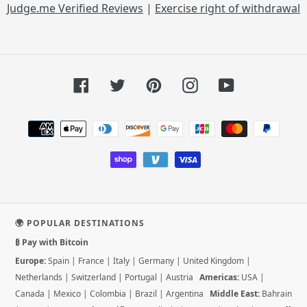
Judge.me Verified Reviews
|
Exercise right of withdrawal
Facebook
Twitter
Pinterest
Instagram
YouTube
Payment
methods
🌍 POPULAR DESTINATIONS
₿ Pay with Bitcoin
Europe:
Spain
|
France
|
Italy
|
Germany
|
United Kingdom
|
Netherlands
|
Switzerland
|
Portugal
|
Austria
Americas:
USA
|
Canada
|
Mexico
|
Colombia
|
Brazil
|
Argentina
Middle East:
Bahrain