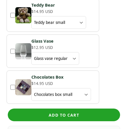
Teddy Bear
$14.95 USD
Glass Vase
$12.95 USD
Chocolates Box
$14.95 USD
ADD TO CART