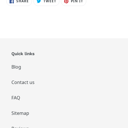
SHARE
TWEET
PIN
SHARE
TWEET
PIN IT
ON
ON
ON
FACEBOOK
TWITTER
PINTEREST
Quick links
Blog
Contact us
FAQ
Sitemap