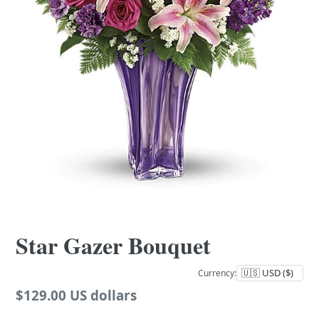
Star Gazer Bouquet
Currency:
Regular
$129.00 US dollars
price