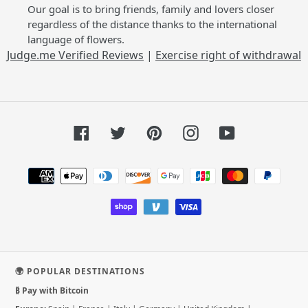
Our goal is to bring friends, family and lovers closer
regardless of the distance thanks to the international
language of flowers.
Judge.me Verified Reviews
|
Exercise right of withdrawal
Facebook
Twitter
Pinterest
Instagram
YouTube
Payment
methods
🌍 POPULAR DESTINATIONS
₿ Pay with Bitcoin