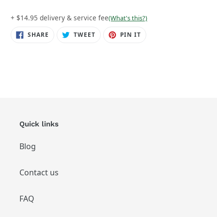
+ $14.95 delivery & service fee
(What's this?)
SHARE
TWEET
PIN
SHARE
TWEET
PIN IT
ON
ON
ON
FACEBOOK
TWITTER
PINTEREST
Quick links
Blog
Contact us
FAQ