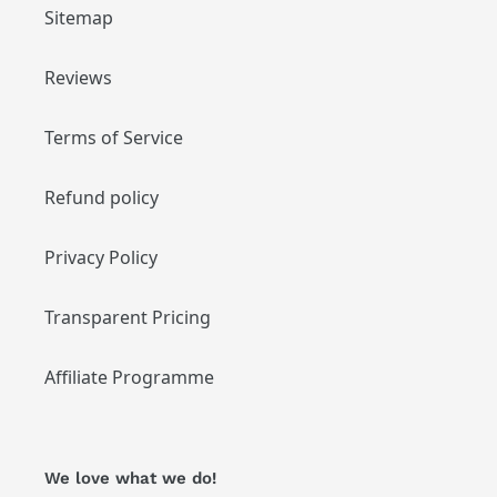
Sitemap
Reviews
Terms of Service
Refund policy
Privacy Policy
Transparent Pricing
Affiliate Programme
We love what we do!