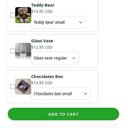
Teddy Bear
$14.95 USD
Glass Vase
$12.95 USD
Chocolates Box
$14.95 USD
ADD TO CART