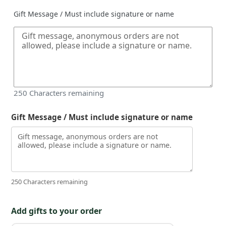
Gift Message / Must include signature or name
250
Characters remaining
Gift Message / Must include signature or name
250 Characters remaining
Add gifts to your order