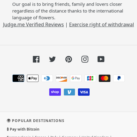
Our goal is to bring friends, family and lovers closer
regardless of the distance thanks to the international
language of flowers.
Judge.me Verified Reviews
|
Exercise right of withdrawal
Facebook
Twitter
Pinterest
Instagram
YouTube
Payment
methods
🌍 POPULAR DESTINATIONS
₿ Pay with Bitcoin