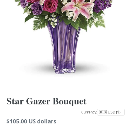
Star Gazer Bouquet
Currency:
Regular
$105.00 US dollars
price