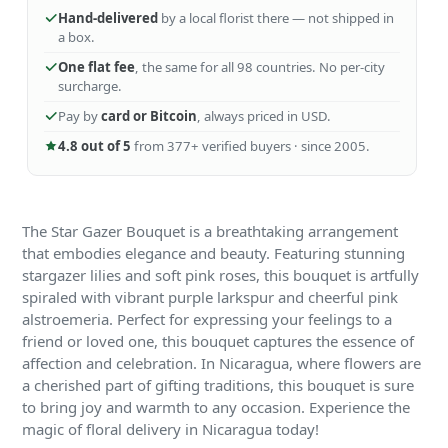
Hand-delivered
by a local florist there — not shipped in
a box.
One flat fee
, the same for all 98 countries. No per-city
surcharge.
Pay by
card or Bitcoin
, always priced in USD.
4.8 out of 5
from 377+ verified buyers · since 2005.
The Star Gazer Bouquet is a breathtaking arrangement
that embodies elegance and beauty. Featuring stunning
stargazer lilies and soft pink roses, this bouquet is artfully
spiraled with vibrant purple larkspur and cheerful pink
alstroemeria. Perfect for expressing your feelings to a
friend or loved one, this bouquet captures the essence of
affection and celebration. In Nicaragua, where flowers are
a cherished part of gifting traditions, this bouquet is sure
to bring joy and warmth to any occasion. Experience the
magic of floral delivery in Nicaragua today!