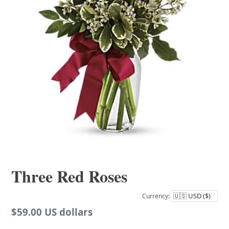
Three Red Roses
Currency:
Regular
$59.00 US dollars
price