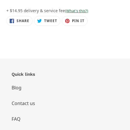
+ $14.95 delivery & service fee
(What's this?)
SHARE
TWEET
PIN
SHARE
TWEET
PIN IT
ON
ON
ON
FACEBOOK
TWITTER
PINTEREST
Quick links
Blog
Contact us
FAQ