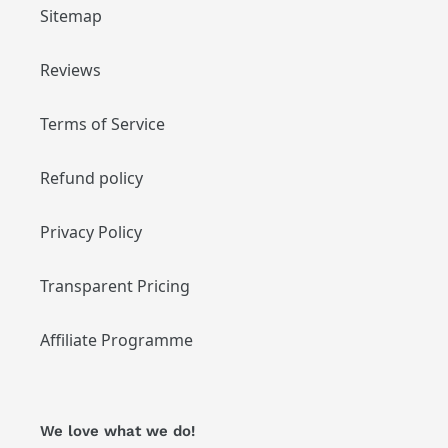
Sitemap
Reviews
Terms of Service
Refund policy
Privacy Policy
Transparent Pricing
Affiliate Programme
We love what we do!