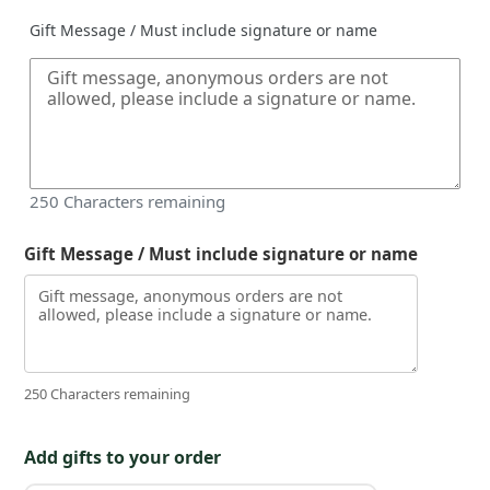
Gift Message / Must include signature or name
250
Characters remaining
Gift Message / Must include signature or name
250 Characters remaining
Add gifts to your order