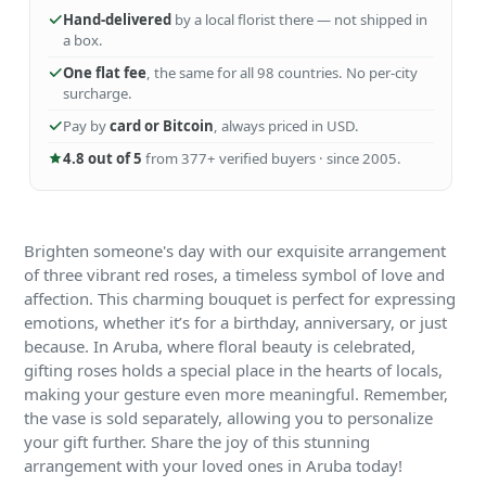
Hand-delivered
by a local florist there — not shipped in
a box.
One flat fee
, the same for all 98 countries. No per-city
surcharge.
Pay by
card or Bitcoin
, always priced in USD.
4.8 out of 5
from 377+ verified buyers · since 2005.
Brighten someone's day with our exquisite arrangement
of three vibrant red roses, a timeless symbol of love and
affection. This charming bouquet is perfect for expressing
emotions, whether it’s for a birthday, anniversary, or just
because. In Aruba, where floral beauty is celebrated,
gifting roses holds a special place in the hearts of locals,
making your gesture even more meaningful. Remember,
the vase is sold separately, allowing you to personalize
your gift further. Share the joy of this stunning
arrangement with your loved ones in Aruba today!