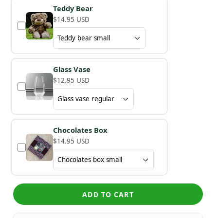
Teddy Bear
$14.95 USD
Glass Vase
$12.95 USD
Chocolates Box
$14.95 USD
ADD TO CART