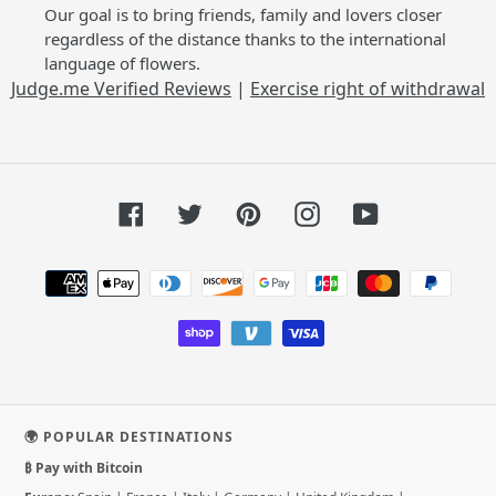
Our goal is to bring friends, family and lovers closer
regardless of the distance thanks to the international
language of flowers.
Judge.me Verified Reviews
|
Exercise right of withdrawal
Facebook
Twitter
Pinterest
Instagram
YouTube
Payment
methods
🌍 POPULAR DESTINATIONS
₿ Pay with Bitcoin