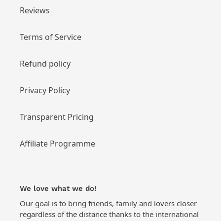
Reviews
Terms of Service
Refund policy
Privacy Policy
Transparent Pricing
Affiliate Programme
We love what we do!
Our goal is to bring friends, family and lovers closer
regardless of the distance thanks to the international