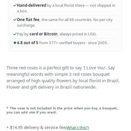
Hand-delivered
by a local florist there — not shipped in
a box.
One flat fee
, the same for all 98 countries. No per-city
surcharge.
Pay by
card or Bitcoin
, always priced in USD.
4.8 out of 5
from 377+ verified buyers · since 2005.
Three red roses is a perfect gift to say 'I Love You'. Say
meaningful words with simple 3 red roses bouquet
arranged of high quality flowers by local florist in Brazil.
Flower and gift delivery in
Brazil
nationwide.
* The vase is not included in the price when you buy a bouquet,
you can add one if you want.
+ $14.95 delivery & service fee
(What's this?)