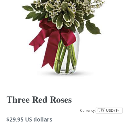
Three Red Roses
Currency:
Regular
$29.95 US dollars
price