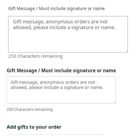
Gift Message / Must include signature or name
250
Characters remaining
Gift Message / Must include signature or name
250 Characters remaining
Add gifts to your order