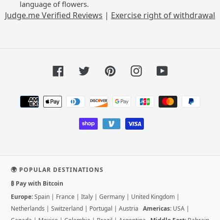
language of flowers.
Judge.me Verified Reviews
|
Exercise right of withdrawal
Facebook
Twitter
Pinterest
Instagram
YouTube
Payment
methods
🌍 POPULAR DESTINATIONS
₿ Pay with Bitcoin
Europe:
Spain
|
France
|
Italy
|
Germany
|
United Kingdom
|
Netherlands
|
Switzerland
|
Portugal
|
Austria
Americas:
USA
|