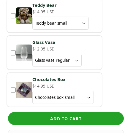
Teddy Bear
$14.95 USD
Glass Vase
$12.95 USD
Chocolates Box
$14.95 USD
ADD TO CART