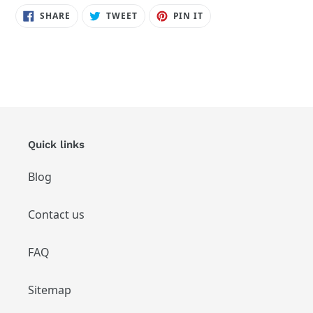
SHARE
TWEET
PIN
SHARE
TWEET
PIN IT
ON
ON
ON
FACEBOOK
TWITTER
PINTEREST
Quick links
Blog
Contact us
FAQ
Sitemap