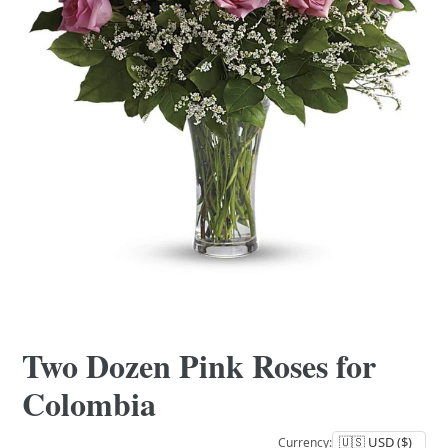
Two Dozen Pink Roses for
Colombia
Currency: