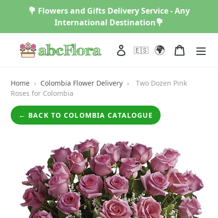
Skip
💐 Flowers and Gifts Delivery Service - Any
to
International Destination💐
content
🌍
Log in
Cart
🇪🇸
Home
›
Colombia Flower Delivery
›
Two Dozen Pink
Roses for Colombia
← BACK TO COLOMBIA CATALOGUE