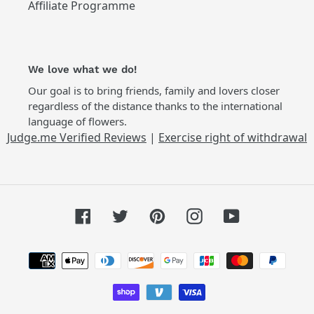
Affiliate Programme
We love what we do!
Our goal is to bring friends, family and lovers closer
regardless of the distance thanks to the international
language of flowers.
Judge.me Verified Reviews
|
Exercise right of withdrawal
Facebook
Twitter
Pinterest
Instagram
YouTube
Payment
methods