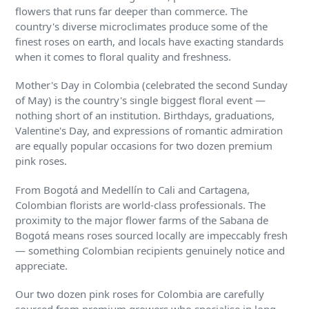
flowers that runs far deeper than commerce. The
country's diverse microclimates produce some of the
finest roses on earth, and locals have exacting standards
when it comes to floral quality and freshness.
Mother's Day in Colombia (celebrated the second Sunday
of May) is the country's single biggest floral event —
nothing short of an institution. Birthdays, graduations,
Valentine's Day, and expressions of romantic admiration
are equally popular occasions for two dozen premium
pink roses.
From Bogotá and Medellín to Cali and Cartagena,
Colombian florists are world-class professionals. The
proximity to the major flower farms of the Sabana de
Bogotá means roses sourced locally are impeccably fresh
— something Colombian recipients genuinely notice and
appreciate.
Our two dozen pink roses for Colombia are carefully