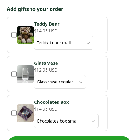
Add gifts to your order
Teddy Bear
$14.95 USD
Glass Vase
$12.95 USD
Chocolates Box
$14.95 USD