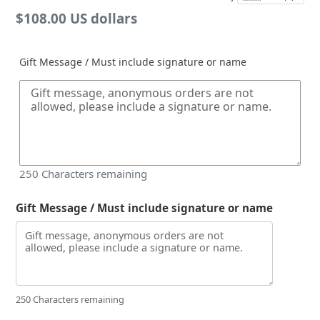
Regular
$108.00 US dollars
price
Gift Message / Must include signature or name
250
Characters remaining
Gift Message / Must include signature or name
250 Characters remaining