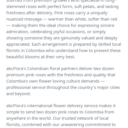
sourced from premium growers who specialise in long-
stemmed roses with perfect form, soft petals, and lasting
freshness after delivery. Pink roses carry a uniquely
nuanced message — warmer than white, softer than red
— making them the ideal choice for expressing sincere
admiration, celebrating joyful occasions, or simply
showing someone they are genuinely valued and deeply
appreciated. Each arrangement is prepared by skilled local
florists in Colombia who understand how to present these
beautiful blooms at their very best.
abcFlora's Colombian floral partners deliver two dozen
premium pink roses with the freshness and quality that
Colombia's own flower-loving culture demands —
professional service throughout the country's major cities
and beyond.
abcFlora's international flower delivery service makes it
simple to send two dozen pink roses to Colombia from
anywhere in the world. Our trusted network of local
florists, combined with our unwavering commitment to