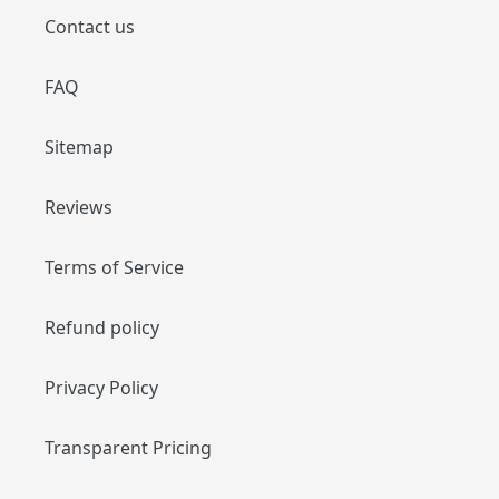
Contact us
FAQ
Sitemap
Reviews
Terms of Service
Refund policy
Privacy Policy
Transparent Pricing