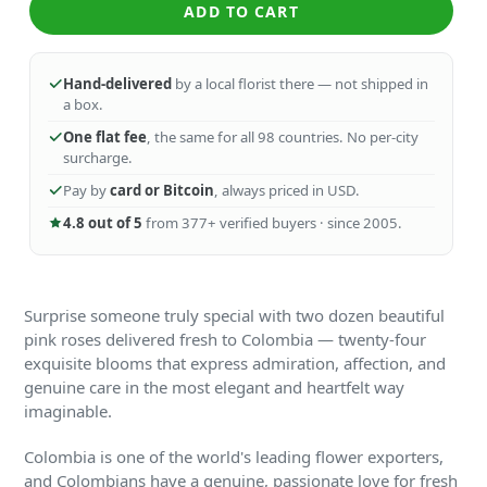
ADD TO CART
Hand-delivered
by a local florist there — not shipped in
a box.
One flat fee
, the same for all 98 countries. No per-city
surcharge.
Pay by
card or Bitcoin
, always priced in USD.
4.8 out of 5
from 377+ verified buyers · since 2005.
Surprise someone truly special with two dozen beautiful
pink roses delivered fresh to Colombia — twenty-four
exquisite blooms that express admiration, affection, and
genuine care in the most elegant and heartfelt way
imaginable.
Colombia is one of the world's leading flower exporters,
and Colombians have a genuine, passionate love for fresh