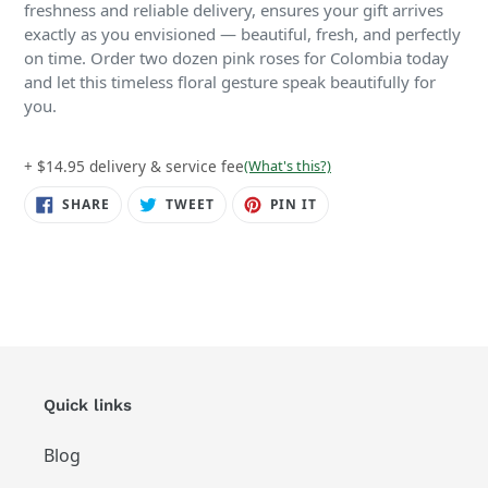
freshness and reliable delivery, ensures your gift arrives
exactly as you envisioned — beautiful, fresh, and perfectly
on time. Order two dozen pink roses for Colombia today
and let this timeless floral gesture speak beautifully for
you.
+ $14.95 delivery & service fee
(What's this?)
SHARE
TWEET
PIN
SHARE
TWEET
PIN IT
ON
ON
ON
FACEBOOK
TWITTER
PINTEREST
Quick links
Blog