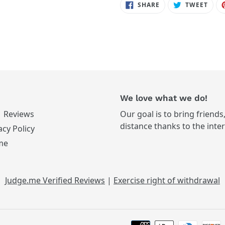
SHARE
TWE
SHARE
TWEET
ON
ON
FACEBOOK
TWIT
We love what we do!
Reviews
Our goal is to bring friends
distance thanks to the inte
acy Policy
me
Judge.me Verified Reviews
|
Exercise right of withdrawal