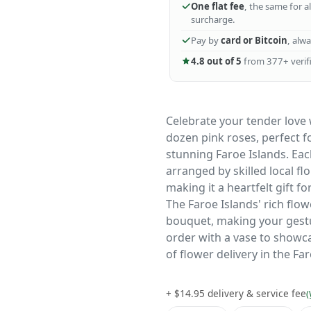
One flat fee
, the same for a
surcharge.
Pay by
card or Bitcoin
, alw
4.8 out of 5
from 377+ verifi
Celebrate your tender love
dozen pink roses, perfect 
stunning Faroe Islands. Eac
arranged by skilled local fl
making it a heartfelt gift fo
The Faroe Islands' rich flo
bouquet, making your gest
order with a vase to showca
of flower delivery in the Fa
+ $14.95 delivery & service fee
(