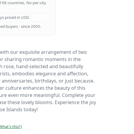
ll 98 countries. No per-city
ays priced in USD.
ed buyers · since 2005.
 with our exquisite arrangement of two
for sharing romantic moments in the
h rose, hand-selected and beautifully
orists, embodies elegance and affection,
r anniversaries, birthdays, or just because.
wer culture enhances the beauty of this
ure even more meaningful. Complete your
se these lovely blooms. Experience the joy
roe Islands today!
What's this?)