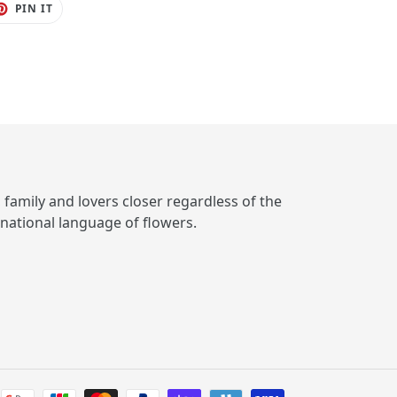
ET
PIN
PIN IT
ON
TER
PINTEREST
, family and lovers closer regardless of the
rnational language of flowers.