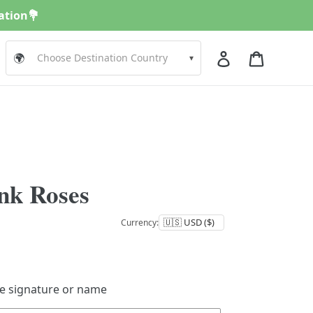
nation💐
Log in
Cart
🌍
▾
nk Roses
Currency:
de signature or name