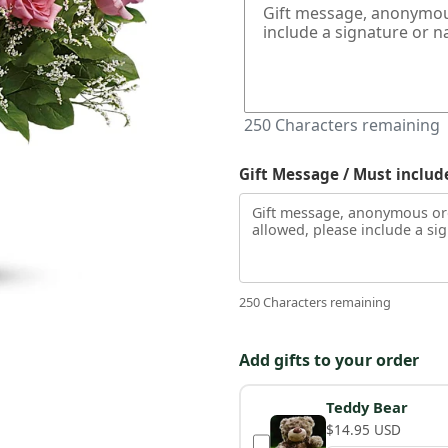
250
Characters remaining
Gift Message / Must includ
250 Characters remaining
Add gifts to your order
Teddy Bear
$14.95 USD