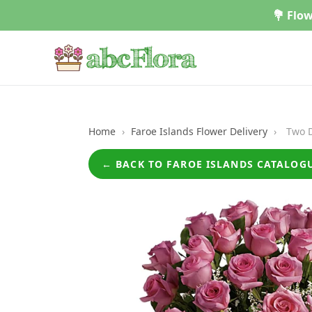
Skip
💐 Flow
to
content
Home
›
Faroe Islands Flower Delivery
›
Two D
← BACK TO FAROE ISLANDS CATALOG