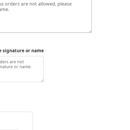
e signature or name