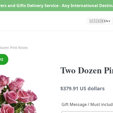
ers and Gifts Delivery Service - Any International Desti
🇺🇸🇬🇧
EN
▼
ozen Pink Roses
UE
Two Dozen Pi
Regular
$379.91 US dollars
price
Gift Message / Must inclu