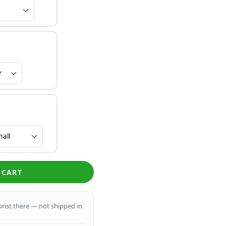
 CART
lorist there — not shipped in