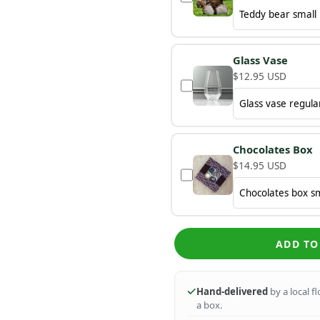
Glass Vase
$12.95 USD
Chocolates Box
$14.95 USD
ADD TO
Hand-delivered
by a local f
a box.