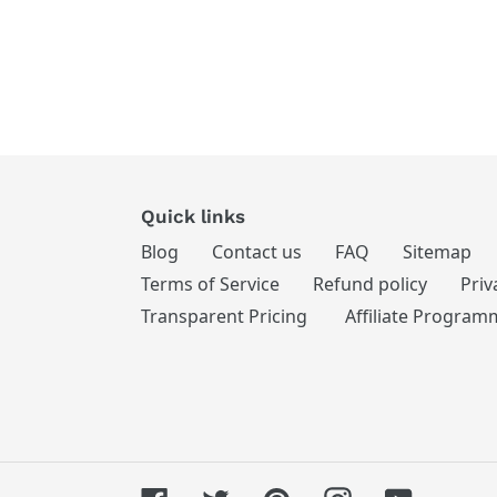
Quick links
Blog
Contact us
FAQ
Sitemap
Terms of Service
Refund policy
Priv
Transparent Pricing
Affiliate Program