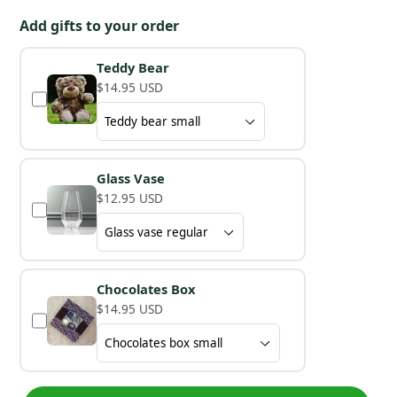
Add gifts to your order
Teddy Bear
$14.95 USD
Glass Vase
$12.95 USD
Chocolates Box
$14.95 USD