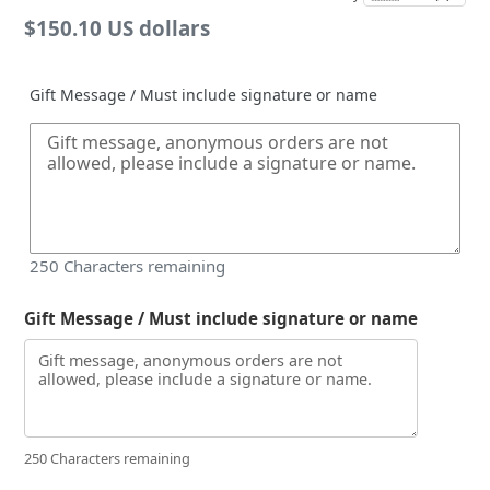
Regular
$150.10 US dollars
price
Gift Message / Must include signature or name
250
Characters remaining
Gift Message / Must include signature or name
250 Characters remaining