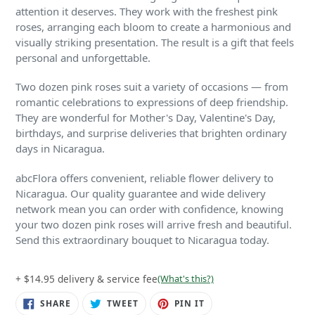
attention it deserves. They work with the freshest pink
roses, arranging each bloom to create a harmonious and
visually striking presentation. The result is a gift that feels
personal and unforgettable.
Two dozen pink roses suit a variety of occasions — from
romantic celebrations to expressions of deep friendship.
They are wonderful for Mother's Day, Valentine's Day,
birthdays, and surprise deliveries that brighten ordinary
days in Nicaragua.
abcFlora offers convenient, reliable flower delivery to
Nicaragua. Our quality guarantee and wide delivery
network mean you can order with confidence, knowing
your two dozen pink roses will arrive fresh and beautiful.
Send this extraordinary bouquet to Nicaragua today.
+ $14.95 delivery & service fee
(What's this?)
SHARE
TWEET
PIN
SHARE
TWEET
PIN IT
ON
ON
ON