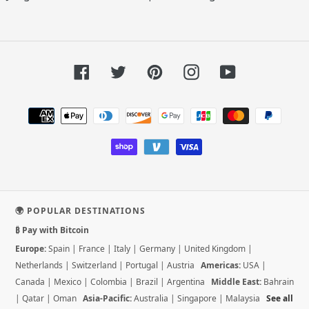
Facebook
Twitter
Pinterest
Instagram
YouTube
Payment
methods
🌍 POPULAR DESTINATIONS
₿ Pay with Bitcoin
Europe:
Spain
|
France
|
Italy
|
Germany
|
United Kingdom
|
Netherlands
|
Switzerland
|
Portugal
|
Austria
Americas:
USA
|
Canada
|
Mexico
|
Colombia
|
Brazil
|
Argentina
Middle East:
Bahrain
|
Qatar
|
Oman
Asia-Pacific:
Australia
|
Singapore
|
Malaysia
See all