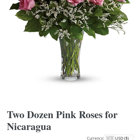
Two Dozen Pink Roses for
Nicaragua
Currency: