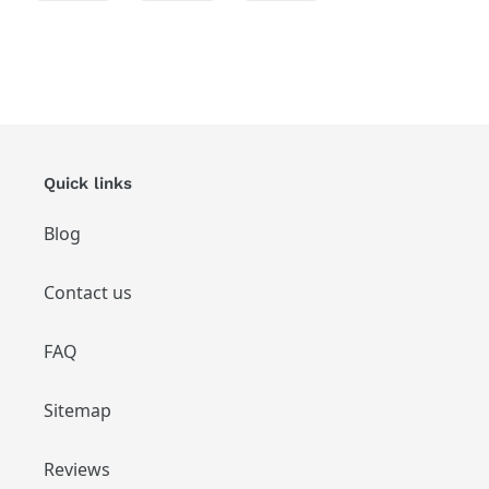
FACEBOOK
TWITTER
PINTEREST
Quick links
Blog
Contact us
FAQ
Sitemap
Reviews