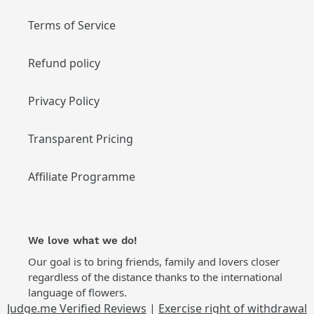
Terms of Service
Refund policy
Privacy Policy
Transparent Pricing
Affiliate Programme
We love what we do!
Our goal is to bring friends, family and lovers closer
regardless of the distance thanks to the international
language of flowers.
Judge.me Verified Reviews
|
Exercise right of withdrawal