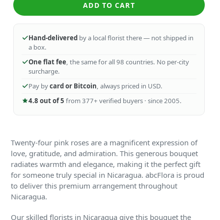
ADD TO CART
Hand-delivered
by a local florist there — not shipped in
a box.
One flat fee
, the same for all 98 countries. No per-city
surcharge.
Pay by
card or Bitcoin
, always priced in USD.
4.8 out of 5
from 377+ verified buyers · since 2005.
Twenty-four pink roses are a magnificent expression of
love, gratitude, and admiration. This generous bouquet
radiates warmth and elegance, making it the perfect gift
for someone truly special in Nicaragua. abcFlora is proud
to deliver this premium arrangement throughout
Nicaragua.
Our skilled florists in Nicaragua give this bouquet the