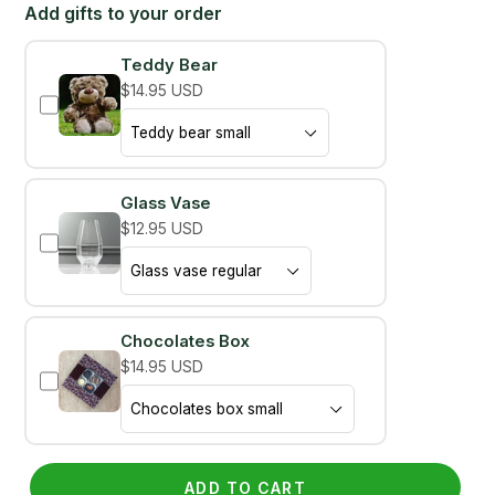
Add gifts to your order
Teddy Bear
$14.95 USD
Glass Vase
$12.95 USD
Chocolates Box
$14.95 USD
ADD TO CART