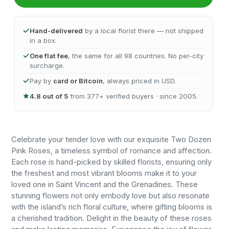
Hand-delivered
by a local florist there — not shipped
in a box.
One flat fee
, the same for all 98 countries. No per-city
surcharge.
Pay by
card or Bitcoin
, always priced in USD.
4.8 out of 5
from 377+ verified buyers · since 2005.
Celebrate your tender love with our exquisite Two Dozen
Pink Roses, a timeless symbol of romance and affection.
Each rose is hand-picked by skilled florists, ensuring only
the freshest and most vibrant blooms make it to your
loved one in Saint Vincent and the Grenadines. These
stunning flowers not only embody love but also resonate
with the island’s rich floral culture, where gifting blooms is
a cherished tradition. Delight in the beauty of these roses