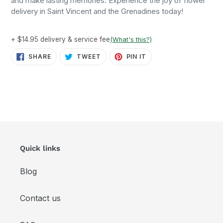
and make lasting memories. Experience the joy of flower
delivery in Saint Vincent and the Grenadines today!
+ $14.95 delivery & service fee
(What's this?)
SHARE
TWEET
PIN
SHARE
TWEET
PIN IT
ON
ON
ON
FACEBOOK
TWITTER
PINTEREST
Quick links
Blog
Contact us