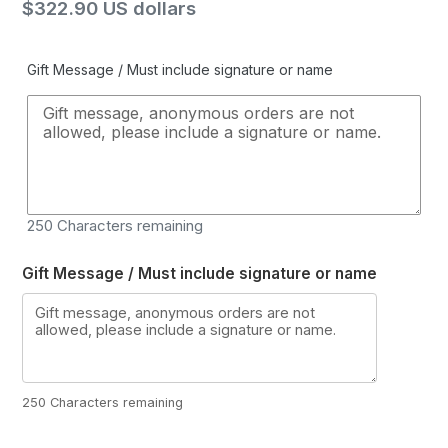
Regular
$322.90 US dollars
price
Gift Message / Must include signature or name
250
Characters remaining
Gift Message / Must include signature or name
250 Characters remaining