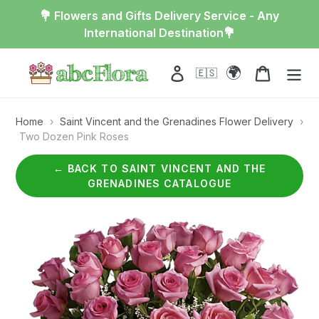
Skip
💐 Flowers and Gifts Delivery Service - Any
to
International Destination💐
content
🌍
Log in
Cart
🇪🇸
Home
›
Saint Vincent and the Grenadines Flower Delivery
›
Two Dozen Pink Roses
← BACK TO SAINT VINCENT AND THE
GRENADINES CATALOGUE