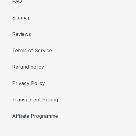
FAQ
Sitemap
Reviews
Terms of Service
Refund policy
Privacy Policy
Transparent Pricing
Affiliate Programme