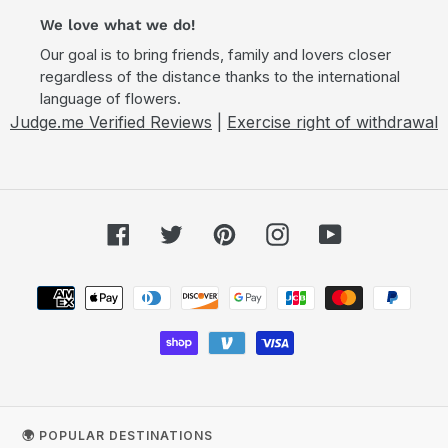
We love what we do!
Our goal is to bring friends, family and lovers closer
regardless of the distance thanks to the international
language of flowers.
Judge.me Verified Reviews
|
Exercise right of withdrawal
Facebook
Twitter
Pinterest
Instagram
YouTube
Payment
methods
🌍 POPULAR DESTINATIONS