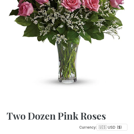
Two Dozen Pink Roses
Currency: