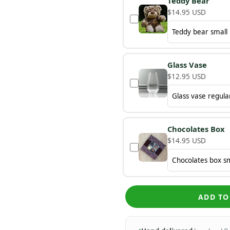
Teddy Bear
$14.95 USD
Glass Vase
$12.95 USD
Chocolates Box
$14.95 USD
ADD TO