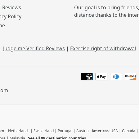
Reviews
Our goal is to bring friends
distance thanks to the inte
acy Policy
me
Judge.me Verified Reviews
|
Exercise right of withdrawal
.com
dom
|
Netherlands
|
Switzerland
|
Portugal
|
Austria
Americas:
USA
|
Canada
ore
|
Malaysia
See all 98 destination countries →