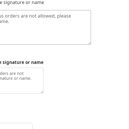
de signature or name
e signature or name