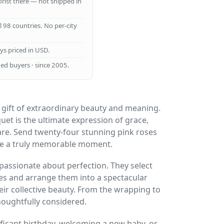
lorist there — not shipped in
ll 98 countries. No per-city
ays priced in USD.
ed buyers · since 2005.
 gift of extraordinary beauty and meaning.
quet is the ultimate expression of grace,
are. Send twenty-four stunning pink roses
te a truly memorable moment.
 passionate about perfection. They select
ses and arrange them into a spectacular
ir collective beauty. From the wrapping to
thoughtfully considered.
ficant birthday, welcoming a new baby, or