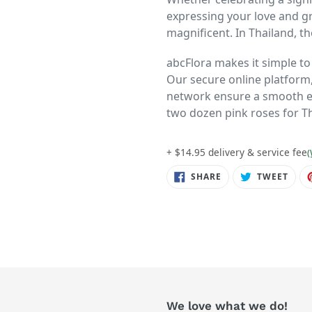
expressing your love and g
magnificent. In Thailand, the
abcFlora makes it simple t
Our secure online platform,
network ensure a smooth ex
two dozen pink roses for T
+ $14.95 delivery & service fee
(
SHARE
TWE
SHARE
TWEET
ON
ON
FACEBOOK
TWIT
We love what we do!