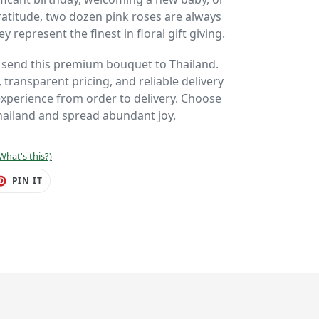
ratitude, two dozen pink roses are always
y represent the finest in floral gift giving.
o send this premium bouquet to Thailand.
 transparent pricing, and reliable delivery
perience from order to delivery. Choose
hailand and spread abundant joy.
What's this?)
ET
PIN
PIN IT
ON
TER
PINTEREST