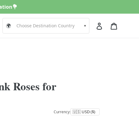
nation💐
Log in
Cart
🌍
▾
nk Roses for
Currency: