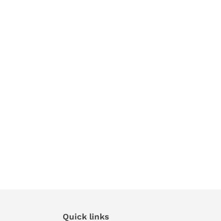
Quick links