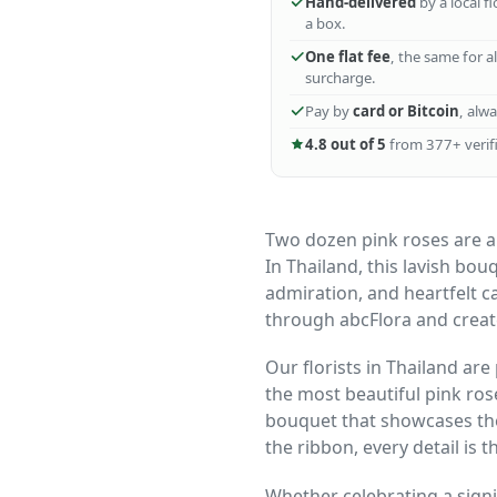
Hand-delivered
by a local f
a box.
One flat fee
, the same for a
surcharge.
Pay by
card or Bitcoin
, alw
4.8 out of 5
from 377+ verifi
Two dozen pink roses are a
In Thailand, this lavish bou
admiration, and heartfelt c
through abcFlora and crea
Our florists in Thailand are
the most beautiful pink ro
bouquet that showcases the
the ribbon, every detail is 
Whether celebrating a signi