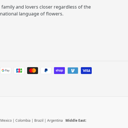
, family and lovers closer regardless of the
rnational language of flowers.
Payment
methods
|
Mexico
|
Colombia
|
Brazil
|
Argentina
Middle East: