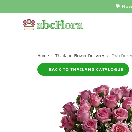
Skip
💐 Flow
to
content
Home
›
Thailand Flower Delivery
›
Two Dozen
← BACK TO THAILAND CATALOGUE