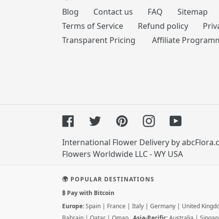
Blog
Contact us
FAQ
Sitemap
Terms of Service
Refund policy
Priv
Transparent Pricing
Affiliate Program
Facebook
Twitter
Pinterest
Instagram
YouTube
International Flower Delivery by abcFlora
Flowers Worldwide LLC - WY USA
🌍 POPULAR DESTINATIONS
₿ Pay with Bitcoin
Europe:
Spain
|
France
|
Italy
|
Germany
|
United King
Bahrain
|
Qatar
|
Oman
Asia-Pacific:
Australia
|
Singap