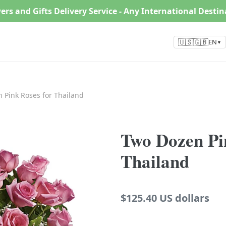
ers and Gifts Delivery Service - Any International Desti
🇺🇸🇬🇧
EN
▼
 Pink Roses for Thailand
Two Dozen Pi
Thailand
Regular
$125.40 US dollars
price