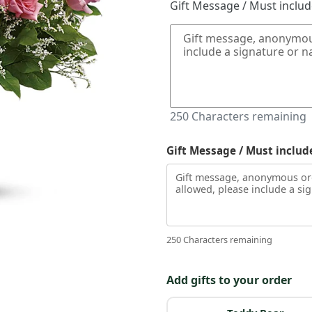
Gift Message / Must inclu
250
Characters remaining
Gift Message / Must includ
250 Characters remaining
Add gifts to your order