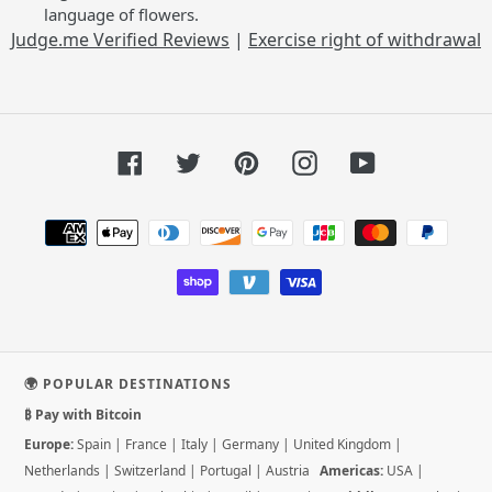
language of flowers.
Judge.me Verified Reviews
|
Exercise right of withdrawal
Facebook
Twitter
Pinterest
Instagram
YouTube
Payment
methods
🌍 POPULAR DESTINATIONS
₿ Pay with Bitcoin
Europe:
Spain
|
France
|
Italy
|
Germany
|
United Kingdom
|
Netherlands
|
Switzerland
|
Portugal
|
Austria
Americas:
USA
|