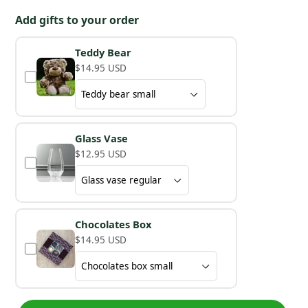
Add gifts to your order
Teddy Bear
$14.95 USD
Glass Vase
$12.95 USD
Chocolates Box
$14.95 USD