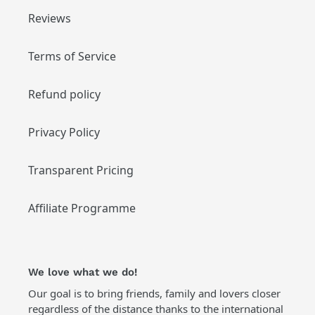
Reviews
Terms of Service
Refund policy
Privacy Policy
Transparent Pricing
Affiliate Programme
We love what we do!
Our goal is to bring friends, family and lovers closer
regardless of the distance thanks to the international