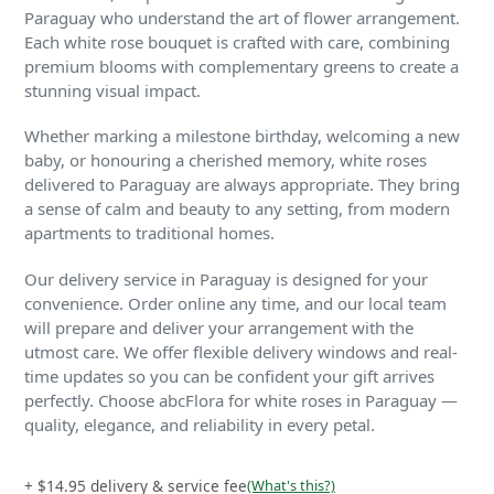
Paraguay who understand the art of flower arrangement.
Each white rose bouquet is crafted with care, combining
premium blooms with complementary greens to create a
stunning visual impact.
Whether marking a milestone birthday, welcoming a new
baby, or honouring a cherished memory, white roses
delivered to Paraguay are always appropriate. They bring
a sense of calm and beauty to any setting, from modern
apartments to traditional homes.
Our delivery service in Paraguay is designed for your
convenience. Order online any time, and our local team
will prepare and deliver your arrangement with the
utmost care. We offer flexible delivery windows and real-
time updates so you can be confident your gift arrives
perfectly. Choose abcFlora for white roses in Paraguay —
quality, elegance, and reliability in every petal.
+ $14.95 delivery & service fee
(What's this?)