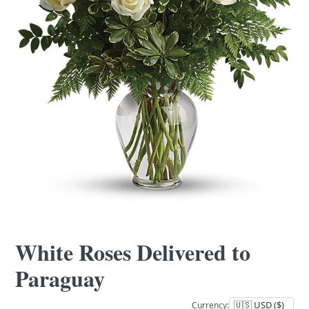
White Roses Delivered to
Paraguay
Currency: