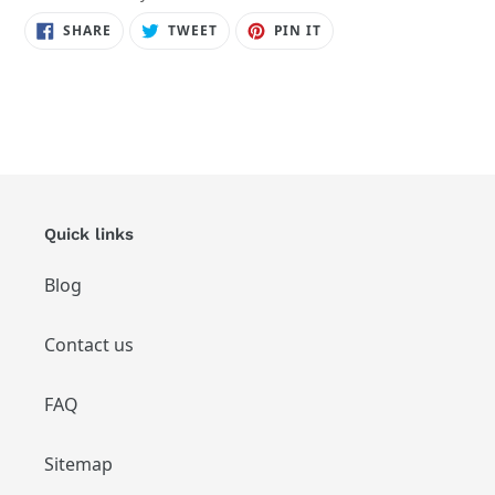
SHARE
TWEET
PIN
SHARE
TWEET
PIN IT
ON
ON
ON
FACEBOOK
TWITTER
PINTEREST
Quick links
Blog
Contact us
FAQ
Sitemap