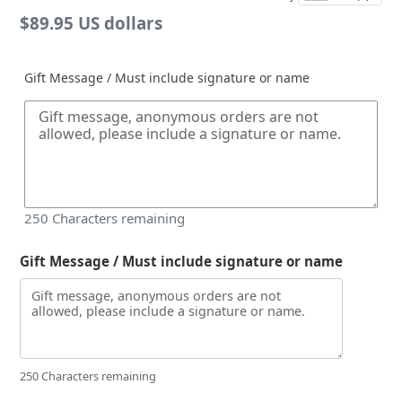
Regular
$89.95 US dollars
price
Gift Message / Must include signature or name
250
Characters remaining
Gift Message / Must include signature or name
250 Characters remaining