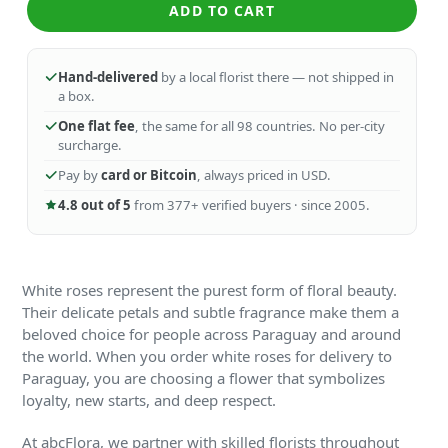
ADD TO CART
Hand-delivered
by a local florist there — not shipped in
a box.
One flat fee
, the same for all 98 countries. No per-city
surcharge.
Pay by
card or Bitcoin
, always priced in USD.
4.8 out of 5
from 377+ verified buyers · since 2005.
White roses represent the purest form of floral beauty.
Their delicate petals and subtle fragrance make them a
beloved choice for people across Paraguay and around
the world. When you order white roses for delivery to
Paraguay, you are choosing a flower that symbolizes
loyalty, new starts, and deep respect.
At abcFlora, we partner with skilled florists throughout